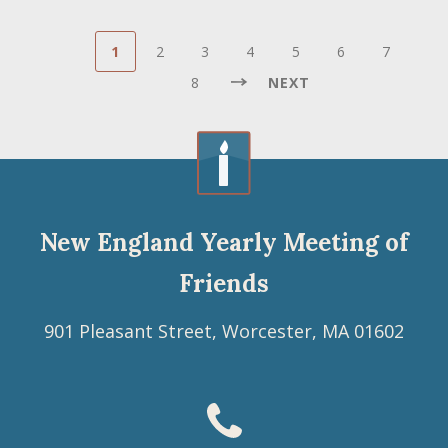
Pagination
Current
Page
Page
Page
Page
Page
Page
Pa
1
2
3
4
5
6
7
page
NEXT
8
NEXT
Last
PAGE
page
Last
»
New England Yearly Meeting of
Friends
901 Pleasant Street, Worcester, MA 01602
Footer