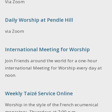
Via Zoom
Daily Worship at Pendle Hill
via Zoom
International Meeting for Worship
Join Friends around the world for a one-hour
international Meeting for Worship every day at
noon.
Weekly Taizé Service Online
Worship in the style of the French ecumenical
monastery, Thursdays at 7:00 p.m.