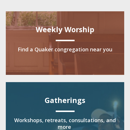
Weekly Worship
Find a Quaker congregation near you
Gatherings
Workshops, retreats, consultations, and
more