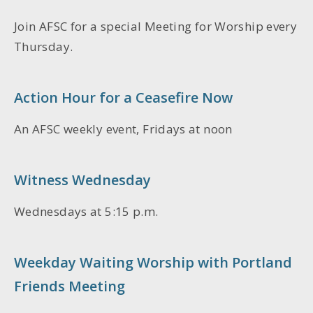
Join AFSC for a special
Meeting for Worship
every
Thursday.
Action Hour for a Ceasefire Now
An AFSC weekly event, Fridays at noon
Witness Wednesday
Wednesdays at 5:15 p.m.
Weekday Waiting Worship with Portland
Friends Meeting