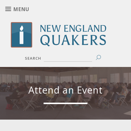
Skip
MENU
to
main
content
SEARCH
Attend an Event