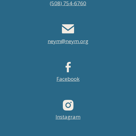
(508) 754-6760
menu
neym@neym.org
Facebook
Instagram