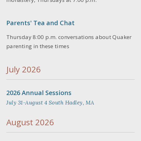
Parents' Tea and Chat
Thursday 8:00 p.m. conversations about Quaker
parenting in these times
July 2026
2026 Annual Sessions
July 31-August 4 South Hadley, MA
August 2026