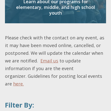
Learn about our programs for
elementary, middle, and high school
youth
Please check with the contact on any event, as
it may have been moved online, cancelled, or
postponed. We will update the calendar when
we are notified.
Email us
to update
information if you are the event
organizer. Guidelines for posting local events
are
here.
Filter By: