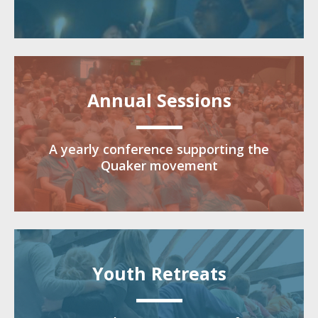
Annual Sessions
A yearly conference supporting the
Quaker movement
Youth Retreats