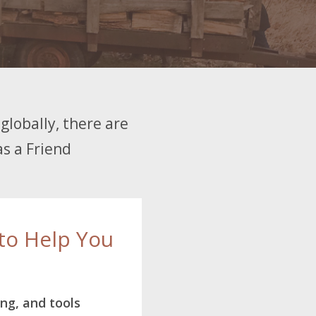
globally, there are
as a Friend
to Help You
ing, and tools