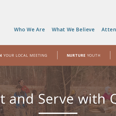
Who We Are
What We Believe
Atten
Main
menu
N
YOUR LOCAL MEETING
NURTURE
YOUTH
t and Serve with 