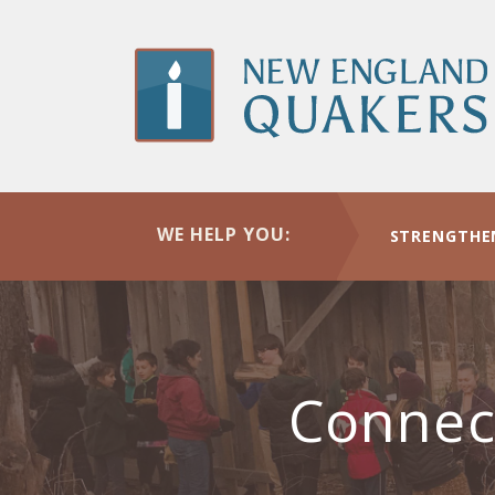
Skip
to
main
content
WE HELP YOU:
STRENGTHE
Connec