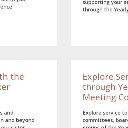
supporting your se
ience
through the Yearl
th the
Explore Se
ker
through Ye
Meeting C
ns and
Explore service t
in and beyond
committees, boar
our sister
groups of the Yea