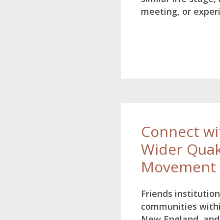
meeting, or exper
Connect wi
Wider Qua
Movement
Friends institutio
communities with
New England, and 