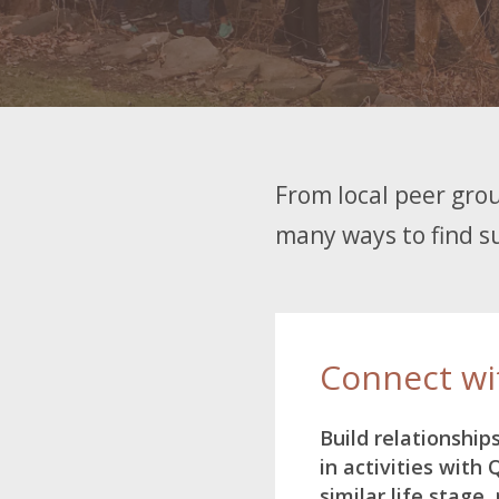
From local peer grou
many ways to find su
Connect wi
Build relationship
in activities with
similar life stage, 