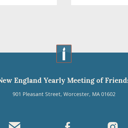
New England Yearly Meeting of Friend
901 Pleasant Street, Worcester, MA 01602