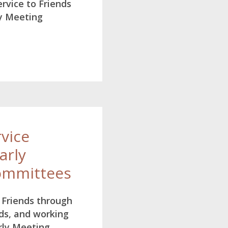
rvice to Friends
y Meeting
rvice
arly
ommittees
o Friends through
ds, and working
rly Meeting