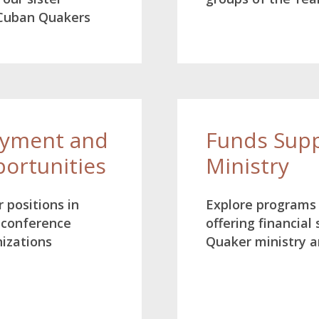
 Cuban Quakers
oyment and
Funds Supp
portunities
Ministry
 positions in
Explore programs
 conference
offering financial
nizations
Quaker ministry an