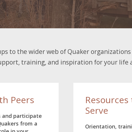
ps to the wider web of Quaker organizations 
pport, training, and inspiration for your life 
th Peers
Resources 
Serve
s and participate
 Quakers from a
Orientation, train
role in your