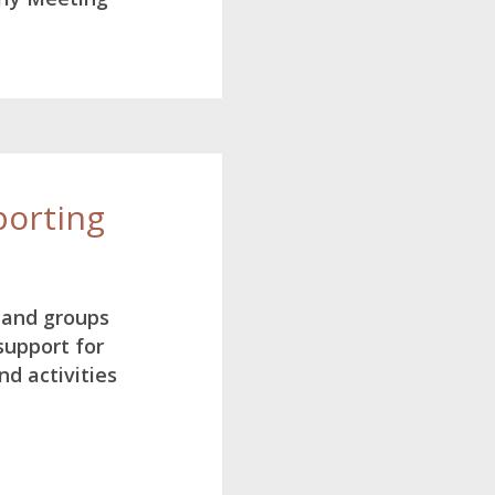
orting
 and groups
 support for
d activities