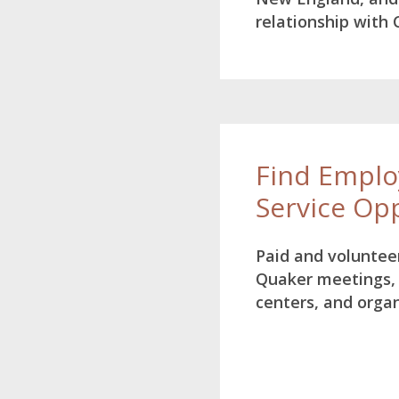
relationship with
Find Empl
Service Op
Paid and volunteer
Quaker meetings,
centers, and orga