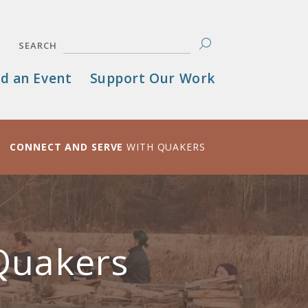
SEARCH
d an Event
Support Our Work
CONNECT AND SERVE
WITH QUAKERS
Quakers