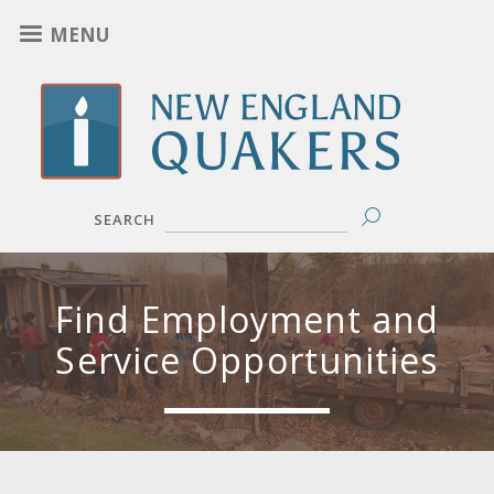
Skip
MENU
to
main
content
SEARCH
Find Employment and
Service Opportunities