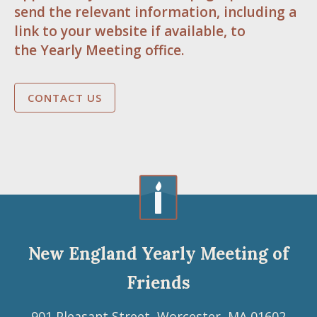
send the relevant information, including a
link to your website if available, to
the Yearly Meeting office.
CONTACT US
New England Yearly Meeting of
Friends
901 Pleasant Street, Worcester, MA 01602