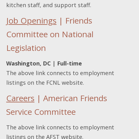
kitchen staff, and support staff.
Job Openings
| Friends
Committee on National
Legislation
Washington, DC | Full-time
The above link connects to employment
listings on the FCNL website.
Careers
| American Friends
Service Committee
The above link connects to employment
listings on the AFST website.