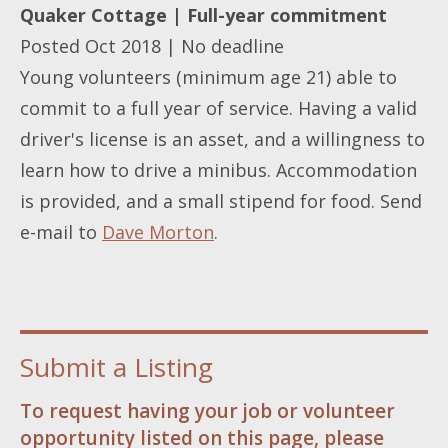
Quaker Cottage | Full-year commitment
Posted Oct 2018 | No deadline
Young volunteers (minimum age 21) able to
commit to a full year of service. Having a valid
driver's license is an asset, and a willingness to
learn how to drive a minibus. Accommodation
is provided, and a small stipend for food. Send
e-mail to
Dave Morton
.
Submit a Listing
To request having your job or volunteer
opportunity listed on this page, please