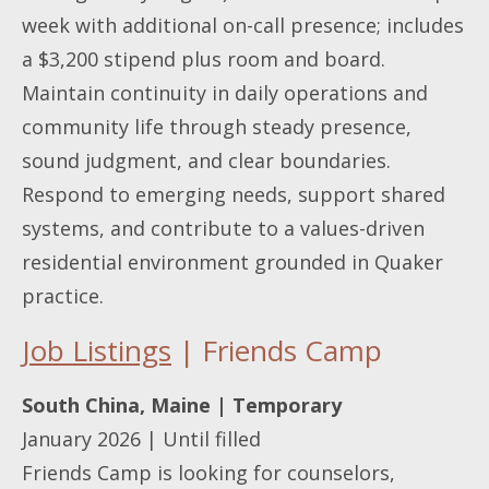
week with additional on-call presence; includes
a $3,200 stipend plus room and board.
Maintain continuity in daily operations and
community life through steady presence,
sound judgment, and clear boundaries.
Respond to emerging needs, support shared
systems, and contribute to a values-driven
residential environment grounded in Quaker
practice.
Job Listings
| Friends Camp
South China, Maine | Temporary
January 2026 | Until filled
Friends Camp is looking for counselors,