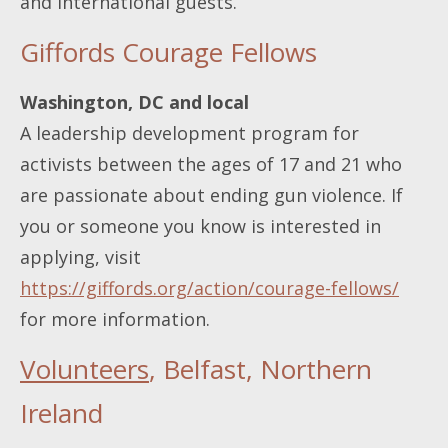
and international guests.
Giffords Courage Fellows
Washington, DC and local
A leadership development program for
activists between the ages of 17 and 21 who
are passionate about ending gun violence. If
you or someone you know is interested in
applying, visit
https://giffords.org/action/courage-fellows/
for more information.
Volunteers
, Belfast, Northern
Ireland