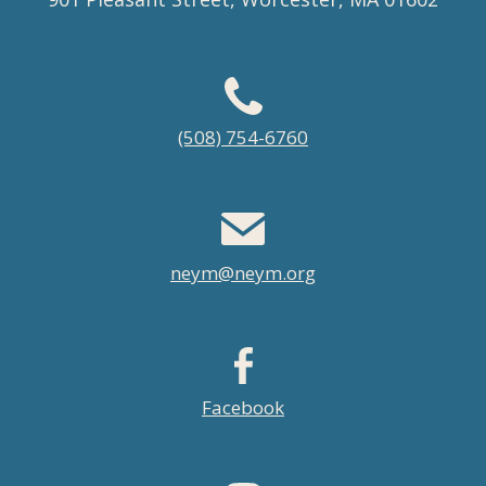
Footer
(508) 754-6760
menu
neym@neym.org
Facebook