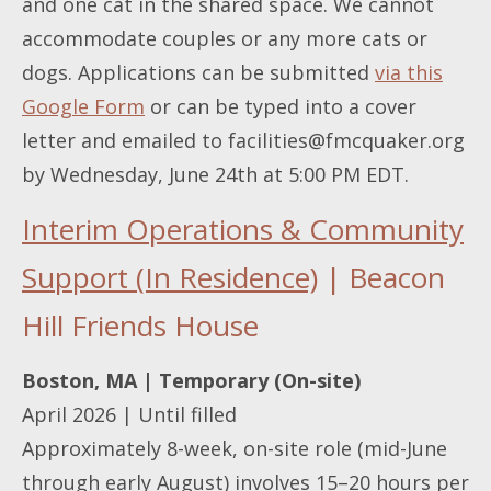
and one cat in the shared space. We cannot
accommodate couples or any more cats or
dogs. Applications can be submitted
via this
Google Form
or can be typed into a cover
letter and emailed to
facilities@fmcquaker.org
by Wednesday, June 24th at 5:00 PM EDT.
Interim Operations & Community
Support (In Residence)
| Beacon
Hill Friends House
Boston, MA | Temporary (On-site)
April 2026 | Until filled
Approximately 8-week, on-site role (mid-June
through early August) involves 15–20 hours per