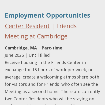
Employment Opportunities
Center Resident
| Friends
Meeting at Cambridge
Cambridge, MA | Part-time
June 2026 | Until filled
Receive housing in the Friends Center in
exchange for 15 hours of work per week, on
average; create a welcoming atmosphere both
for visitors and for Friends who often see the
Meeting as a second home. There are currently
two Center Residents who will be staying on