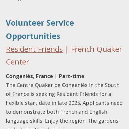
Volunteer Service
Opportunities
Resident Friends
| French Quaker
Center
Congeniés, France | Part-time
The Centre Quaker de Congeniés in the South
of France is seeking Resident Friends for a
flexible start date in late 2025. Applicants need
to demonstrate both French and English
language skills. Enjoy the region, the gardens,