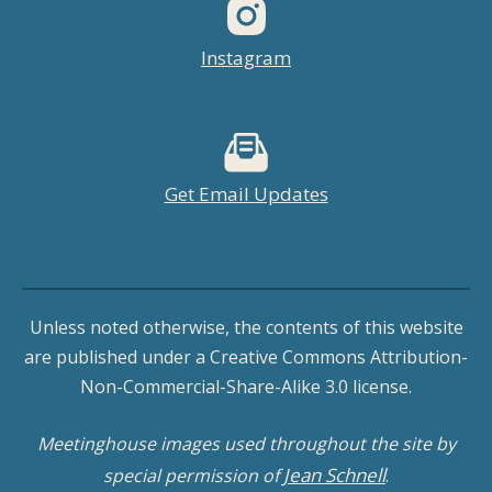
Instagram
Get Email Updates
Unless noted otherwise, the contents of this website
are published under a Creative Commons Attribution-
Non-Commercial-Share-Alike 3.0 license.
Meetinghouse images used throughout the site by
Jean Schnell
special permission of
.