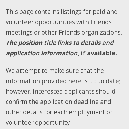
This page contains listings for paid and
volunteer opportunities with Friends
meetings or other Friends organizations.
The position title links to details and
application information
, if available.
We attempt to make sure that the
information provided here is up to date;
however, interested applicants should
confirm the application deadline and
other details for each employment or
volunteer opportunity.