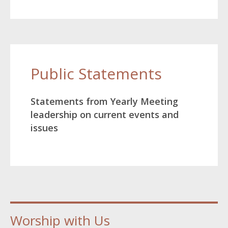
Public Statements
Statements from Yearly Meeting
leadership on current events and
issues
Worship with Us