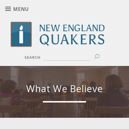
Skip
MENU
to
main
content
SEARCH
What We Believe