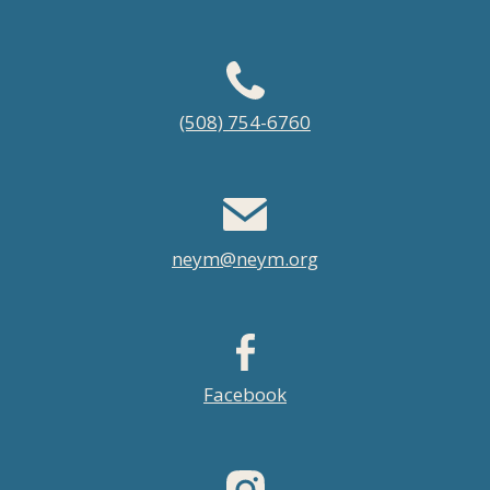
Footer
(508) 754-6760
menu
neym@neym.org
Facebook