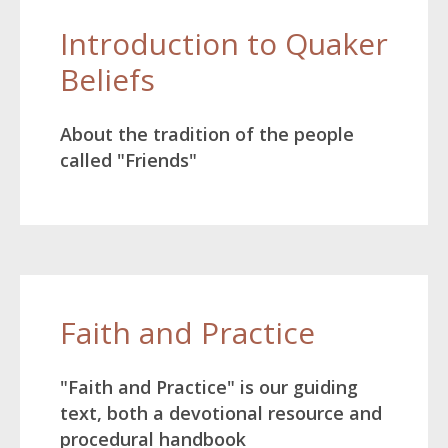
Introduction to Quaker
Beliefs
About the tradition of the people
called "Friends"
Faith and Practice
"Faith and Practice" is our guiding
text, both a devotional resource and
procedural handbook