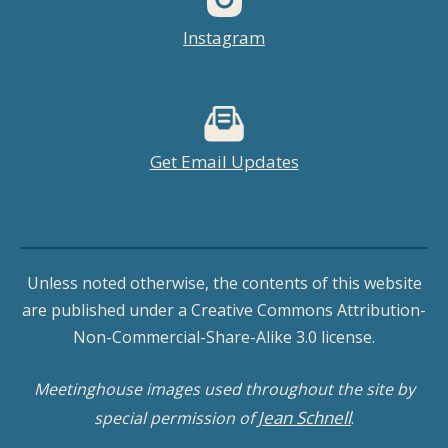
Instagram
Get Email Updates
Unless noted otherwise, the contents of this website
are published under a Creative Commons Attribution-
Non-Commercial-Share-Alike 3.0 license.
Meetinghouse images used throughout the site by
Jean Schnell
special permission of
.