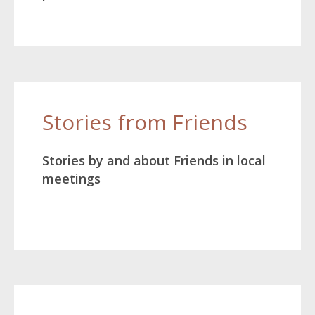
Stories from Friends
Stories by and about Friends in local
meetings