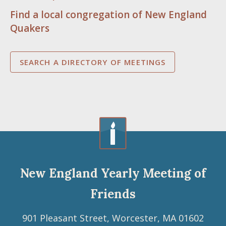
Find a local congregation of New England
Quakers
SEARCH A DIRECTORY OF MEETINGS
New England Yearly Meeting of
Friends
901 Pleasant Street, Worcester, MA 01602