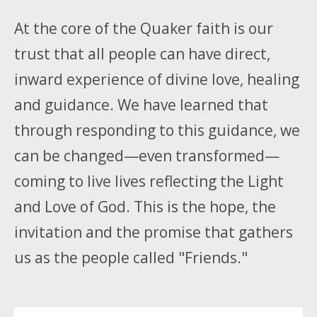
At the core of the Quaker faith is our
trust that all people can have direct,
inward experience of divine love, healing
and guidance. We have learned that
through responding to this guidance, we
can be changed—even transformed—
coming to live lives reflecting the Light
and Love of God. This is the hope, the
invitation and the promise that gathers
us as the people called "Friends."