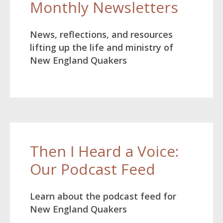
Monthly Newsletters
News, reflections, and resources
lifting up the life and ministry of
New England Quakers
Then I Heard a Voice:
Our Podcast Feed
Learn about the podcast feed for
New England Quakers