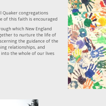
al Quaker congregations
e of this faith is encouraged
hrough which New England
ether to nurture the life of
iscerning the guidance of the
ning relationships, and
 into the whole of our lives