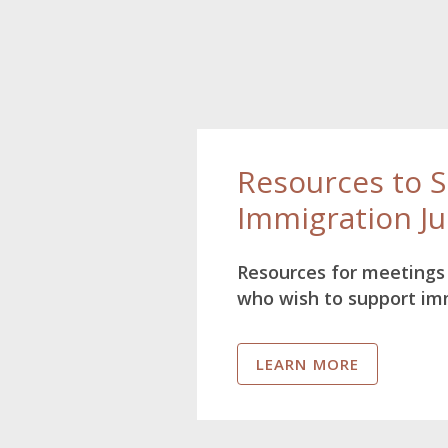
Resources to 
Immigration Ju
Resources for meetings 
who wish to support im
LEARN MORE