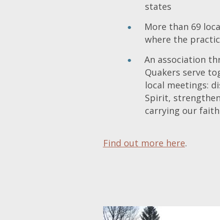
states
More than 69 loc
where the practic
An association t
Quakers serve tog
local meetings: d
Spirit, strengthe
carrying our faith
Find out more here
.