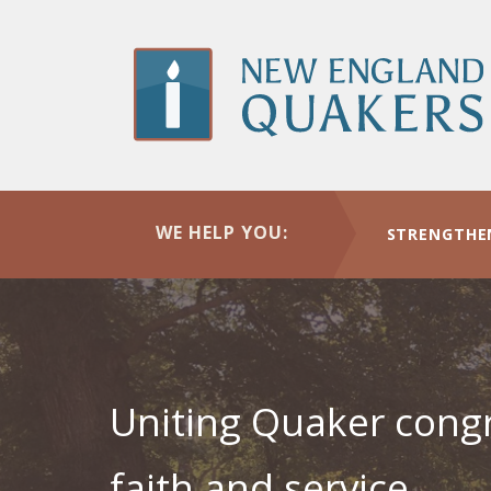
Skip
to
main
content
New
WE HELP YOU:
STRENGTHE
England
Yearly
Uniting Quaker congr
faith and service