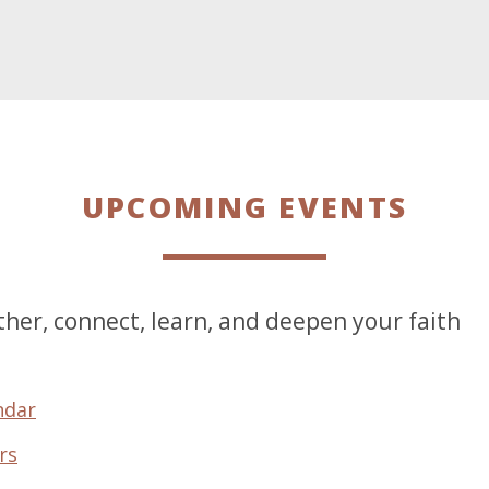
UPCOMING EVENTS
her, connect, learn, and deepen your faith
ndar
rs