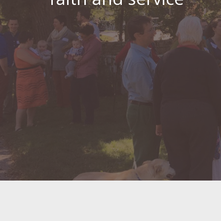
Meeting