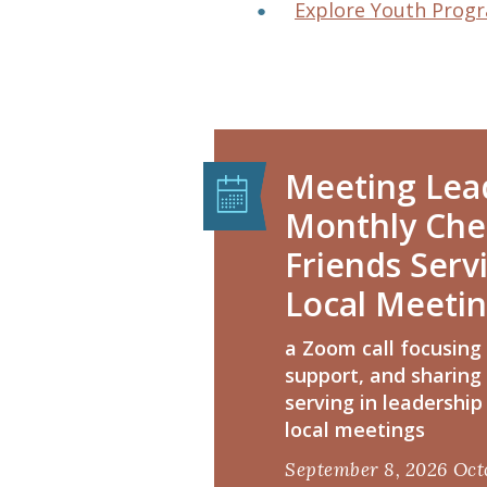
Explore Youth Prog
Meeting Lead
Monthly Chec
Friends Serv
Local Meeti
a Zoom call focusing
support, and sharing
serving in leadership 
local meetings
September 8, 2026
Oct