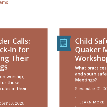
rams
er Calls:
Child Saf
k-In for
Quaker M
ing Their
Worksho
ngs
​What practices
and youth safe
 on worship,
Meetings?
 for those
roles in their
September 21, 2
LEARN MORE
ober 13, 2026