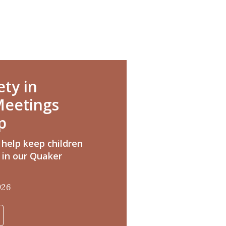
ety in
eetings
p
 help keep children
 in our Quaker
026