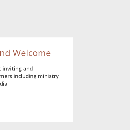
and Welcome
 inviting and
ers including ministry
dia