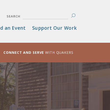
SEARCH
d an Event
Support Our Work
CONNECT AND SERVE
WITH QUAKERS