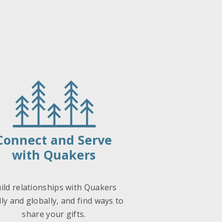
Connect and Serve
with Quakers
ild relationships with Quakers
lly and globally, and find ways to
share your gifts.