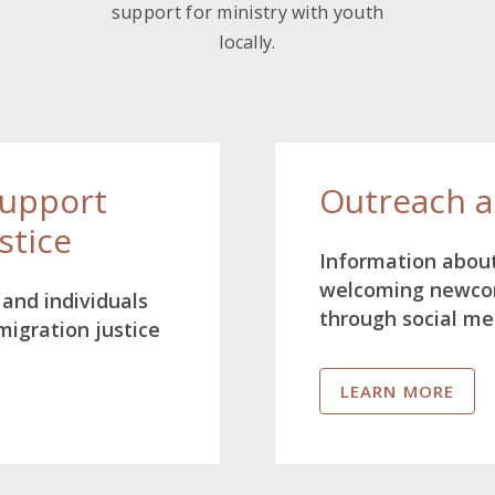
support for ministry with youth
locally.
Support
Outreach 
stice
Information about
welcoming newcom
and individuals
through social me
migration justice
LEARN MORE