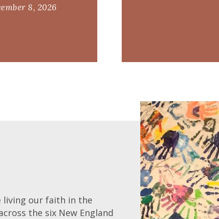
ember 8, 2026
living our faith in the
across the six New England