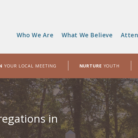
Who We Are
What We Believe
Atten
Main
menu
N
YOUR LOCAL MEETING
NURTURE
YOUTH
egations in