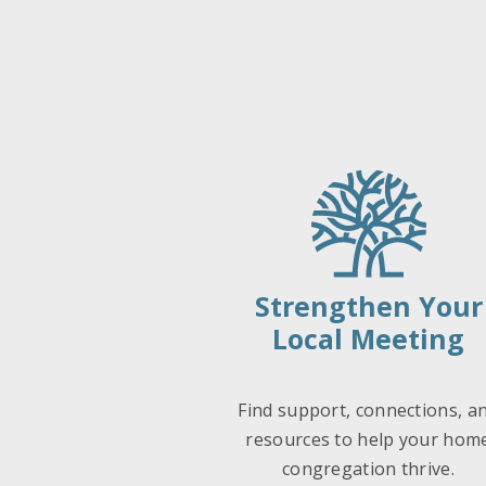
Strengthen Your
Local Meeting
Find support, connections, a
resources to help your hom
congregation thrive.