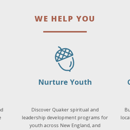
WE HELP YOU
Nurture Youth
nd
Discover Quaker spiritual and
Bu
e
leadership development programs for
loca
youth across New England, and