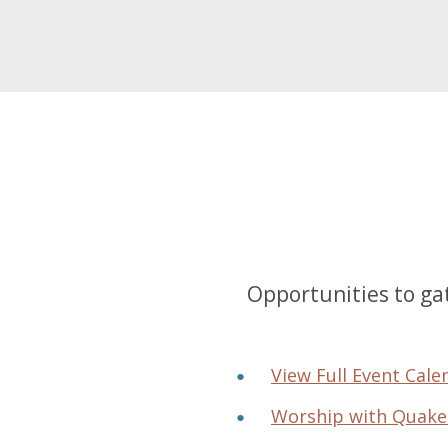
Opportunities to gat
View Full Event Cale
Worship with Quake