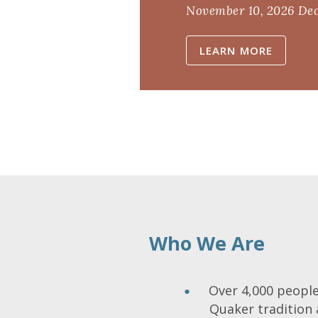
November 10, 2026
Dec
LEARN MORE
Who We Are
Over 4,000 people 
Quaker tradition 