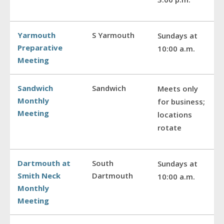
Yarmouth
S Yarmouth
Sundays at
Preparative
10:00 a.m.
Meeting
Sandwich
Sandwich
Meets only
Monthly
for business;
Meeting
locations
rotate
Dartmouth at
South
Sundays at
Smith Neck
Dartmouth
10:00 a.m.
Monthly
Meeting