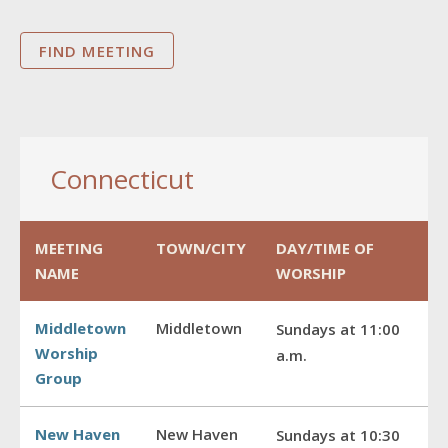
Connecticut
MEETING
TOWN/CITY
DAY/TIME OF
NAME
WORSHIP
Middletown
Middletown
Sundays at 11:00
Worship
a.m.
Group
New Haven
New Haven
Sundays at 10:30