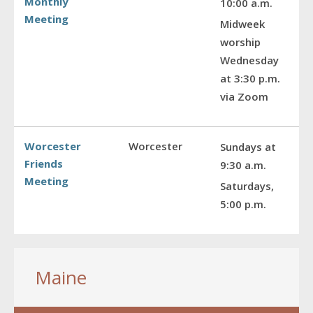
Monthly
10:00 a.m.
Meeting
Midweek
worship
Wednesday
at 3:30 p.m.
via Zoom
Worcester
Worcester
Sundays at
Friends
9:30 a.m.
Meeting
Saturdays,
5:00 p.m.
Maine