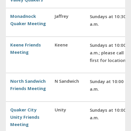
Monadnock
Jaffrey
Sundays at 10:30
Quaker Meeting
a.m.
Keene Friends
Keene
Sundays at 10:00
Meeting
a.m.; please call
first for location
North Sandwich
N Sandwich
Sunday at 10:00
Friends Meeting
a.m.
Quaker City
Unity
Sundays at 10:00
Unity Friends
a.m.
Meeting