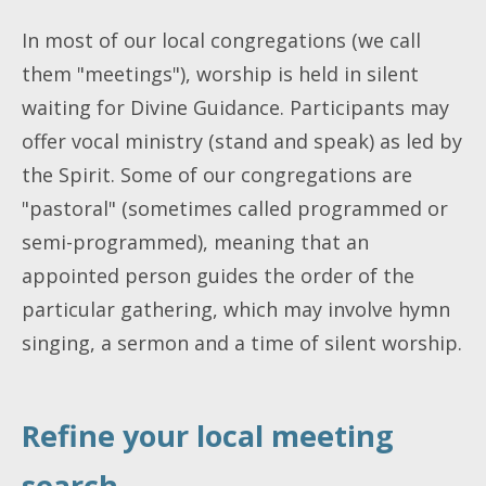
In most of our local congregations (we call
them "meetings"), worship is held in silent
waiting for Divine Guidance. Participants may
offer vocal ministry (stand and speak) as led by
the Spirit. Some of our congregations are
"pastoral" (sometimes called programmed or
semi-programmed), meaning that an
appointed person guides the order of the
particular gathering, which may involve hymn
singing, a sermon and a time of silent worship.
Refine your local meeting
search