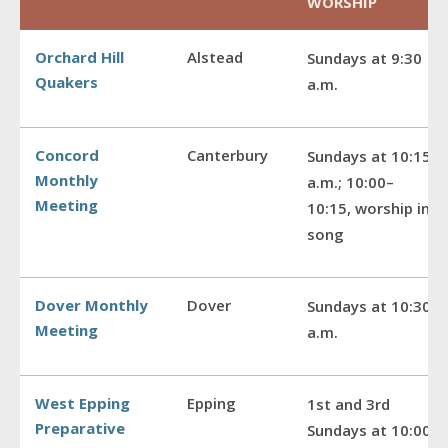
WORSHIP
Orchard Hill
Alstead
Sundays at 9:30
Quakers
a.m.
Concord
Canterbury
Sundays at 10:15
Monthly
a.m.; 10:00–
Meeting
10:15, worship in
song
Dover Monthly
Dover
Sundays at 10:30
Meeting
a.m.
West Epping
Epping
1st and 3rd
Preparative
Sundays at 10:00