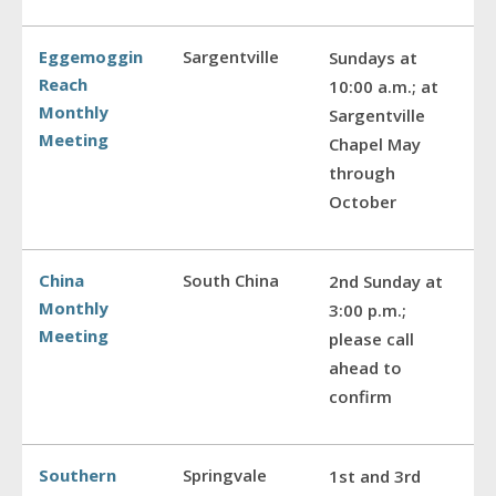
Eggemoggin
Sargentville
Sundays at
Reach
10:00 a.m.; at
Monthly
Sargentville
Meeting
Chapel May
through
October
China
South China
2nd Sunday at
Monthly
3:00 p.m.;
Meeting
please call
ahead to
confirm
Southern
Springvale
1st and 3rd