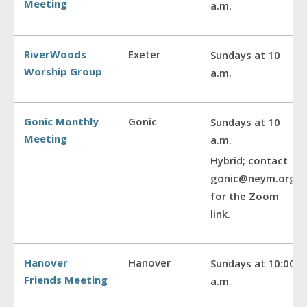
Meeting
a.m.
RiverWoods
Exeter
Sundays at 10
Worship Group
a.m.
Gonic Monthly
Gonic
Sundays at 10
Meeting
a.m.
Hybrid; contact
gonic@neym.org
for the Zoom
link.
Hanover
Hanover
Sundays at 10:00
Friends Meeting
a.m.