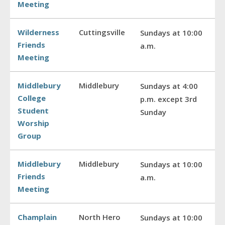
Meeting
Wilderness
Cuttingsville
Sundays at 10:00
Friends
a.m.
Meeting
Middlebury
Middlebury
Sundays at 4:00
College
p.m. except 3rd
Student
Sunday
Worship
Group
Middlebury
Middlebury
Sundays at 10:00
Friends
a.m.
Meeting
Champlain
North Hero
Sundays at 10:00