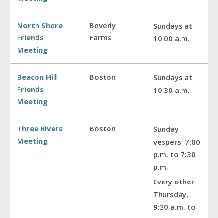
North Shore
Beverly
Sundays at
Friends
Farms
10:00 a.m.
Meeting
Beacon Hill
Boston
Sundays at
Friends
10:30 a.m.
Meeting
Three Rivers
Boston
Sunday
Meeting
vespers, 7:00
p.m. to 7:30
p.m.
Every other
Thursday,
9:30 a.m. to