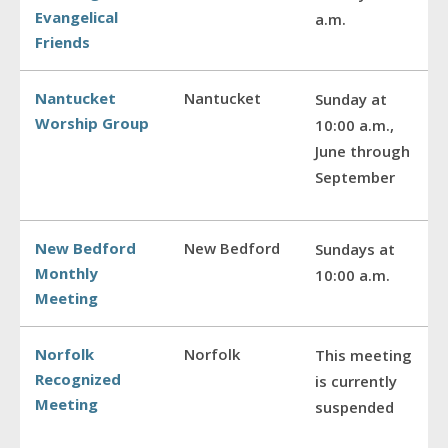
Evangelical
a.m.
Friends
Nantucket
Nantucket
Sunday at
Worship Group
10:00 a.m.,
June through
September
New Bedford
New Bedford
Sundays at
Monthly
10:00 a.m.
Meeting
Norfolk
Norfolk
This meeting
Recognized
is currently
Meeting
suspended