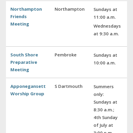
Northampton
Northampton
Sundays at
Friends
11:00 a.m.
Meeting
Wednesdays
at 9:30 a.m.
South Shore
Pembroke
Sundays at
Preparative
10:00 a.m.
Meeting
Apponegansett
S Dartmouth
Summers
Worship Group
only:
Sundays at
8:30 a.m.;
4th Sunday
of July at
3:00 p.m.