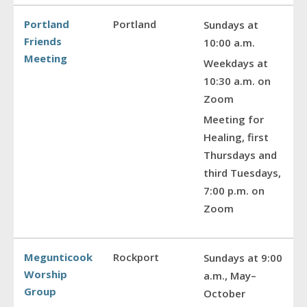
Portland
Portland
Sundays at
Friends
10:00 a.m.
Meeting
Weekdays at
10:30 a.m. on
Zoom
Meeting for
Healing, first
Thursdays and
third Tuesdays,
7:00 p.m. on
Zoom
Megunticook
Rockport
Sundays at 9:00
Worship
a.m., May–
Group
October