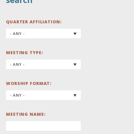
QUARTER AFFILIATION:
MEETING TYPE:
WORSHIP FORMAT:
MEETING NAME: