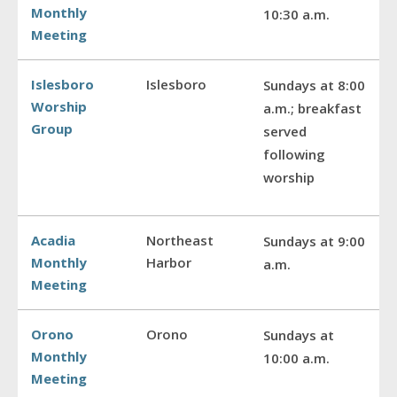
Monthly
10:30 a.m.
Meeting
Islesboro
Islesboro
Sundays at 8:00
Worship
a.m.; breakfast
Group
served
following
worship
Acadia
Northeast
Sundays at 9:00
Monthly
Harbor
a.m.
Meeting
Orono
Orono
Sundays at
Monthly
10:00 a.m.
Meeting