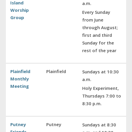
Island
a.m.
Worship
Every Sunday
Group
from June
through August;
first and third
Sunday for the
rest of the year
Plainfield
Plainfield
Sundays at 10:30
Monthly
a.m.
Meeting
Holy Experiment,
Thursdays 7:00 to
8:30 p.m.
Putney
Putney
Sundays at 8:30
Friends