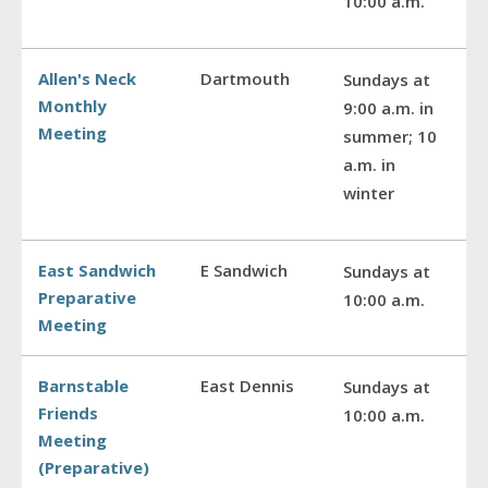
10:00 a.m.
Allen's Neck
Dartmouth
Sundays at
Monthly
9:00 a.m. in
Meeting
summer; 10
a.m. in
winter
East Sandwich
E Sandwich
Sundays at
Preparative
10:00 a.m.
Meeting
Barnstable
East Dennis
Sundays at
Friends
10:00 a.m.
Meeting
(Preparative)