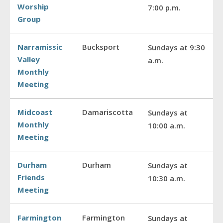
Worship
7:00 p.m.
Group
Narramissic
Bucksport
Sundays at 9:30
Valley
a.m.
Monthly
Meeting
Midcoast
Damariscotta
Sundays at
Monthly
10:00 a.m.
Meeting
Durham
Durham
Sundays at
Friends
10:30 a.m.
Meeting
Farmington
Farmington
Sundays at