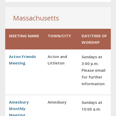
Massachusetts
MEETING NAME
TOWN/CITY
DAY/TIME OF
WORSHIP
Acton Friends
Acton and
Sundays at
Meeting
Littleton
3:00 p.m.
Please email
for further
information
Amesbury
Amesbury
Sundays at
Monthly
10:00 a.m.
Meeting