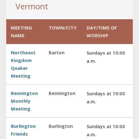
Vermont
MEETING
TOWN/CITY
DAY/TIME OF
NAME
WORSHIP
Northeast
Barton
Sundays at 10:00
Kingdom
a.m.
Quaker
Meeting
Bennington
Bennington
Sundays at 10:00
Monthly
a.m.
Meeting
Burlington
Burlington
Sundays at 10:00
Friends
a.m.