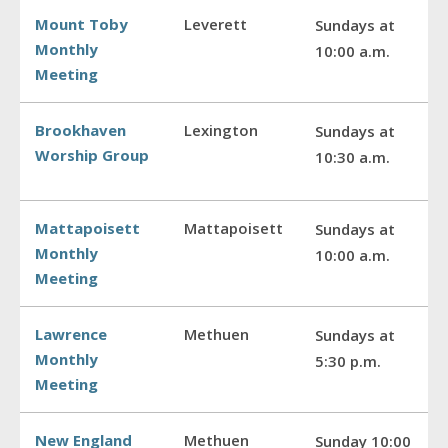
Mount Toby
Leverett
Sundays at
Monthly
10:00 a.m.
Meeting
Brookhaven
Lexington
Sundays at
Worship Group
10:30 a.m.
Mattapoisett
Mattapoisett
Sundays at
Monthly
10:00 a.m.
Meeting
Lawrence
Methuen
Sundays at
Monthly
5:30 p.m.
Meeting
New England
Methuen
Sunday 10:00