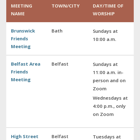
MEETING
TOWN/CITY
DAY/TIME OF
NAME
WORSHIP
Brunswick
Bath
Sundays at
Friends
10:00 a.m.
Meeting
Belfast Area
Belfast
Sundays at
Friends
11:00 a.m. in-
Meeting
person and on
Zoom
Wednesdays at
4:00 p.m., only
on Zoom
High Street
Belfast
Tuesdays at