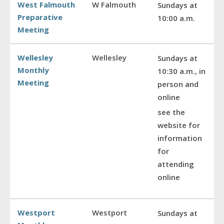
West Falmouth
W Falmouth
Sundays at
Preparative
10:00 a.m.
Meeting
Wellesley
Wellesley
Sundays at
Monthly
10:30 a.m., in
Meeting
person and
online
see the
website for
information
for
attending
online
Westport
Westport
Sundays at