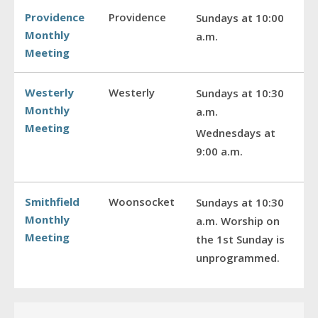
Providence
Providence
Sundays at 10:00
Monthly
a.m.
Meeting
Westerly
Westerly
Sundays at 10:30
Monthly
a.m.
Meeting
Wednesdays at
9:00 a.m.
Smithfield
Woonsocket
Sundays at 10:30
Monthly
a.m. Worship on
Meeting
the 1st Sunday is
unprogrammed.