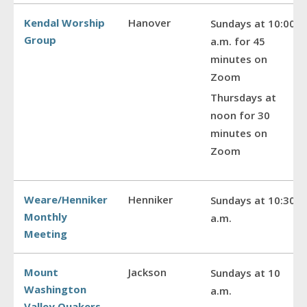
Kendal Worship
Hanover
Sundays at 10:00
Group
a.m. for 45
minutes on
Zoom
Thursdays at
noon for 30
minutes on
Zoom
Weare/Henniker
Henniker
Sundays at 10:30
Monthly
a.m.
Meeting
Mount
Jackson
Sundays at 10
Washington
a.m.
Valley Quakers