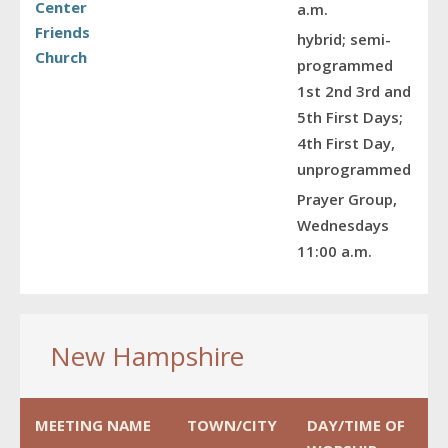
Center
a.m.
Friends
hybrid; semi-
Church
programmed
1st 2nd 3rd and
5th First Days;
4th First Day,
unprogrammed
Prayer Group,
Wednesdays
11:00 a.m.
New Hampshire
MEETING NAME
TOWN/CITY
DAY/TIME OF