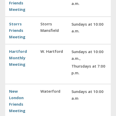
Friends
a.m.
Meeting
Storrs
Storrs
Sundays at 10:00
Friends
Mansfield
a.m.
Meeting
Hartford
W. Hartford
Sundays at 10:00
Monthly
a.m.,
Meeting
Thursdays at 7:00
p.m.
New
Waterford
Sundays at 10:00
London
a.m
Friends
Meeting