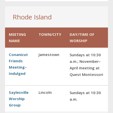
Rhode Island
MEETING
TOWN/CITY
DAY/TIME OF
NAME
WORSHIP
Conanicut
Jamestown
Sundays at 10:30
Friends
a.m.; November–
Meeting–
April meeting at
Indulged
Quest Montessori
Saylesville
Lincoln
Sundays at 10:30
Worship
a.m.
Group