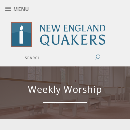
Skip
MENU
to
main
content
SEARCH
Weekly Worship