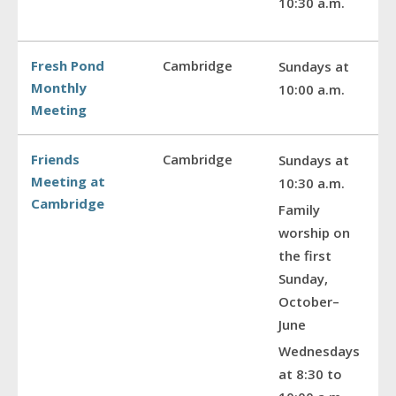
10:30 a.m.
Fresh Pond
Cambridge
Sundays at
Monthly
10:00 a.m.
Meeting
Friends
Cambridge
Sundays at
Meeting at
10:30 a.m.
Cambridge
Family
worship on
the first
Sunday,
October–
June
Wednesdays
at 8:30 to