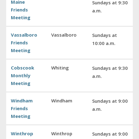
Maine
Sundays at 9:30
Friends
a.m.
Meeting
Vassalboro
Vassalboro
Sundays at
Friends
10:00 a.m.
Meeting
Cobscook
Whiting
Sundays at 9:30
Monthly
a.m.
Meeting
Windham
Windham
Sundays at 9:00
Friends
a.m.
Meeting
Winthrop
Winthrop
Sundays at 9:00