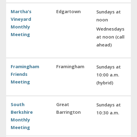
Martha's
Edgartown
Sundays at
Vineyard
noon
Monthly
Wednesdays
Meeting
at noon (call
ahead)
Framingham
Framingham
Sundays at
Friends
10:00 a.m.
Meeting
(hybrid)
South
Great
Sundays at
Berkshire
Barrington
10:30 a.m.
Monthly
Meeting