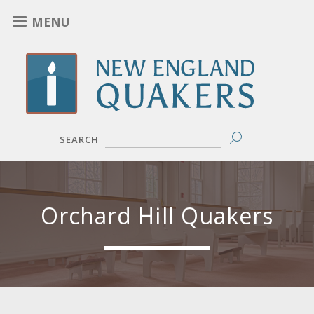
Skip
MENU
to
main
content
SEARCH
Orchard Hill Quakers