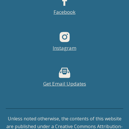
Facebook
Instagram
Get Email Updates
Unless noted otherwise, the contents of this website
are published under a Creative Commons Attribution-