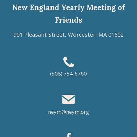
New England Yearly Meeting of
Friends
901 Pleasant Street, Worcester, MA 01602
Footer
(508) 754-6760
menu
neym@neym.org