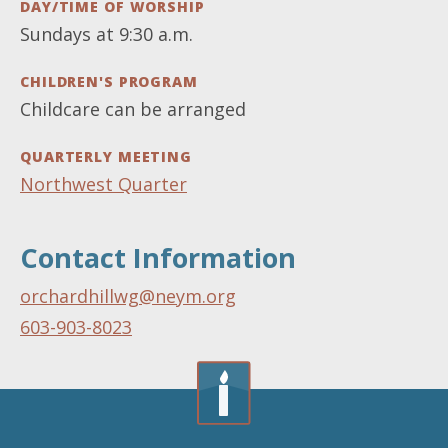
DAY/TIME OF WORSHIP
Sundays at 9:30 a.m.
CHILDREN'S PROGRAM
Childcare can be arranged
QUARTERLY MEETING
Northwest Quarter
Contact Information
orchardhillwg@neym.org
603-903-8023