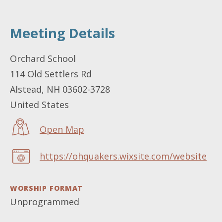
Meeting Details
LOCATION
Orchard School
114 Old Settlers Rd
Alstead
,
NH
03602-3728
United States
Open Map
https://ohquakers.wixsite.com/website
WEBSITE
WORSHIP FORMAT
Unprogrammed