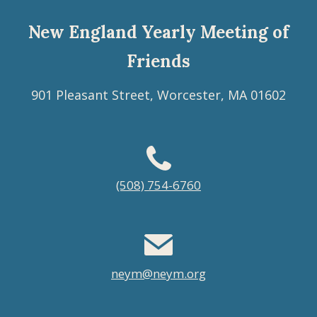
New England Yearly Meeting of
Friends
901 Pleasant Street, Worcester, MA 01602
Footer
(508) 754-6760
menu
neym@neym.org