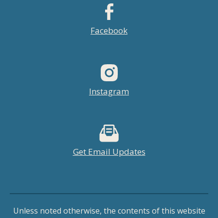
Facebook
Instagram
Get Email Updates
Unless noted otherwise, the contents of this website