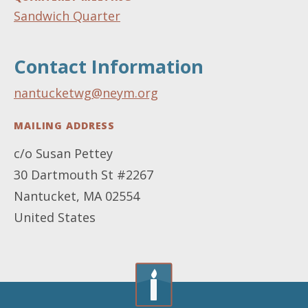
Sandwich Quarter
Contact Information
nantucketwg@neym.org
MAILING ADDRESS
c/o Susan Pettey
30 Dartmouth St #2267
Nantucket
,
MA
02554
United States