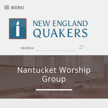
Skip
MENU
to
main
content
SEARCH
Nantucket Worship
Group