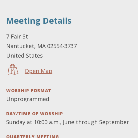
Meeting Details
LOCATION
7 Fair St
Nantucket
,
MA
02554-3737
United States
Open Map
WORSHIP FORMAT
Unprogrammed
DAY/TIME OF WORSHIP
Sunday at 10:00 a.m., June through September
QUARTERLY MEETING