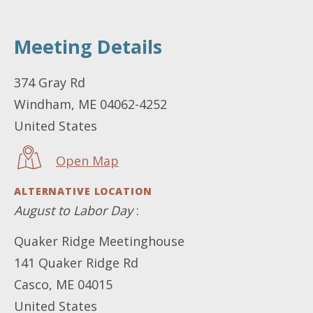
Meeting Details
LOCATION
374 Gray Rd
Windham
,
ME
04062-4252
United States
Open Map
ALTERNATIVE LOCATION
August to Labor Day
:
Quaker Ridge Meetinghouse
141 Quaker Ridge Rd
Casco
,
ME
04015
United States