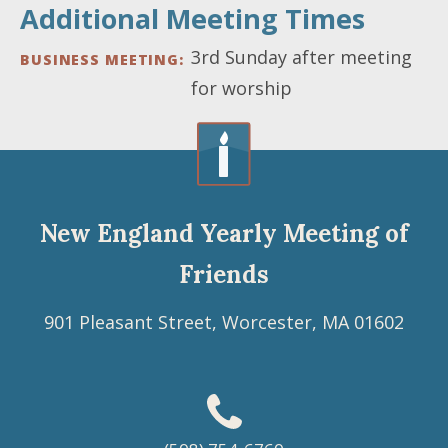
Additional Meeting Times
3rd Sunday after meeting
BUSINESS MEETING
for worship
New England Yearly Meeting of
Friends
901 Pleasant Street, Worcester, MA 01602
Footer