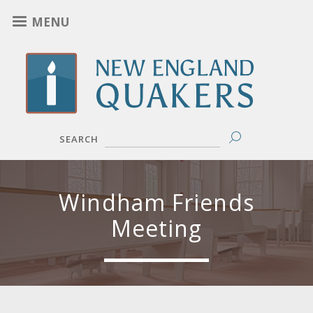
Skip
MENU
to
main
content
SEARCH
Windham Friends
Meeting