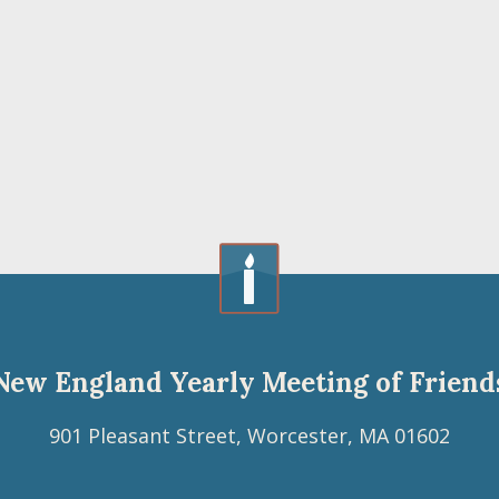
New England Yearly Meeting of Friend
901 Pleasant Street, Worcester, MA 01602