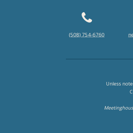
Footer
(508) 754-6760
n
menu
Unless note
C
Meetinghouse