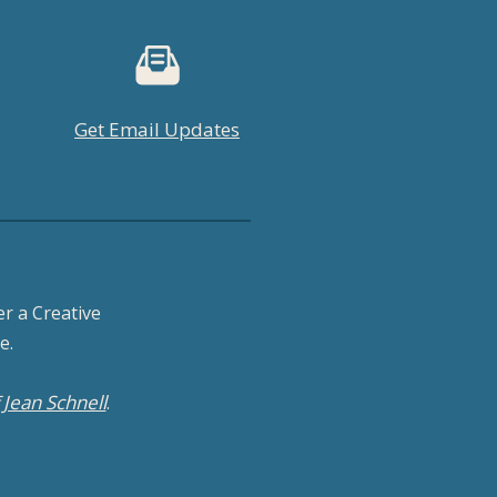
Get Email Updates
r a Creative
e.
Jean Schnell
f
.