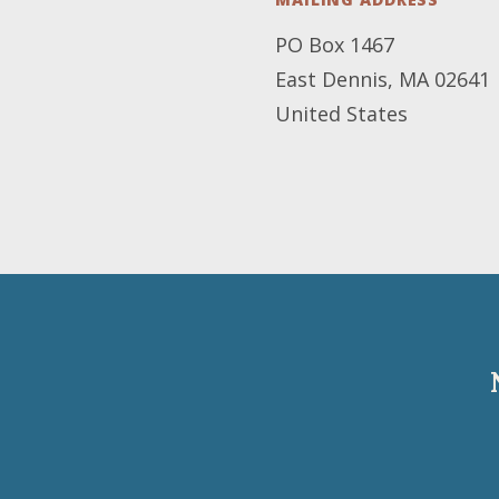
PO Box 1467
East Dennis
,
MA
02641
United States