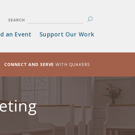
SEARCH
d an Event
Support Our Work
CONNECT AND SERVE
WITH QUAKERS
eting