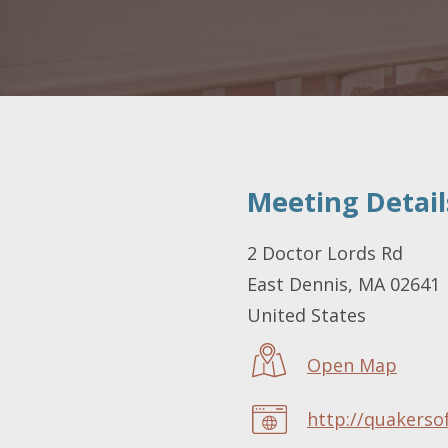
Meeting Detail
LOCATION
2 Doctor Lords Rd
East Dennis
,
MA
02641
United States
Open Map
http://quakerso
WEBSITE