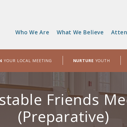
Who We Are
What We Believe
Atten
Main
menu
N
YOUR LOCAL MEETING
NURTURE
YOUTH
stable Friends Me
(Preparative)