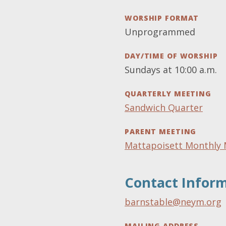
WORSHIP FORMAT
Unprogrammed
DAY/TIME OF WORSHIP
Sundays at 10:00 a.m.
QUARTERLY MEETING
Sandwich Quarter
PARENT MEETING
Mattapoisett Monthly 
Contact Infor
barnstable@neym.org
MAILING ADDRESS