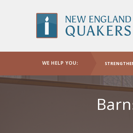
Skip
to
main
content
WE HELP YOU:
STRENGTHE
Barn