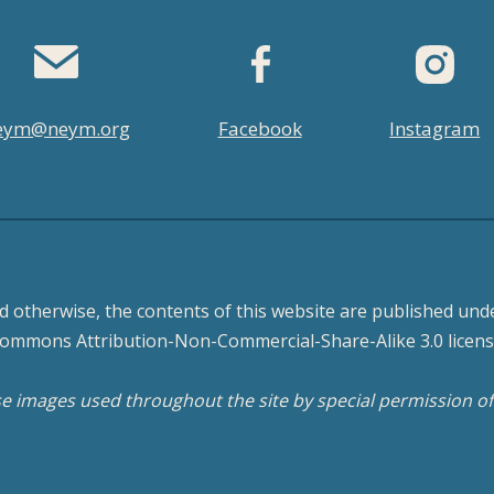
eym@neym.org
Facebook
Instagram
d otherwise, the contents of this website are published unde
ommons Attribution-Non-Commercial-Share-Alike 3.0 licens
 images used throughout the site by special permission o