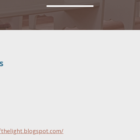
s
fthelight.blogspot.com/