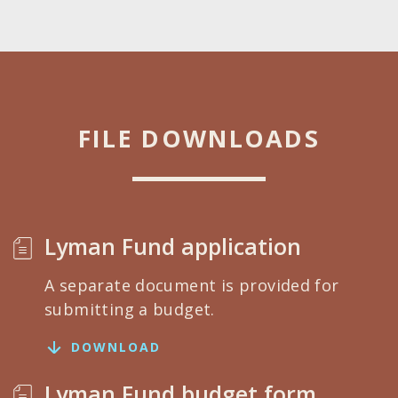
FILE DOWNLOADS
Lyman Fund application
A separate document is provided for
submitting a budget.
DOWNLOAD
Lyman Fund budget form