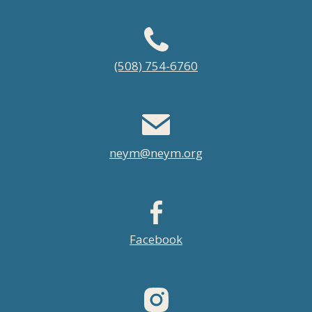
Footer
(508) 754-6760
menu
neym@neym.org
Facebook