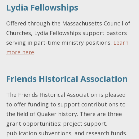
Lydia Fellowships
Offered through the Massachusetts Council of
Churches, Lydia Fellowships support pastors
serving in part-time ministry positions.
Learn
more here
.
Friends Historical Association
The Friends Historical Association is pleased
to offer funding to support contributions to
the field of Quaker history. There are three
grant opportunities: project support,
publication subventions, and research funds.