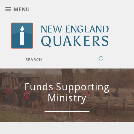
Skip
MENU
to
main
content
SEARCH
Funds Supporting
Ministry