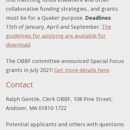
collaborative funding strategies., and grants
must be for a Quaker purpose.
Deadlines
:
15th of January, April and September.
The
guidelines for applying are available for
download
.
The OBBF committee announced Special Focus
grants in July 2021!
Get more details here
.
Contact
Ralph Gentile, Clerk OBBF, 108 Pine Street,
Andover, MA 01810-1722
Potential applicants and others with questions