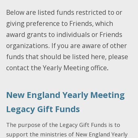
Below are listed funds restricted to or
giving preference to Friends, which
award grants to individuals or Friends
organizations. If you are aware of other
funds that should be listed here, please
contact the Yearly Meeting office
.
New England Yearly Meeting
Legacy Gift Funds
The purpose of the Legacy Gift Funds is to
support the ministries of New England Yearly