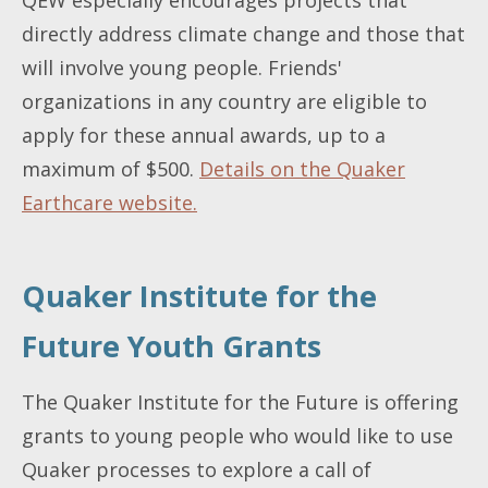
directly address climate change and those that
will involve young people. Friends'
organizations in any country are eligible to
apply for these annual awards, up to a
maximum of $500.
Details on the Quaker
Earthcare website.
Quaker Institute for the
Future Youth Grants
The Quaker Institute for the Future is offering
grants to young people who would like to use
Quaker processes to explore a call of