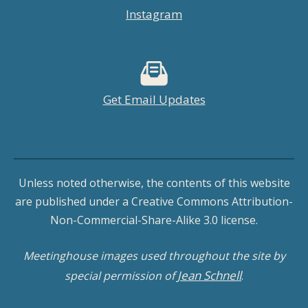
Instagram
Get Email Updates
Unless noted otherwise, the contents of this website
are published under a Creative Commons Attribution-
Non-Commercial-Share-Alike 3.0 license.
Meetinghouse images used throughout the site by
Jean Schnell
special permission of
.