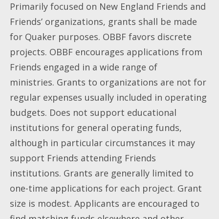
Primarily focused on New England Friends and
Friends’ organizations, grants shall be made
for Quaker purposes. OBBF favors discrete
projects. OBBF encourages applications from
Friends engaged in a wide range of
ministries. Grants to organizations are not for
regular expenses usually included in operating
budgets. Does not support educational
institutions for general operating funds,
although in particular circumstances it may
support Friends attending Friends
institutions. Grants are generally limited to
one-time applications for each project. Grant
size is modest. Applicants are encouraged to
find matching funds elsewhere and other