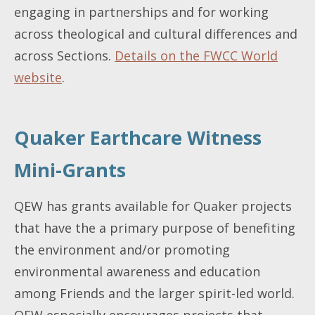
engaging in partnerships and for working
across theological and cultural differences and
across Sections.
Details on the FWCC World
website
.
Quaker Earthcare Witness
Mini-Grants
QEW has grants available for Quaker projects
that have the a primary purpose of benefiting
the environment and/or promoting
environmental awareness and education
among Friends and the larger spirit-led world.
QEW especially encourages projects that