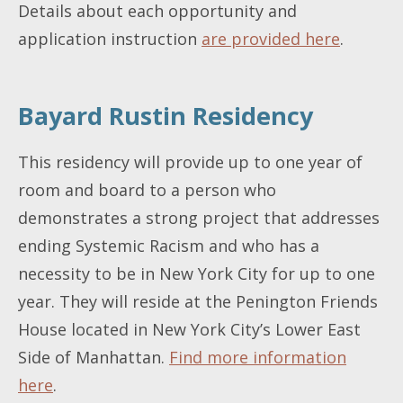
Details about each opportunity and
application instruction
are provided here
.
Bayard Rustin Residency
This residency will provide up to one year of
room and board to a person who
demonstrates a strong project that addresses
ending Systemic Racism and who has a
necessity to be in New York City for up to one
year. They will reside at the Penington Friends
House located in New York City’s Lower East
Side of Manhattan.
Find more information
here
.