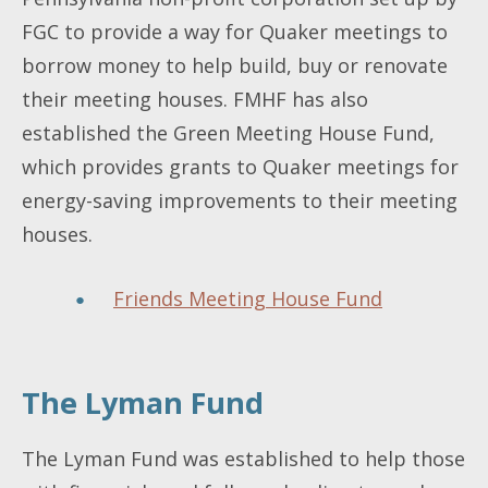
FGC to provide a way for Quaker meetings to
borrow money to help build, buy or renovate
their meeting houses. FMHF has also
established the Green Meeting House Fund,
which provides grants to Quaker meetings for
energy-saving improvements to their meeting
houses.
Friends Meeting House Fund
The Lyman Fund
The Lyman Fund was established to help those