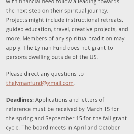
with financial need follow a leading towards
the next step on their spiritual journey.
Projects might include instructional retreats,
guided education, travel, creative projects, and
more. Members of any spiritual tradition may
apply. The Lyman Fund does not grant to
persons dwelling outside of the US.
Please direct any questions to
thelymanfund@gmail.com
.
Deadlines:
Applications and letters of
reference must be received by March 15 for
the spring and September 15 for the fall grant
cycle. The board meets in April and October