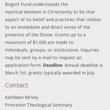
Bogert Fund understands the
mystical element in Christianity to be that
aspect of its belief and practices that relates
to an immediate and direct sense of the
presence of the Divine. Grants up to a
maximum of $1,000 are made to
individuals, groups, or institutions. Inquiries
may be sent by e-mail to request an
application form.
Deadline
: Annual deadline is
March 1st; grants typically awarded in July.
Contact
Kathleen McVey
Princeton Theological Seminary