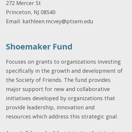
272 Mercer St
Princeton, NJ 08540
Email:
kathleen.mcvey@ptsem.edu
Shoemaker Fund
Focuses on grants to organizations investing
specifically in the growth and development of
the Society of Friends. The fund provides
major support for new and collaborative
initiatives developed by organizations that
provide leadership, innovation and
resources which address this strategic goal.