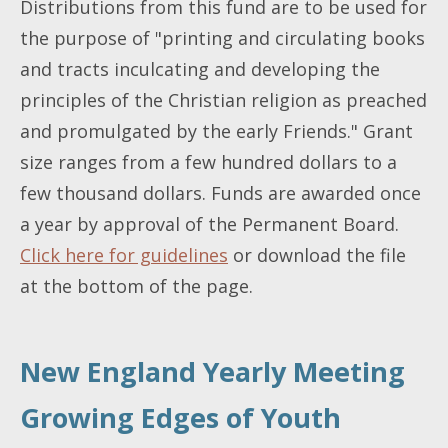
Distributions from this fund are to be used for
the purpose of "printing and circulating books
and tracts inculcating and developing the
principles of the Christian religion as preached
and promulgated by the early Friends." Grant
size ranges from a few hundred dollars to a
few thousand dollars. Funds are awarded once
a year by approval of the Permanent Board.
Click here for guidelines
or download the file
at the bottom of the page.
New England Yearly Meeting
Growing Edges of Youth