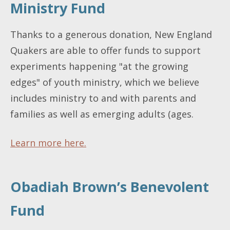
Ministry Fund
Thanks to a generous donation, New England
Quakers are able to offer funds to support
experiments happening "at the growing
edges" of youth ministry, which we believe
includes ministry to and with parents and
families as well as emerging adults (ages.
Learn more here.
Obadiah Brown’s Benevolent
Fund