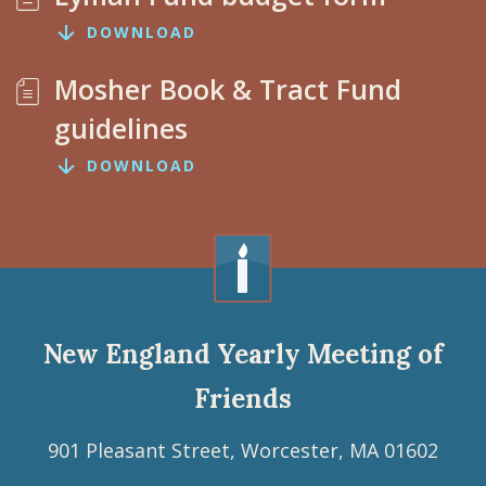
DOWNLOAD
Mosher Book & Tract Fund
guidelines
DOWNLOAD
New England Yearly Meeting of
Friends
901 Pleasant Street, Worcester, MA 01602