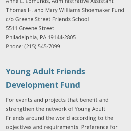
Anne L. Edmunds, Administrative Assistant
Thomas H. and Mary Williams Shoemaker Fund
c/o Greene Street Friends School
5511 Greene Street
Philadelphia, PA 19144-2805
Phone: (215) 545-7099
Young Adult Friends
Development Fund
For events and projects that benefit and
strengthen the network of Young Adult
Friends around the world according to the
objectives and requirements. Preference for