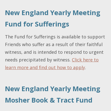
New England Yearly Meeting
Fund for Sufferings
The Fund for Sufferings is available to support
Friends who suffer as a result of their faithful
witness, and is intended to respond to urgent
needs precipitated by witness.
Click here to
learn more and find out how to apply
.
New England Yearly Meeting
Mosher Book & Tract Fund