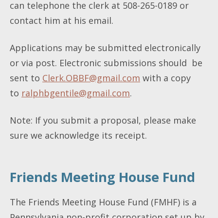
can telephone the clerk at 508-265-0189 or
contact him at his email.
Applications may be submitted electronically
or via post. Electronic submissions should be
sent to
Clerk.OBBF@gmail.com
with a copy
to
ralphbgentile@gmail.com
.
Note: If you submit a proposal, please make
sure we acknowledge its receipt.
Friends Meeting House Fund
The Friends Meeting House Fund (FMHF) is a
Pennsylvania non-profit corporation set up by