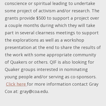
conscience or spiritual leading to undertake
some project of activism and/or research. The
grants provide $500 to support a project over
a couple months during which they will take
part in several clearness meetings to support
the explorations as well as a workshop
presentation at the end to share the results of
the work with some appropriate community
of Quakers or others. QIF is also looking for
Quaker groups interested in nominating
young people and/or serving as co-sponsors.
Click here
for more information contact Gray
Cox at:
gray@coa.edu
.