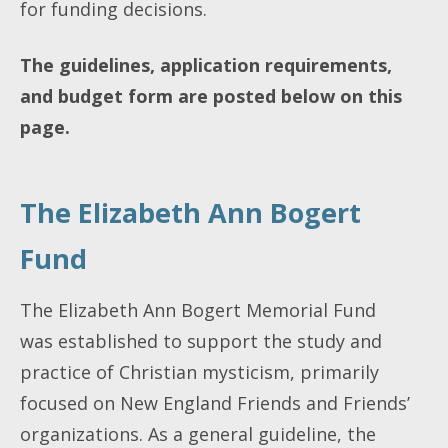
for funding decisions.
The guidelines, application requirements,
and budget form are posted below on this
page.
The Elizabeth Ann Bogert
Fund
The Elizabeth Ann Bogert Memorial Fund
was established to support the study and
practice of Christian mysticism, primarily
focused on New England Friends and Friends’
organizations. As a general guideline, the