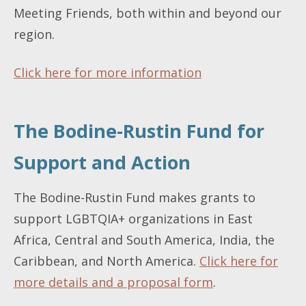
Meeting Friends, both within and beyond our
region.
Click here for more information
The Bodine-Rustin Fund for
Support and Action
The Bodine-Rustin Fund makes grants to
support LGBTQIA+ organizations in East
Africa, Central and South America, India, the
Caribbean, and North America.
Click here for
more details and a proposal form
.