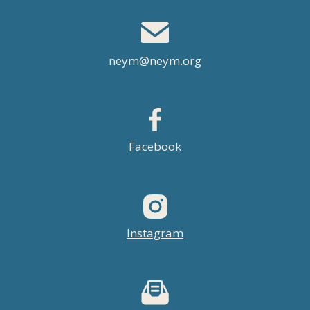
neym@neym.org
Facebook
Instagram