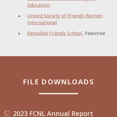
Education
United Society of Friends Women
International
Ramallah Friends School
, Palestine
FILE DOWNLOADS
2023 FCNL Annual Report