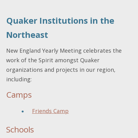
Quaker Institutions in the
Northeast
New England Yearly Meeting celebrates the
work of the Spirit amongst Quaker
organizations and projects in our region,
including:
Camps
Friends Camp
Schools