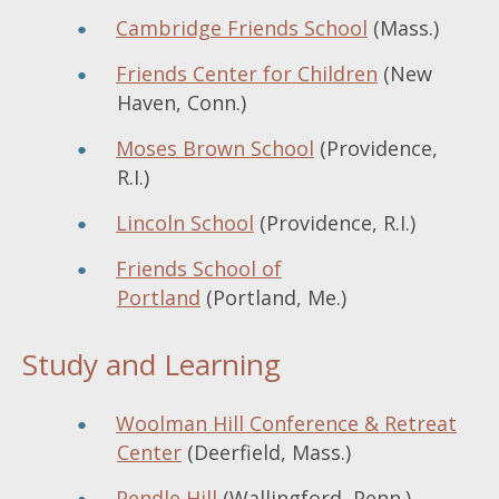
Cambridge Friends School
(Mass.)
Friends Center for Children
(New
Haven, Conn.)
Moses Brown School
(Providence,
R.I.)
Lincoln School
(Providence, R.I.)
Friends School of
Portland
(Portland, Me.)
Study and Learning
Woolman Hill Conference & Retreat
Center
(Deerfield, Mass.)
Pendle Hill
(Wallingford, Penn.)