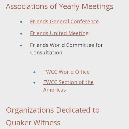
Associations of Yearly Meetings
Friends General Conference
Friends United Meeting
Friends World Committee for
Consultation
FWCC World Office
FWCC Section of the
Americas
Organizations Dedicated to
Quaker Witness