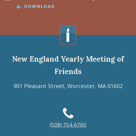
DOWNLOAD
New England Yearly Meeting of
Friends
901 Pleasant Street, Worcester, MA 01602
Footer
(508) 754-6760
menu