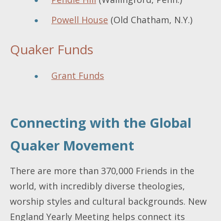
Powell House
(Old Chatham, N.Y.)
Quaker Funds
Grant Funds
Connecting with the Global
Quaker Movement
There are more than 370,000 Friends in the
world, with incredibly diverse theologies,
worship styles and cultural backgrounds. New
England Yearly Meeting helps connect its