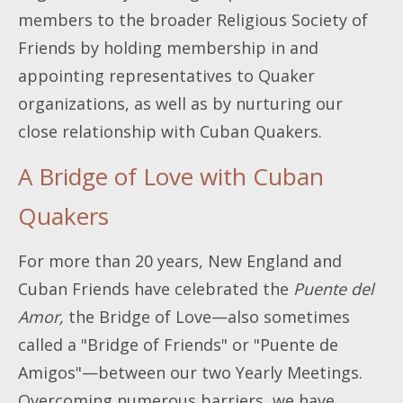
members to the broader Religious Society of
Friends by holding membership in and
appointing representatives to Quaker
organizations, as well as by nurturing our
close relationship with Cuban Quakers.
A Bridge of Love with Cuban
Quakers
For more than 20 years, New England and
Cuban Friends have celebrated the
Puente del
Amor,
the Bridge of Love—also sometimes
called a "Bridge of Friends" or "Puente de
Amigos"—between our two Yearly Meetings.
Overcoming numerous barriers, we have