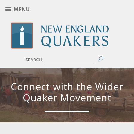
Skip
MENU
to
main
content
SEARCH
Connect with the Wider
Quaker Movement