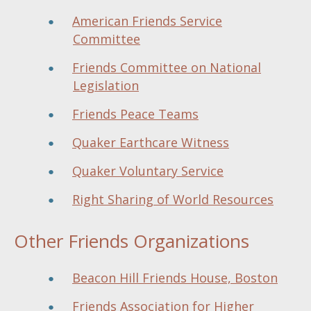
American Friends Service
Committee
Friends Committee on National
Legislation
Friends Peace Teams
Quaker Earthcare Witness
Quaker Voluntary Service
Right Sharing of World Resources
Other Friends Organizations
Beacon Hill Friends House, Boston
Friends Association for Higher