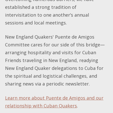
established a strong tradition of
intervisitation to one another’s annual
sessions and local meetings.
New England Quakers' Puente de Amigos
Committee cares for our side of this bridge—
arranging hospitality and visits for Cuban
Friends traveling in New England, readying
New England Quaker delegations to Cuba for
the spiritual and logistical challenges, and
sharing news via a periodic newsletter.
Learn more about Puente de Amigos and our
relationship with Cuban Quakers
.