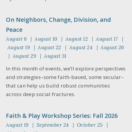
On Neighbors, Change, Division, and
Peace
August 6 | August 10 | August 12 | August 17 |
August 19 | August 22 | August 24 | August 26
| August 29 | August 31
In this month of events, we’ll explore perspectives
and strategies–some faith-based, some secular–
that can help us build robust communities
across deep social fractures.
Faith & Play Workshop Series: Fall 2026
August 19 | September 24 | October 25 |