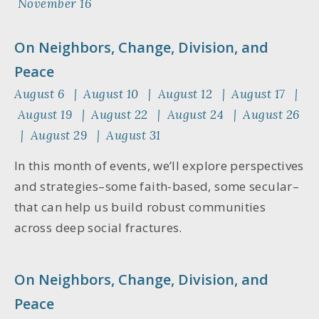
November 16
On Neighbors, Change, Division, and
Peace
August 6 | August 10 | August 12 | August 17 |
August 19 | August 22 | August 24 | August 26
| August 29 | August 31
In this month of events, we’ll explore perspectives
and strategies–some faith-based, some secular–
that can help us build robust communities
across deep social fractures.
On Neighbors, Change, Division, and
Peace