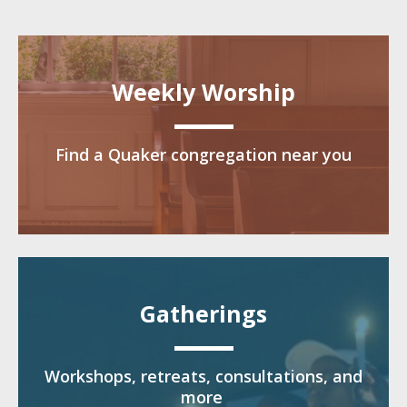
Weekly Worship
Find a Quaker congregation near you
Gatherings
Workshops, retreats, consultations, and
more