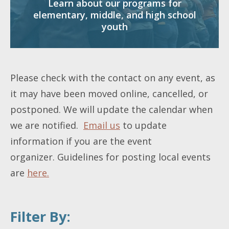
Learn about our programs for
elementary, middle, and high school
youth
Please check with the contact on any event, as
it may have been moved online, cancelled, or
postponed. We will update the calendar when
we are notified.
Email us
to update
information if you are the event
organizer. Guidelines for posting local events
are
here.
Filter By: