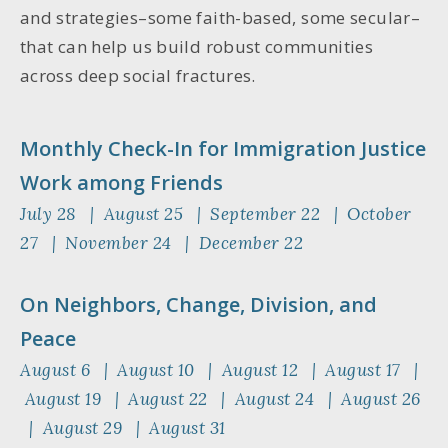
and strategies–some faith-based, some secular–
that can help us build robust communities
across deep social fractures.
Monthly Check-In for Immigration Justice
Work among Friends
July 28 | August 25 | September 22 | October
27 | November 24 | December 22
On Neighbors, Change, Division, and
Peace
August 6 | August 10 | August 12 | August 17 |
August 19 | August 22 | August 24 | August 26
| August 29 | August 31