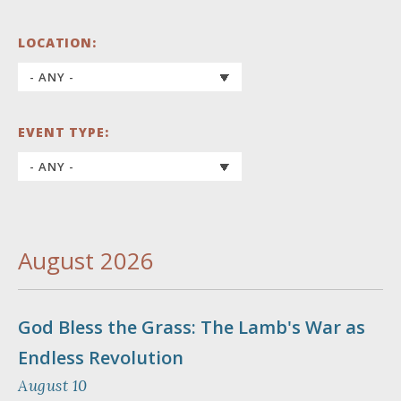
LOCATION:
EVENT TYPE:
August 2026
God Bless the Grass: The Lamb's War as
Endless Revolution
August 10