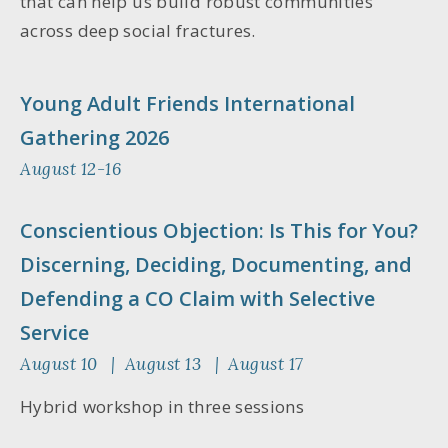
that can help us build robust communities
across deep social fractures.
Young Adult Friends International
Gathering 2026
August 12-16
Conscientious Objection: Is This for You?
Discerning, Deciding, Documenting, and
Defending a CO Claim with Selective
Service
August 10 | August 13 | August 17
Hybrid workshop in three sessions