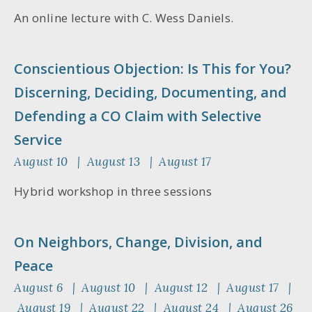
An online lecture with C. Wess Daniels.
Conscientious Objection: Is This for You?
Discerning, Deciding, Documenting, and
Defending a CO Claim with Selective
Service
August 10 | August 13 | August 17
Hybrid workshop in three sessions
On Neighbors, Change, Division, and
Peace
August 6 | August 10 | August 12 | August 17 |
August 19 | August 22 | August 24 | August 26