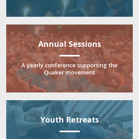
Annual Sessions
A yearly conference supporting the
Quaker movement
Youth Retreats