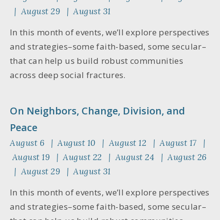
| August 29 | August 31
In this month of events, we’ll explore perspectives
and strategies–some faith-based, some secular–
that can help us build robust communities
across deep social fractures.
On Neighbors, Change, Division, and
Peace
August 6 | August 10 | August 12 | August 17 |
August 19 | August 22 | August 24 | August 26
| August 29 | August 31
In this month of events, we’ll explore perspectives
and strategies–some faith-based, some secular–