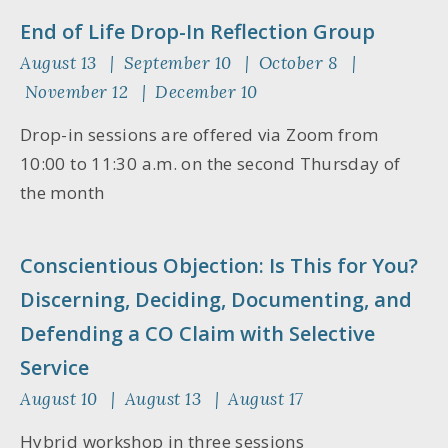
End of Life Drop-In Reflection Group
August 13 | September 10 | October 8 |
November 12 | December 10
Drop-in sessions are offered via Zoom from
10:00 to 11:30 a.m. on the second Thursday of
the month
Conscientious Objection: Is This for You?
Discerning, Deciding, Documenting, and
Defending a CO Claim with Selective
Service
August 10 | August 13 | August 17
Hybrid workshop in three sessions