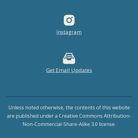
Instagram
Get Email Updates
Unless noted otherwise, the contents of this website
are published under a Creative Commons Attribution-
Non-Commercial-Share-Alike 3.0 license.