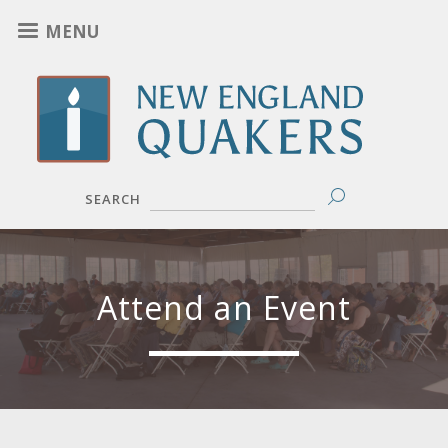
Skip
MENU
to
main
content
SEARCH
Attend an Event