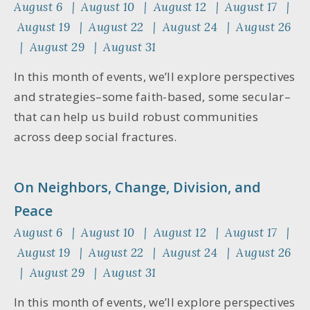
August 6 | August 10 | August 12 | August 17 |
August 19 | August 22 | August 24 | August 26
| August 29 | August 31
In this month of events, we’ll explore perspectives
and strategies–some faith-based, some secular–
that can help us build robust communities
across deep social fractures.
On Neighbors, Change, Division, and
Peace
August 6 | August 10 | August 12 | August 17 |
August 19 | August 22 | August 24 | August 26
| August 29 | August 31
In this month of events, we’ll explore perspectives