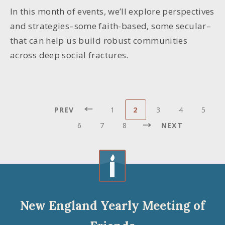
In this month of events, we’ll explore perspectives
and strategies–some faith-based, some secular–
that can help us build robust communities
across deep social fractures.
Pagination
PREVIOUS
Page
Current
Page
Page
Page
PREV
1
2
3
4
5
First
«
PAGE
page
Page
Page
Page
NEXT
page
First
6
7
8
NEXT
Last
PAGE
page
Last
»
New England Yearly Meeting of