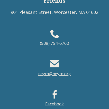
Friends
901 Pleasant Street, Worcester, MA 01602
Footer
(508) 754-6760
menu
neym@neym.org
Facebook