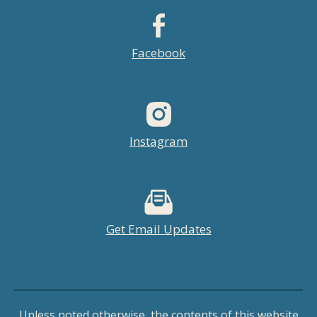
Facebook
Instagram
Get Email Updates
Unless noted otherwise, the contents of this website