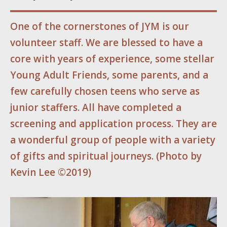
One of the cornerstones of JYM is our
volunteer staff. We are blessed to have a
core with years of experience, some stellar
Young Adult Friends, some parents, and a
few carefully chosen teens who serve as
junior staffers. All have completed a
screening and application process. They are
a wonderful group of people with a variety
of gifts and spiritual journeys. (
Photo by
Kevin Lee ©2019)