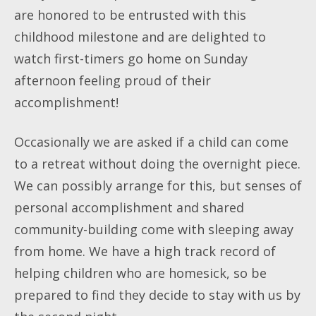
are honored to be entrusted with this
childhood milestone and are delighted to
watch first-timers go home on Sunday
afternoon feeling proud of their
accomplishment!
Occasionally we are asked if a child can come
to a retreat without doing the overnight piece.
We can possibly arrange for this, but senses of
personal accomplishment and shared
community-building come with sleeping away
from home. We have a high track record of
helping children who are homesick, so be
prepared to find they decide to stay with us by