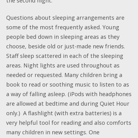
the second night.
Questions about sleeping arrangements are
some of the most frequently asked. Young
people bed down in sleeping areas as they
choose, beside old or just-made new friends.
Staff sleep scattered in each of the sleeping
areas. Night lights are used throughout as
needed or requested. Many children bring a
book to read or soothing music to listen to as
a way of falling asleep. (iPods with headphones
are allowed at bedtime and during Quiet Hour
only.) A flashlight (with extra batteries) is a
very helpful tool for reading and also comforts
many children in new settings. One