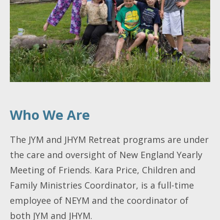
Who We Are
The JYM and JHYM Retreat programs are under
the care and oversight of New England Yearly
Meeting of Friends. Kara Price, Children and
Family Ministries Coordinator, is a full-time
employee of NEYM and the coordinator of
both JYM and JHYM.