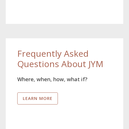
Frequently Asked
Questions About JYM
Where, when, how, what if?
LEARN MORE