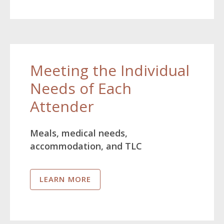
Meeting the Individual
Needs of Each
Attender
Meals, medical needs,
accommodation, and TLC
LEARN MORE