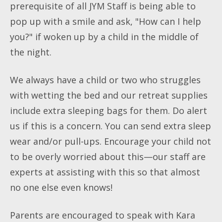
prerequisite of all JYM Staff is being able to
pop up with a smile and ask, "How can I help
you?" if woken up by a child in the middle of
the night.
We always have a child or two who struggles
with wetting the bed and our retreat supplies
include extra sleeping bags for them. Do alert
us if this is a concern. You can send extra sleep
wear and/or pull-ups. Encourage your child not
to be overly worried about this—our staff are
experts at assisting with this so that almost
no one else even knows!
Parents are encouraged to speak with Kara