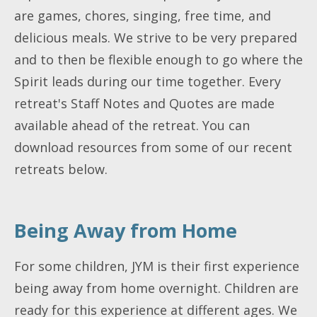
are games, chores, singing, free time, and
delicious meals. We strive to be very prepared
and to then be flexible enough to go where the
Spirit leads during our time together. Every
retreat's Staff Notes and Quotes are made
available ahead of the retreat. You can
download resources from some of our recent
retreats below.
Being Away from Home
For some children, JYM is their first experience
being away from home overnight. Children are
ready for this experience at different ages. We