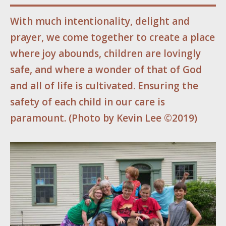
With much intentionality, delight and
prayer, we come together to create a place
where joy abounds, children are lovingly
safe, and where a wonder of that of God
and all of life is cultivated. Ensuring the
safety of each child in our care is
paramount.
(
Photo by Kevin Lee ©2019)