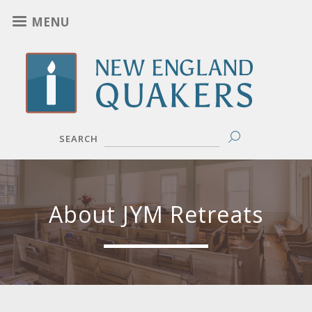
Skip
MENU
to
main
content
SEARCH
About JYM Retreats