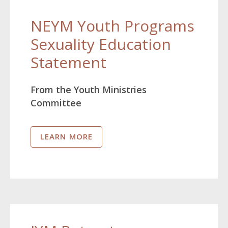
NEYM Youth Programs
Sexuality Education
Statement
From the Youth Ministries
Committee
LEARN MORE