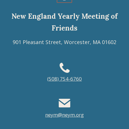
New England Yearly Meeting of
Friends
901 Pleasant Street, Worcester, MA 01602
Footer
(508) 754-6760
menu
neym@neym.org