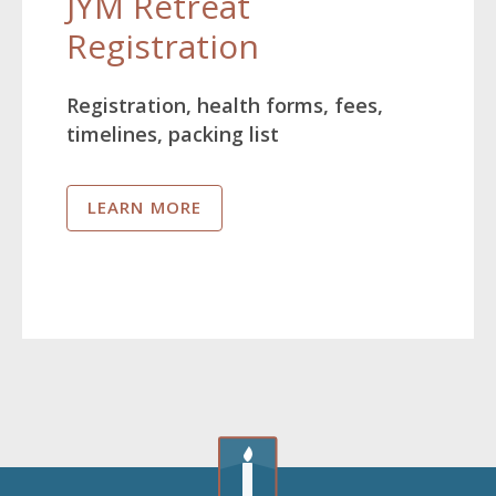
JYM Retreat
Registration
Registration, health forms, fees,
timelines, packing list
LEARN MORE