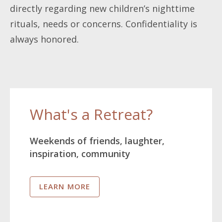
directly regarding new children’s nighttime
rituals, needs or concerns. Confidentiality is
always honored.
What's a Retreat?
Weekends of friends, laughter,
inspiration, community
LEARN MORE