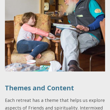
Themes and Content
Each retreat has a theme that helps us explore
aspects of Friends and spirituality. Intermixed