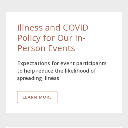
Illness and COVID
Policy for Our In-
Person Events
Expectations for event participants
to help reduce the likelihood of
spreading illness
LEARN MORE