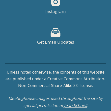
Instagram
Get Email Updates
Unless noted otherwise, the contents of this website
are published under a Creative Commons Attribution-
Non-Commercial-Share-Alike 3.0 license.
Meetinghouse images used throughout the site by
Jean Schnell
special permission of
.