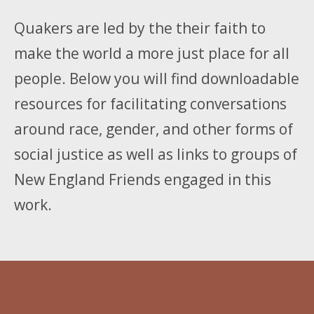
Quakers are led by the their faith to
make the world a more just place for all
people. Below you will find downloadable
resources for facilitating conversations
around race, gender, and other forms of
social justice as well as links to groups of
New England Friends engaged in this
work.