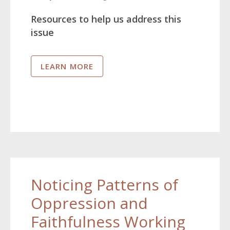
Resources to help us address this
issue
LEARN MORE
Noticing Patterns of
Oppression and
Faithfulness Working