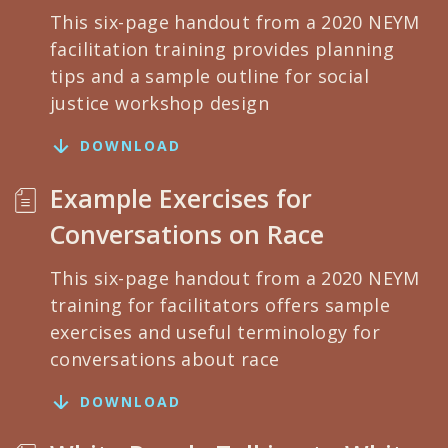
This six-page handout from a 2020 NEYM
facilitation training provides planning
tips and a sample outline for social
justice workshop design
DOWNLOAD
Example Exercises for
Conversations on Race
This six-page handout from a 2020 NEYM
training for facilitators offers sample
exercises and useful terminology for
conversations about race
DOWNLOAD