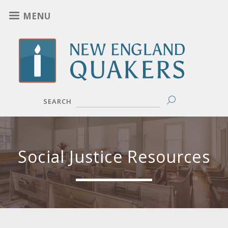
Skip
MENU
to
main
content
SEARCH
Social Justice Resources