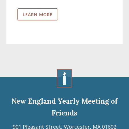
LEARN MORE
New England Yearly Meeting of
Friends
901 Pleasant Street, Worcester, MA 01602