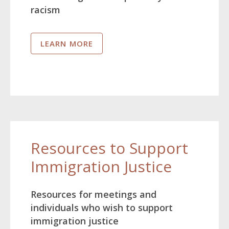
racism
LEARN MORE
Resources to Support
Immigration Justice
Resources for meetings and
individuals who wish to support
immigration justice