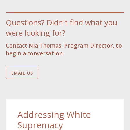
Questions? Didn't find what you
were looking for?
Contact Nia Thomas, Program Director, to
begin a conversation.
EMAIL US
Addressing White
Supremacy