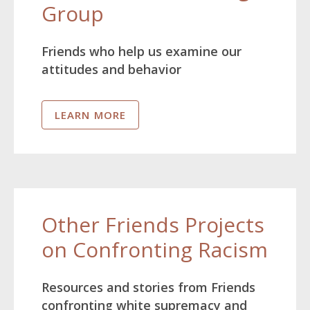
Group
Friends who help us examine our
attitudes and behavior
LEARN MORE
Other Friends Projects
on Confronting Racism
Resources and stories from Friends
confronting white supremacy and