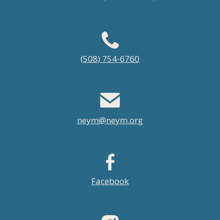
Footer
(508) 754-6760
menu
neym@neym.org
Facebook