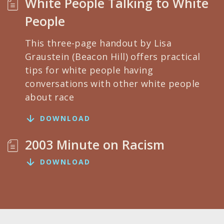
White People Talking to White
People
This three-page handout by Lisa
Graustein (Beacon Hill) offers practical
tips for white people having
conversations with other white people
about race
DOWNLOAD
2003 Minute on Racism
DOWNLOAD