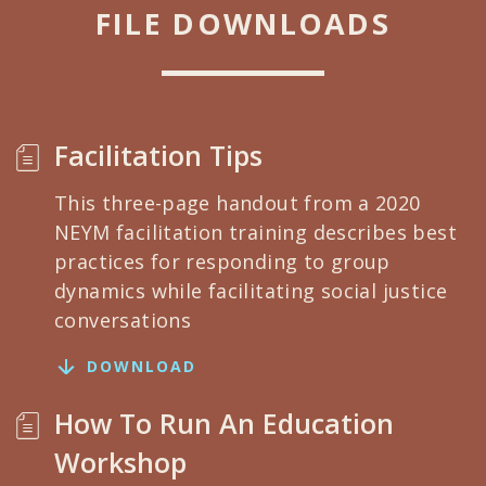
FILE DOWNLOADS
Facilitation Tips
This three-page handout from a 2020
NEYM facilitation training describes best
practices for responding to group
dynamics while facilitating social justice
conversations
DOWNLOAD
How To Run An Education
Workshop