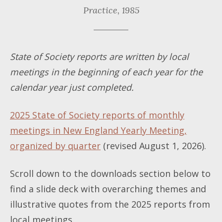
Practice,
1985
State of Society reports are written by local
meetings in the beginning of each year for the
calendar year just completed.
2025 State of Society reports of monthly
meetings in New England Yearly Meeting,
organized by quarter
(revised August 1, 2026).
Scroll down to the downloads section below to
find a slide deck with overarching themes and
illustrative quotes from the 2025 reports from
local meetings.