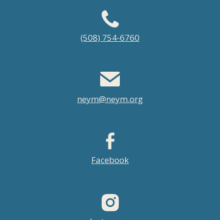
Footer
(508) 754-6760
menu
neym@neym.org
Facebook