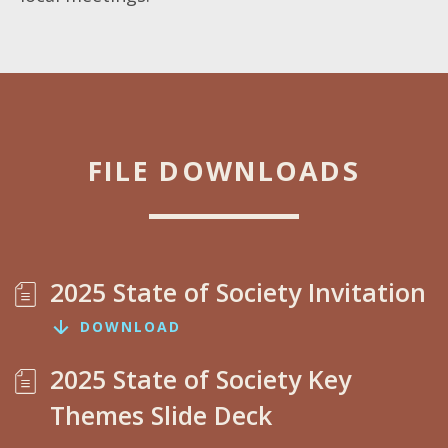
FILE DOWNLOADS
2025 State of Society Invitation
DOWNLOAD
2025 State of Society Key
Themes Slide Deck