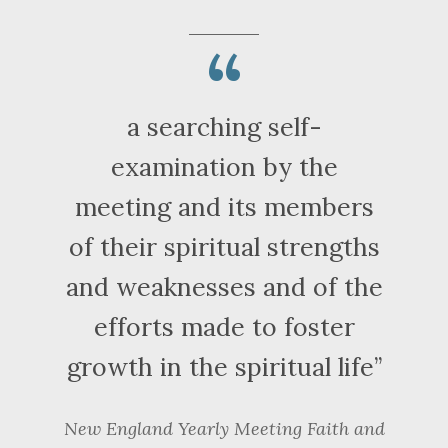
a searching self-
examination by the
meeting and its members
of their spiritual strengths
and weaknesses and of the
efforts made to foster
growth in the spiritual life
New England Yearly Meeting
Faith and