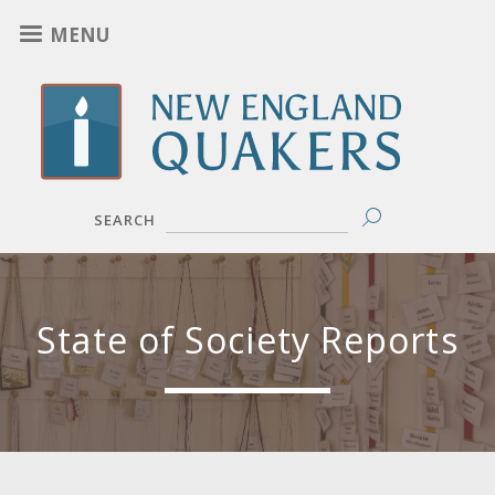
Skip
MENU
to
main
content
SEARCH
State of Society Reports