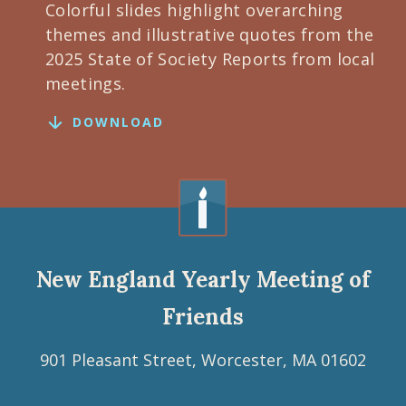
Colorful slides highlight overarching
themes and illustrative quotes from the
2025 State of Society Reports from local
meetings.
DOWNLOAD
New England Yearly Meeting of
Friends
901 Pleasant Street, Worcester, MA 01602