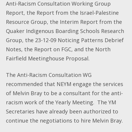
Anti-Racism Consultation Working Group
Report, the Report from the Israel-Palestine
Resource Group, the Interim Report from the
Quaker Indigenous Boarding Schools Research
Group, the 23-12-09 Noticing Patterns Debrief
Notes, the Report on FGC, and the North
Fairfield Meetinghouse Proposal.
The Anti-Racism Consultation WG
recommended that NEYM engage the services
of Melvin Bray to be a consultant for the anti-
racism work of the Yearly Meeting. The YM
Secretaries have already been authorized to
continue the negotiations to hire Melvin Bray.