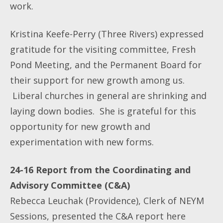
work.
Kristina Keefe-Perry (Three Rivers) expressed
gratitude for the visiting committee, Fresh
Pond Meeting, and the Permanent Board for
their support for new growth among us.
Liberal churches in general are shrinking and
laying down bodies. She is grateful for this
opportunity for new growth and
experimentation with new forms.
24-16 Report from the Coordinating and
Advisory Committee (C&A)
Rebecca Leuchak (Providence), Clerk of NEYM
Sessions, presented the C&A report here