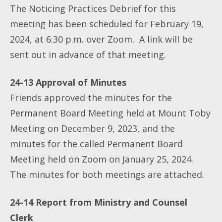
The Noticing Practices Debrief for this
meeting has been scheduled for February 19,
2024, at 6:30 p.m. over Zoom. A link will be
sent out in advance of that meeting.
24-13 Approval of Minutes
Friends approved the minutes for the
Permanent Board Meeting held at Mount Toby
Meeting on December 9, 2023, and the
minutes for the called Permanent Board
Meeting held on Zoom on January 25, 2024.
The minutes for both meetings are attached.
24-14 Report from Ministry and Counsel
Clerk