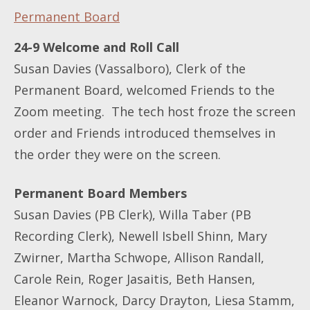
Permanent Board
24-9 Welcome and Roll Call
Susan Davies (Vassalboro), Clerk of the
Permanent Board, welcomed Friends to the
Zoom meeting. The tech host froze the screen
order and Friends introduced themselves in
the order they were on the screen.
Permanent Board Members
Susan Davies (PB Clerk), Willa Taber (PB
Recording Clerk), Newell Isbell Shinn, Mary
Zwirner, Martha Schwope, Allison Randall,
Carole Rein, Roger Jasaitis, Beth Hansen,
Eleanor Warnock, Darcy Drayton, Liesa Stamm,