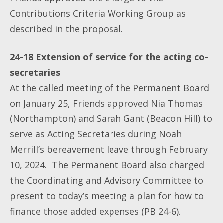
Contributions Criteria Working Group as
described in the proposal.
24-18 Extension of service for the acting co-
secretaries
At the called meeting of the Permanent Board
on January 25, Friends approved Nia Thomas
(Northampton) and Sarah Gant (Beacon Hill) to
serve as Acting Secretaries during Noah
Merrill’s bereavement leave through February
10, 2024. The Permanent Board also charged
the Coordinating and Advisory Committee to
present to today’s meeting a plan for how to
finance those added expenses (PB 24-6).