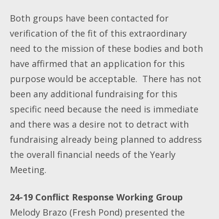
Both groups have been contacted for
verification of the fit of this extraordinary
need to the mission of these bodies and both
have affirmed that an application for this
purpose would be acceptable. There has not
been any additional fundraising for this
specific need because the need is immediate
and there was a desire not to detract with
fundraising already being planned to address
the overall financial needs of the Yearly
Meeting.
24-19 Conflict Response Working Group
Melody Brazo (Fresh Pond) presented the