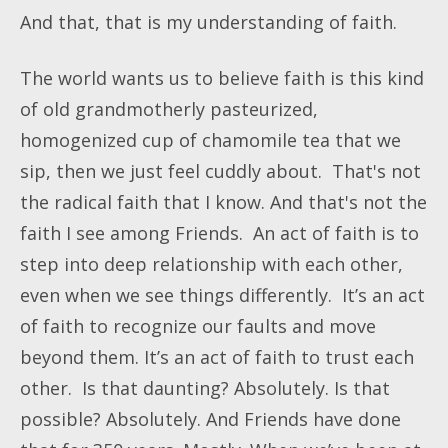
And that, that is my understanding of faith.
The world wants us to believe faith is this kind
of old grandmotherly pasteurized,
homogenized cup of chamomile tea that we
sip, then we just feel cuddly about. That's not
the radical faith that I know. And that's not the
faith I see among Friends. An act of faith is to
step into deep relationship with each other,
even when we see things differently. It’s an act
of faith to recognize our faults and move
beyond them. It’s an act of faith to trust each
other. Is that daunting? Absolutely. Is that
possible? Absolutely. And Friends have done