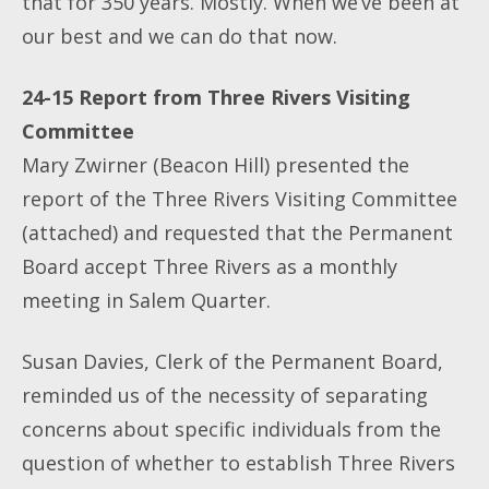
that for 350 years. Mostly. When we’ve been at
our best and we can do that now.
24-15 Report from Three Rivers Visiting
Committee
Mary Zwirner (Beacon Hill) presented the
report of the Three Rivers Visiting Committee
(attached) and requested that the Permanent
Board accept Three Rivers as a monthly
meeting in Salem Quarter.
Susan Davies, Clerk of the Permanent Board,
reminded us of the necessity of separating
concerns about specific individuals from the
question of whether to establish Three Rivers