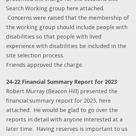
Search Working group here attached.
Concerns were raised that the membership of
the working group should include people with
disabilities so that people with lived
experience with disabilities be included in the
site selection process.
Friends approved the charge.
24-22 Financial Summary Report for 2023
Robert Murray (Beacon Hill) presented the
financial summary report for 2023, here
attached. He would be glad to go over the
reports in detail with anyone interested at a
later time. Having reserves is important to us