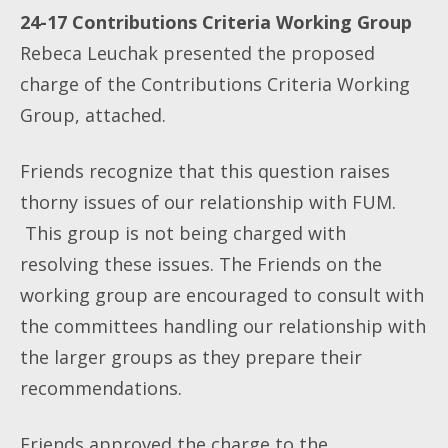
24-17 Contributions Criteria Working Group
Rebeca Leuchak presented the proposed
charge of the Contributions Criteria Working
Group, attached.
Friends recognize that this question raises
thorny issues of our relationship with FUM.
This group is not being charged with
resolving these issues. The Friends on the
working group are encouraged to consult with
the committees handling our relationship with
the larger groups as they prepare their
recommendations.
Friends approved the charge to the