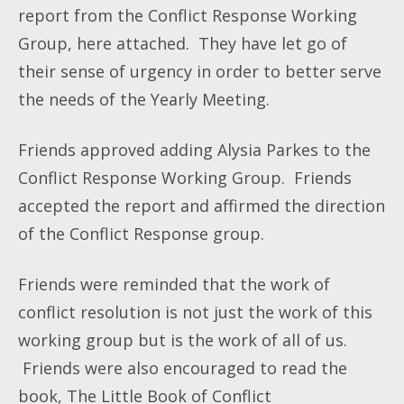
report from the Conflict Response Working
Group, here attached. They have let go of
their sense of urgency in order to better serve
the needs of the Yearly Meeting.
Friends approved adding Alysia Parkes to the
Conflict Response Working Group. Friends
accepted the report and affirmed the direction
of the Conflict Response group.
Friends were reminded that the work of
conflict resolution is not just the work of this
working group but is the work of all of us.
Friends were also encouraged to read the
book, The Little Book of Conflict