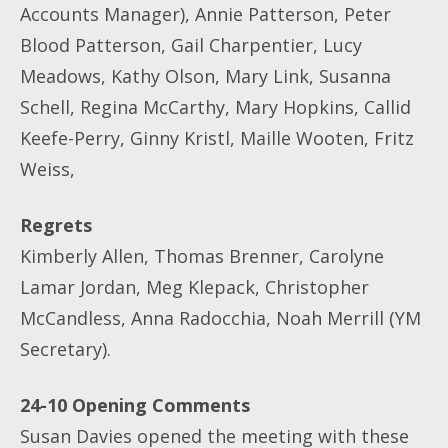
Accounts Manager), Annie Patterson, Peter
Blood Patterson, Gail Charpentier, Lucy
Meadows, Kathy Olson, Mary Link, Susanna
Schell, Regina McCarthy, Mary Hopkins, Callid
Keefe-Perry, Ginny Kristl, Maille Wooten, Fritz
Weiss,
Regrets
Kimberly Allen, Thomas Brenner, Carolyne
Lamar Jordan, Meg Klepack, Christopher
McCandless, Anna Radocchia, Noah Merrill (YM
Secretary).
24-10 Opening Comments
Susan Davies opened the meeting with these