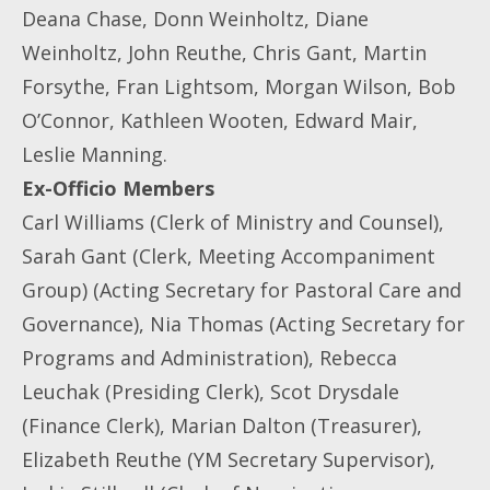
Deana Chase, Donn Weinholtz, Diane
Weinholtz, John Reuthe, Chris Gant, Martin
Forsythe, Fran Lightsom, Morgan Wilson, Bob
O’Connor, Kathleen Wooten, Edward Mair,
Leslie Manning.
Ex-Officio Members
Carl Williams (Clerk of Ministry and Counsel),
Sarah Gant (Clerk, Meeting Accompaniment
Group) (Acting Secretary for Pastoral Care and
Governance), Nia Thomas (Acting Secretary for
Programs and Administration), Rebecca
Leuchak (Presiding Clerk), Scot Drysdale
(Finance Clerk), Marian Dalton (Treasurer),
Elizabeth Reuthe (YM Secretary Supervisor),