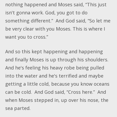
nothing happened and Moses said, “This just
isn't gonna work. God, you got to do
something different.” And God said, “So let me
be very clear with you Moses. This is where I
want you to cross.”
And so this kept happening and happening
and finally Moses is up through his shoulders.
And he's feeling his heavy robe being pulled
into the water and he's terrified and maybe
getting a little cold, because you know oceans
can be cold. And God said, “Cross here.” And
when Moses stepped in, up over his nose, the
sea parted.