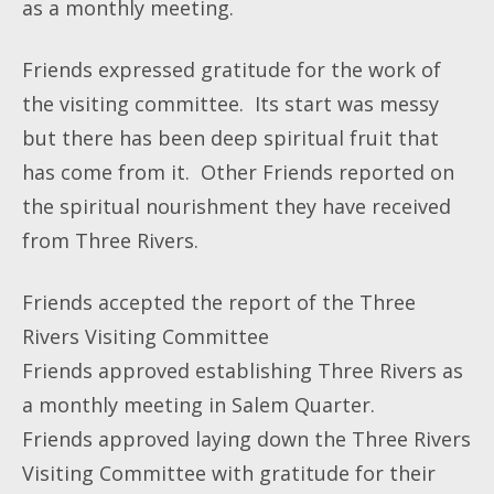
as a monthly meeting.
Friends expressed gratitude for the work of
the visiting committee. Its start was messy
but there has been deep spiritual fruit that
has come from it. Other Friends reported on
the spiritual nourishment they have received
from Three Rivers.
Friends accepted the report of the Three
Rivers Visiting Committee
Friends approved establishing Three Rivers as
a monthly meeting in Salem Quarter.
Friends approved laying down the Three Rivers
Visiting Committee with gratitude for their