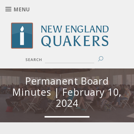
Skip
MENU
to
main
content
SEARCH
Permanent Board
Minutes | February 10,
2024