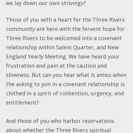
we lay down our own strivings?
Those of you with a heart for the Three Rivers
community are here with the fervent hope for
Three Rivers to be welcomed into a covenant
relationship within Salem Quarter, and New
England Yearly Meeting. We have heard your
frustration and pain at the caution and
slowness. But can you hear what is amiss when
the asking to join in a covenant relationship is
clothed in a spirit of contention, urgency, and
entitlement?
And those of you who harbor reservations
about whether the Three Rivers spiritual