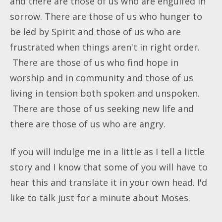
and there are those of us who are engulfed in
sorrow. There are those of us who hunger to
be led by Spirit and those of us who are
frustrated when things aren't in right order.
There are those of us who find hope in
worship and in community and those of us
living in tension both spoken and unspoken.
There are those of us seeking new life and
there are those of us who are angry.
If you will indulge me in a little as I tell a little
story and I know that some of you will have to
hear this and translate it in your own head. I'd
like to talk just for a minute about Moses.