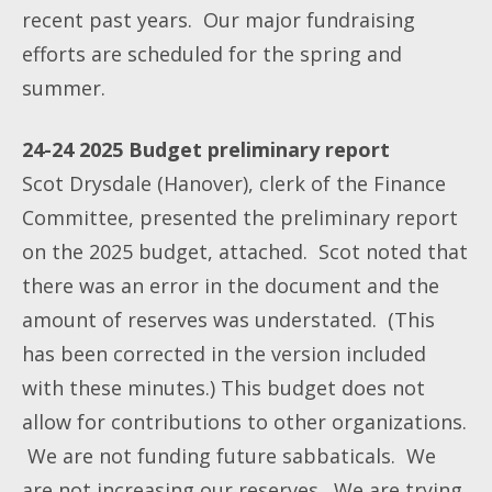
recent past years. Our major fundraising
efforts are scheduled for the spring and
summer.
24-24 2025 Budget preliminary report
Scot Drysdale (Hanover), clerk of the Finance
Committee, presented the preliminary report
on the 2025 budget, attached. Scot noted that
there was an error in the document and the
amount of reserves was understated. (This
has been corrected in the version included
with these minutes.) This budget does not
allow for contributions to other organizations.
We are not funding future sabbaticals. We
are not increasing our reserves. We are trying