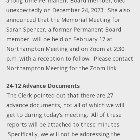
a long time Permanent Board member, died
unexpectedly on December 24, 2023. She also
announced that the Memorial Meeting for
Sarah Spencer, a former Permanent Board
member, will be held on February 17 at
Northampton Meeting and on Zoom at 2:30
p.m. with a reception to follow. Please contact
Northampton Meeting for the Zoom link.
24-12 Advance Documents
The Clerk pointed out that there are 27
advance documents, not all of which we will
get to during today’s meeting. All of these
reports will be attached to these minutes.
Specifically, we will not be addressing the