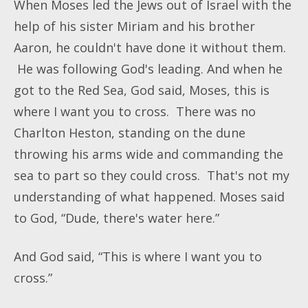
When Moses led the Jews out of Israel with the
help of his sister Miriam and his brother
Aaron, he couldn't have done it without them.
He was following God's leading. And when he
got to the Red Sea, God said, Moses, this is
where I want you to cross. There was no
Charlton Heston, standing on the dune
throwing his arms wide and commanding the
sea to part so they could cross. That's not my
understanding of what happened. Moses said
to God, “Dude, there's water here.”
And God said, “This is where I want you to
cross.”