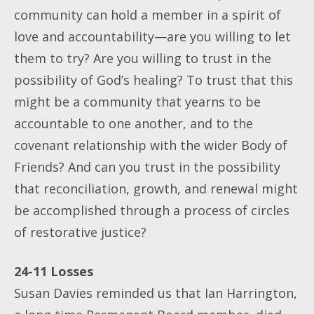
community can hold a member in a spirit of
love and accountability—are you willing to let
them to try? Are you willing to trust in the
possibility of God’s healing? To trust that this
might be a community that yearns to be
accountable to one another, and to the
covenant relationship with the wider Body of
Friends? And can you trust in the possibility
that reconciliation, growth, and renewal might
be accomplished through a process of circles
of restorative justice?
24-11 Losses
Susan Davies reminded us that Ian Harrington,