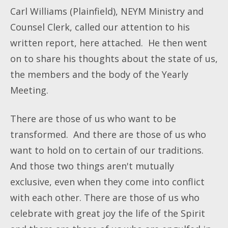
Carl Williams (Plainfield), NEYM Ministry and
Counsel Clerk, called our attention to his
written report, here attached. He then went
on to share his thoughts about the state of us,
the members and the body of the Yearly
Meeting.
There are those of us who want to be
transformed. And there are those of us who
want to hold on to certain of our traditions.
And those two things aren't mutually
exclusive, even when they come into conflict
with each other. There are those of us who
celebrate with great joy the life of the Spirit