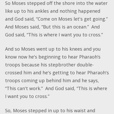
So Moses stepped off the shore into the water
like up to his ankles and nothing happened
and God said, “Come on Moses let's get going.”
And Moses said, “But this is an ocean.” And
God said, “This is where I want you to cross.”
And so Moses went up to his knees and you
know now he's beginning to hear Pharaoh’s
troops because his stepbrother double-
crossed him and he's getting to hear Pharaoh's
troops coming up behind him and he says,
“This can't work.” And God said, “This is where
I want you to cross.”
So, Moses stepped in up to his waist and