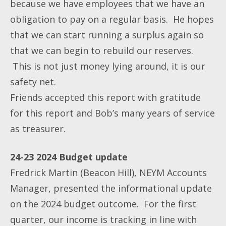
because we have employees that we have an
obligation to pay on a regular basis. He hopes
that we can start running a surplus again so
that we can begin to rebuild our reserves.
This is not just money lying around, it is our
safety net.
Friends accepted this report with gratitude
for this report and Bob’s many years of service
as treasurer.
24-23 2024 Budget update
Fredrick Martin (Beacon Hill), NEYM Accounts
Manager, presented the informational update
on the 2024 budget outcome. For the first
quarter, our income is tracking in line with