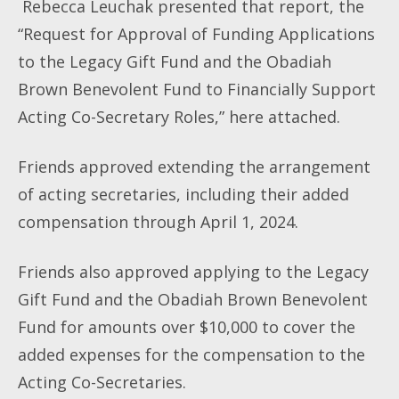
Rebecca Leuchak presented that report, the
“Request for Approval of Funding Applications
to the Legacy Gift Fund and the Obadiah
Brown Benevolent Fund to Financially Support
Acting Co-Secretary Roles,” here attached.
Friends approved extending the arrangement
of acting secretaries, including their added
compensation through April 1, 2024.
Friends also approved applying to the Legacy
Gift Fund and the Obadiah Brown Benevolent
Fund for amounts over $10,000 to cover the
added expenses for the compensation to the
Acting Co-Secretaries.