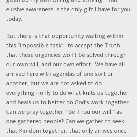
elusive awareness is the only gift I have for you
today.
But there is that opportunity waiting within
this “impossible task”: to accept the Truth
that these urgencies won’t be solved through
our own will, and our own effort. We have all
arrived here with agendas of one sort or
another, but we are not asked to do
everything—only to do what knits us together,
and heals us to better do God’s work together.
Can we pray together, “Be Thou our will,” as
one gathered people? Can we gather to seek
that Kin-dom together, that only arrives once