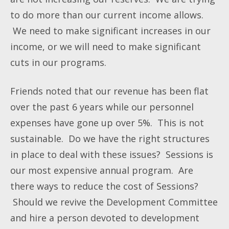
to do more than our current income allows.
We need to make significant increases in our
income, or we will need to make significant
cuts in our programs.
Friends noted that our revenue has been flat
over the past 6 years while our personnel
expenses have gone up over 5%. This is not
sustainable. Do we have the right structures
in place to deal with these issues? Sessions is
our most expensive annual program. Are
there ways to reduce the cost of Sessions?
Should we revive the Development Committee
and hire a person devoted to development