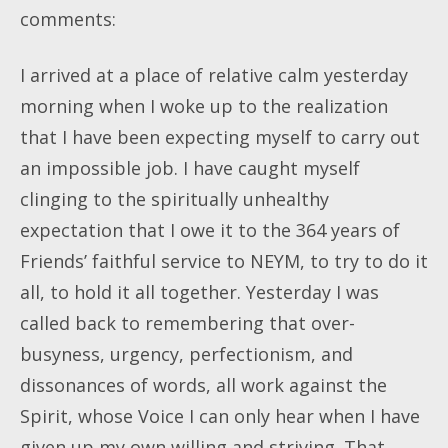
comments:
I arrived at a place of relative calm yesterday
morning when I woke up to the realization
that I have been expecting myself to carry out
an impossible job. I have caught myself
clinging to the spiritually unhealthy
expectation that I owe it to the 364 years of
Friends’ faithful service to NEYM, to try to do it
all, to hold it all together. Yesterday I was
called back to remembering that over-
busyness, urgency, perfectionism, and
dissonances of words, all work against the
Spirit, whose Voice I can only hear when I have
given up my own willing and striving. That