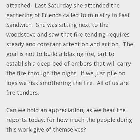
attached. Last Saturday she attended the
gathering of Friends called to ministry in East
Sandwich. She was sitting next to the
woodstove and saw that fire-tending requires
steady and constant attention and action. The
goal is not to build a blazing fire, but to
establish a deep bed of embers that will carry
the fire through the night. If we just pile on
logs we risk smothering the fire. All of us are
fire tenders.
Can we hold an appreciation, as we hear the
reports today, for how much the people doing
this work give of themselves?