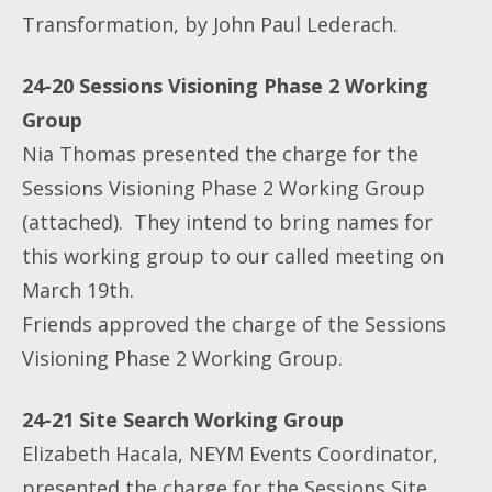
Transformation, by John Paul Lederach.
24-20 Sessions Visioning Phase 2 Working
Group
Nia Thomas presented the charge for the
Sessions Visioning Phase 2 Working Group
(attached). They intend to bring names for
this working group to our called meeting on
March 19th.
Friends approved the charge of the Sessions
Visioning Phase 2 Working Group.
24-21 Site Search Working Group
Elizabeth Hacala, NEYM Events Coordinator,
presented the charge for the Sessions Site