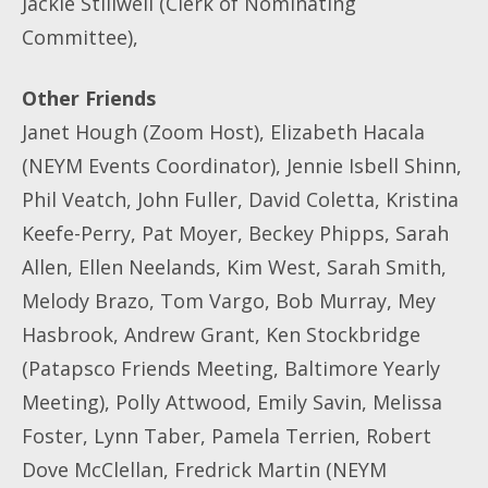
Jackie Stillwell (Clerk of Nominating
Committee),
Other Friends
Janet Hough (Zoom Host), Elizabeth Hacala
(NEYM Events Coordinator), Jennie Isbell Shinn,
Phil Veatch, John Fuller, David Coletta, Kristina
Keefe-Perry, Pat Moyer, Beckey Phipps, Sarah
Allen, Ellen Neelands, Kim West, Sarah Smith,
Melody Brazo, Tom Vargo, Bob Murray, Mey
Hasbrook, Andrew Grant, Ken Stockbridge
(Patapsco Friends Meeting, Baltimore Yearly
Meeting), Polly Attwood, Emily Savin, Melissa
Foster, Lynn Taber, Pamela Terrien, Robert
Dove McClellan, Fredrick Martin (NEYM