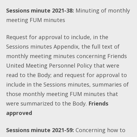
Sessions minute 2021-38:
Minuting of monthly
meeting FUM minutes
Request for approval to include, in the
Sessions minutes Appendix, the full text of
monthly meeting minutes concerning Friends
United Meeting Personnel Policy that were
read to the Body; and request for approval to
include in the Sessions minutes, summaries of
those monthly meeting FUM minutes that
were summarized to the Body.
Friends
approved
Sessions minute 2021-59:
Concerning how to