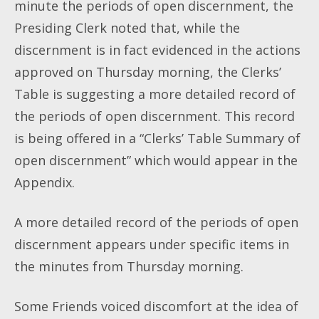
minute the periods of open discernment, the
Presiding Clerk noted that, while the
discernment is in fact evidenced in the actions
approved on Thursday morning, the Clerks’
Table is suggesting a more detailed record of
the periods of open discernment. This record
is being offered in a “Clerks’ Table Summary of
open discernment” which would appear in the
Appendix.
A more detailed record of the periods of open
discernment appears under specific items in
the minutes from Thursday morning.
Some Friends voiced discomfort at the idea of