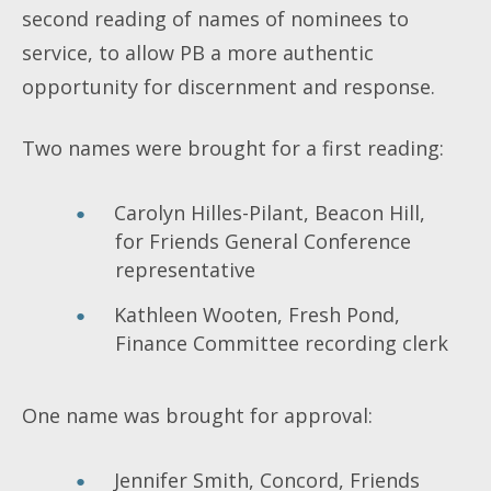
second reading of names of nominees to
service, to allow PB a more authentic
opportunity for discernment and response.
Two names were brought for a first reading:
Carolyn Hilles-Pilant, Beacon Hill,
for Friends General Conference
representative
Kathleen Wooten, Fresh Pond,
Finance Committee recording clerk
One name was brought for approval:
Jennifer Smith, Concord, Friends