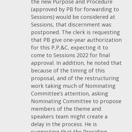
the new Purpose and Procedure
(approved by PB for forwarding to
Sessions) would be considered at
Sessions, that discernment was
postponed. The clerk is requesting
that PB give one-year authorization
for this P,P,&C, expecting it to
come to Sessions 2022 for final
approval. In addition, he noted that
because of the timing of this
proposal, and of the restructuring
work taking much of Nominating
Committee’s attention, asking
Nominating Committee to propose
members of the theme and
speakers team might create a
delay in the process. He is
suggesting that the Presiding