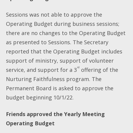
Sessions was not able to approve the
Operating Budget during business sessions;
there are no changes to the Operating Budget
as presented to Sessions. The Secretary
reported that the Operating Budget includes
support of ministry, support of volunteer
rd
service, and support for a 3
offering of the
Nurturing Faithfulness program. The
Permanent Board is asked to approve the
budget beginning 10/1/22.
Friends approved the Yearly Meeting
Operating Budget