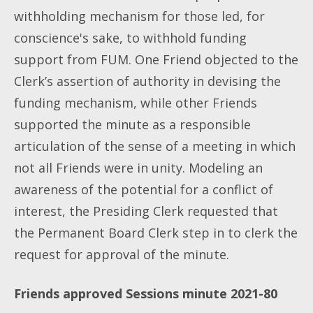
withholding mechanism for those led, for
conscience's sake, to withhold funding
support from FUM. One Friend objected to the
Clerk’s assertion of authority in devising the
funding mechanism, while other Friends
supported the minute as a responsible
articulation of the sense of a meeting in which
not all Friends were in unity. Modeling an
awareness of the potential for a conflict of
interest, the Presiding Clerk requested that
the Permanent Board Clerk step in to clerk the
request for approval of the minute.
Friends approved Sessions minute 2021-80