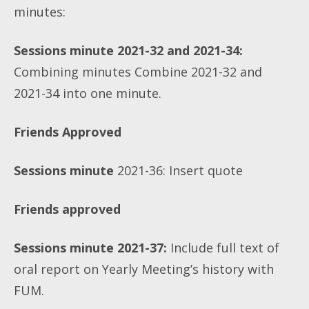
minutes:
Sessions minute 2021-32 and 2021-34:
Combining minutes
Combine 2021-32 and
2021-34 into one minute.
Friends Approved
Sessions minute
2021-36: Insert quote
Friends approved
Sessions minute 2021-37:
Include full text of
oral report on Yearly Meeting’s history with
FUM.