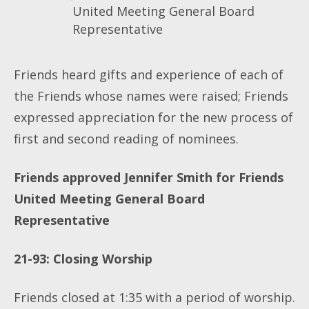
United Meeting General Board
Representative
Friends heard gifts and experience of each of
the Friends whose names were raised; Friends
expressed appreciation for the new process of
first and second reading of nominees.
Friends approved Jennifer Smith for Friends
United Meeting General Board
Representative
21-93: Closing Worship
Friends closed at 1:35 with a period of worship.