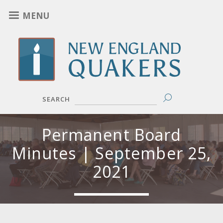
Skip
MENU
to
main
content
SEARCH
Permanent Board
Minutes | September 25,
2021