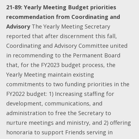
21-89: Yearly Meeting Budget priorities
recommendation from Coordinating and
Advisory
The Yearly Meeting Secretary
reported that after discernment this fall,
Coordinating and Advisory Committee united
in recommending to the Permanent Board
that, for the FY2023 budget process, the
Yearly Meeting maintain existing
commitments to two funding priorities in the
FY2022 budget: 1) Increasing staffing for
development, communications, and
administration to free the Secretary to
nurture meetings and ministry, and 2) offering
honoraria to support Friends serving in