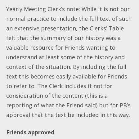
Yearly Meeting Clerk’s note: While it is not our
normal practice to include the full text of such
an extensive presentation, the Clerks’ Table
felt that the summary of our history was a
valuable resource for Friends wanting to
understand at least some of the history and
context of the situation. By including the full
text this becomes easily available for Friends
to refer to. The Clerk includes it not for
consideration of the content (this is a
reporting of what the Friend said) but for PB’s
approval that the text be included in this way.
Friends approved