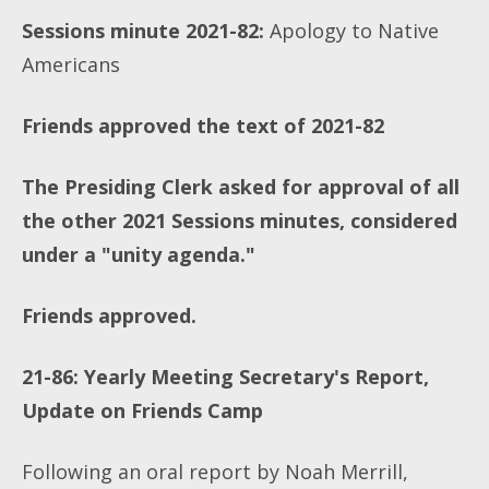
Sessions minute 2021-82:
Apology to Native
Americans
Friends approved the text of 2021-82
The Presiding Clerk asked for approval of all
the other 2021 Sessions minutes, considered
under a "unity agenda."
Friends approved.
21-86: Yearly Meeting Secretary's Report,
Update on Friends Camp
Following an oral report by Noah Merrill,