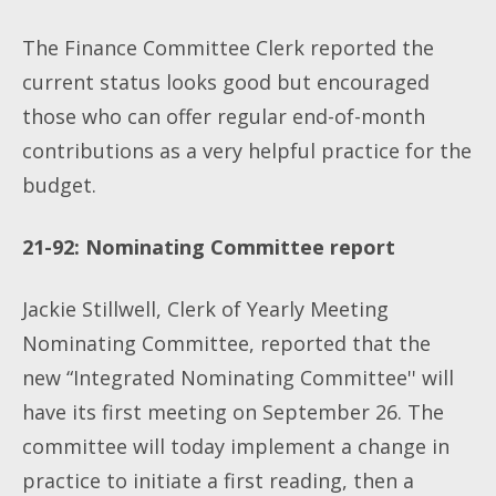
The Finance Committee Clerk reported the
current status looks good but encouraged
those who can offer regular end-of-month
contributions as a very helpful practice for the
budget.
21-92: Nominating Committee report
Jackie Stillwell, Clerk of Yearly Meeting
Nominating Committee, reported that the
new “Integrated Nominating Committee'' will
have its first meeting on September 26. The
committee will today implement a change in
practice to initiate a first reading, then a