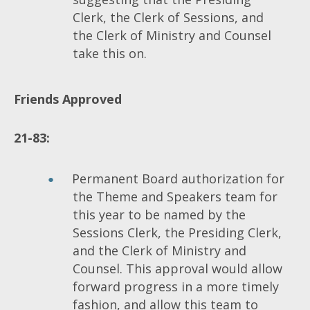
Clerk, the Clerk of Sessions, and
the Clerk of Ministry and Counsel
take this on.
Friends
Approved
21-83:
Permanent Board authorization for
the Theme and Speakers team for
this year to be named by the
Sessions Clerk, the Presiding Clerk,
and the Clerk of Ministry and
Counsel. This approval would allow
forward progress in a more timely
fashion, and allow this team to