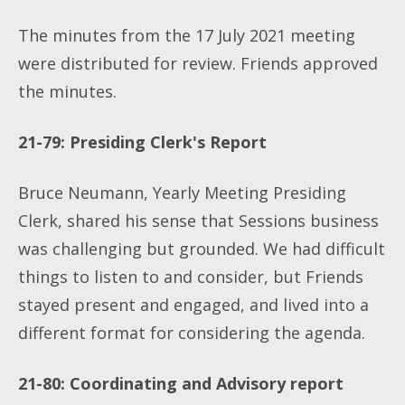
The minutes from the 17 July 2021 meeting
were distributed for review. Friends approved
the minutes.
21-79: Presiding Clerk's Report
Bruce Neumann, Yearly Meeting Presiding
Clerk, shared his sense that Sessions business
was challenging but grounded. We had difficult
things to listen to and consider, but Friends
stayed present and engaged, and lived into a
different format for considering the agenda.
21-80: Coordinating and Advisory report