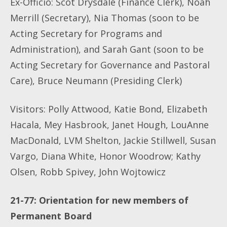
Ex-Officio: Scot Drysdale (Finance Clerk), Noah
Merrill (Secretary), Nia Thomas (soon to be
Acting Secretary for Programs and
Administration), and Sarah Gant (soon to be
Acting Secretary for Governance and Pastoral
Care), Bruce Neumann (Presiding Clerk)
Visitors: Polly Attwood, Katie Bond, Elizabeth
Hacala, Mey Hasbrook, Janet Hough, LouAnne
MacDonald, LVM Shelton, Jackie Stillwell, Susan
Vargo, Diana White, Honor Woodrow; Kathy
Olsen, Robb Spivey, John Wojtowicz
21-77: Orientation for new members of
Permanent Board