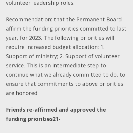
volunteer leadership roles.
Recommendation: that the Permanent Board
affirm the funding priorities committed to last
year, for 2023. The following priorities will
require increased budget allocation: 1.
Support of ministry; 2. Support of volunteer
service. This is an intermediate step to
continue what we already committed to do, to
ensure that commitments to above priorities
are honored.
Friends re-affirmed and approved the
funding priorities21-