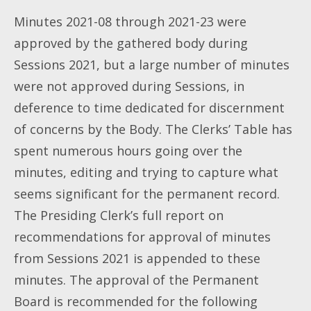
Minutes 2021-08 through 2021-23 were
approved by the gathered body during
Sessions 2021, but a large number of minutes
were not approved during Sessions, in
deference to time dedicated for discernment
of concerns by the Body. The Clerks’ Table has
spent numerous hours going over the
minutes, editing and trying to capture what
seems significant for the permanent record.
The Presiding Clerk’s full report on
recommendations for approval of minutes
from Sessions 2021 is appended to these
minutes. The approval of the Permanent
Board is recommended for the following