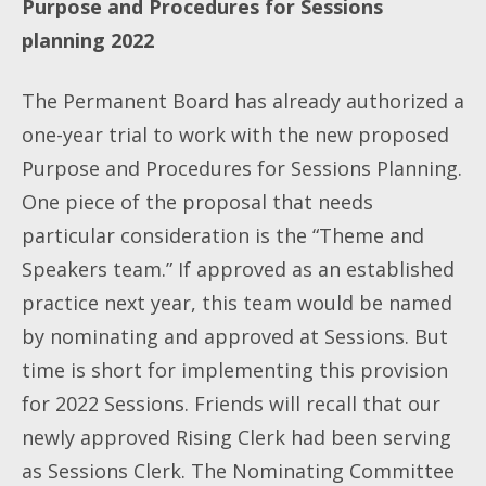
Purpose and Procedures for Sessions
planning 2022
The Permanent Board has already authorized a
one-year trial to work with the new proposed
Purpose and Procedures for Sessions Planning.
One piece of the proposal that needs
particular consideration is the “Theme and
Speakers team.” If approved as an established
practice next year, this team would be named
by nominating and approved at Sessions. But
time is short for implementing this provision
for 2022 Sessions. Friends will recall that our
newly approved Rising Clerk had been serving
as Sessions Clerk. The Nominating Committee