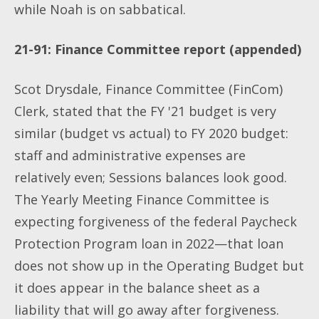
while Noah is on sabbatical.
21-91: Finance Committee report (appended)
Scot Drysdale, Finance Committee (FinCom)
Clerk, stated that the FY '21 budget is very
similar (budget vs actual) to FY 2020 budget:
staff and administrative expenses are
relatively even; Sessions balances look good.
The Yearly Meeting Finance Committee is
expecting forgiveness of the federal Paycheck
Protection Program loan in 2022—that loan
does not show up in the Operating Budget but
it does appear in the balance sheet as a
liability that will go away after forgiveness.