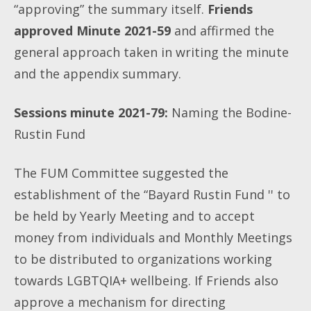
“approving” the summary itself.
Friends
approved Minute 2021-59
and affirmed the
general approach taken in writing the minute
and the appendix summary.
Sessions minute 2021-79:
Naming the Bodine-
Rustin Fund
The FUM Committee suggested the
establishment of the “Bayard Rustin Fund '' to
be
held by Yearly Meeting and to accept
money from individuals and Monthly Meetings
to be distributed to organizations working
towards LGBTQIA+ wellbeing. If Friends also
approve a mechanism for directing