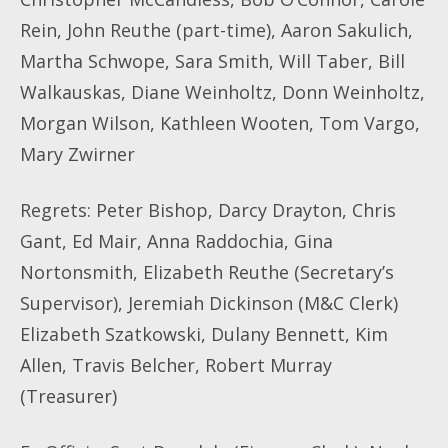
Rein, John Reuthe (part-time), Aaron Sakulich,
Martha Schwope, Sara Smith, Will Taber, Bill
Walkauskas, Diane Weinholtz, Donn Weinholtz,
Morgan Wilson, Kathleen Wooten, Tom Vargo,
Mary Zwirner
Regrets
:
Peter Bishop, Darcy Drayton, Chris
Gant, Ed Mair, Anna Raddochia, Gina
Nortonsmith, Elizabeth Reuthe (Secretary’s
Supervisor), Jeremiah Dickinson (M&C Clerk)
Elizabeth Szatkowski, Dulany Bennett, Kim
Allen, Travis Belcher, Robert Murray
(Treasurer)