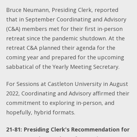
Bruce Neumann, Presiding Clerk, reported
that in September Coordinating and Advisory
(C&A) members met for their first in-person
retreat since the pandemic shutdown. At the
retreat C&A planned their agenda for the
coming year and prepared for the upcoming
sabbatical of the Yearly Meeting Secretary.
For Sessions at Castleton University in August
2022, Coordinating and Advisory affirmed their
commitment to exploring in-person, and
hopefully, hybrid formats.
21-81: Presiding Clerk's Recommendation for