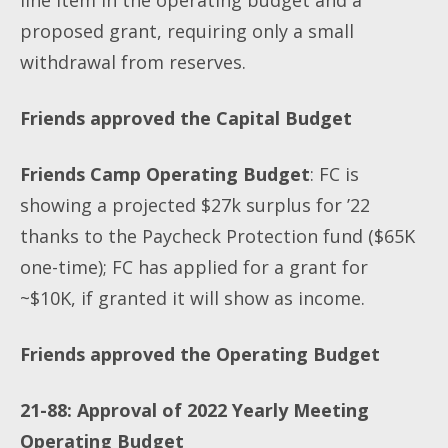
proposed grant, requiring only a small
withdrawal from reserves.
Friends approved the Capital Budget
Friends Camp Operating Budget
: FC is
showing a projected $27k surplus for ’22
thanks to the Paycheck Protection fund ($65K
one-time); FC has applied for a grant for
~$10K, if granted it will show as income.
Friends approved the Operating Budget
21-88: Approval of 2022 Yearly Meeting
Operating Budget