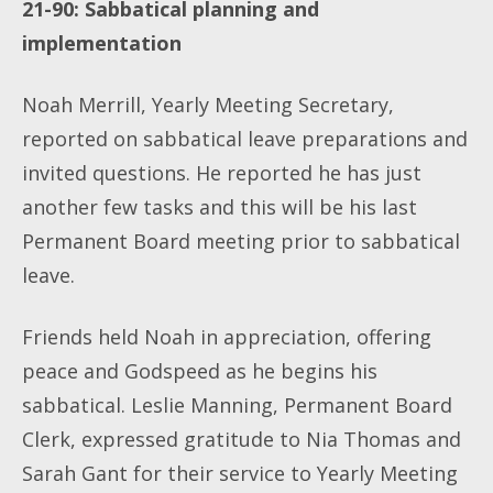
21-90: Sabbatical planning and
implementation
Noah Merrill, Yearly Meeting Secretary,
reported on sabbatical leave preparations and
invited questions. He reported he has just
another few tasks and this will be his last
Permanent Board meeting prior to sabbatical
leave.
Friends held Noah in appreciation, offering
peace and Godspeed as he begins his
sabbatical. Leslie Manning, Permanent Board
Clerk, expressed gratitude to Nia Thomas and
Sarah Gant for their service to Yearly Meeting