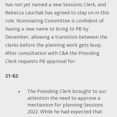
has not yet named a new Sessions Clerk, and
Rebecca Leuchak has agreed to stay on in this
role. Nominating Committee is confident of
having a new name to bring to PB by
December, allowing a transition between the
clerks before the planning work gets busy.
After consultation with C&A the Presiding
Clerk requests PB approval for:
21-82:
The Presiding Clerk brought to our
attention the need to approve a
mechanism for planning Sessions
2022. While he had expected that