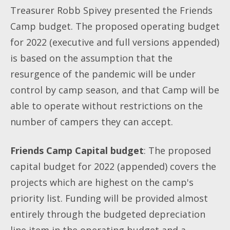
Treasurer Robb Spivey presented the Friends
Camp budget. The proposed operating budget
for 2022 (executive and full versions appended)
is based on the assumption that the
resurgence of the pandemic will be under
control by camp season, and that Camp will be
able to operate without restrictions on the
number of campers they can accept.
Friends Camp Capital budget
: The proposed
capital budget for 2022 (appended) covers the
projects which are highest on the camp's
priority list. Funding will be provided almost
entirely through the budgeted depreciation
line item in the operating budget and a