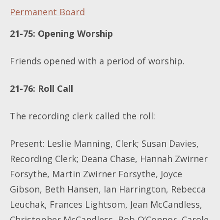
Permanent Board
21-75: Opening Worship
Friends opened with a period of worship.
​​​​​​​21-76
: Roll Call
The recording clerk called the roll:
Present: Leslie Manning, Clerk; Susan Davies,
Recording Clerk; Deana Chase, Hannah Zwirner
Forsythe, Martin Zwirner Forsythe, Joyce
Gibson, Beth Hansen, Ian Harrington, Rebecca
Leuchak, Frances Lightsom, Jean McCandless,
Christopher McCandless, Bob O’Connor, Carole