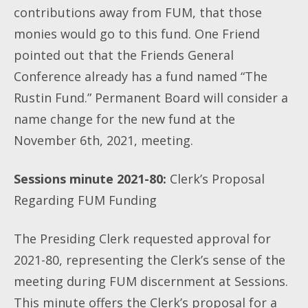
contributions away from FUM, that those
monies would go to this fund. One Friend
pointed out that the Friends General
Conference already has a fund named “The
Rustin Fund.” Permanent Board will consider a
name change for the new fund at the
November 6th, 2021, meeting.
Sessions minute 2021-80:
Clerk’s Proposal
Regarding FUM Funding
The Presiding Clerk requested approval for
2021-80, representing the Clerk’s sense of the
meeting during FUM discernment at Sessions.
This minute offers the Clerk’s proposal for a