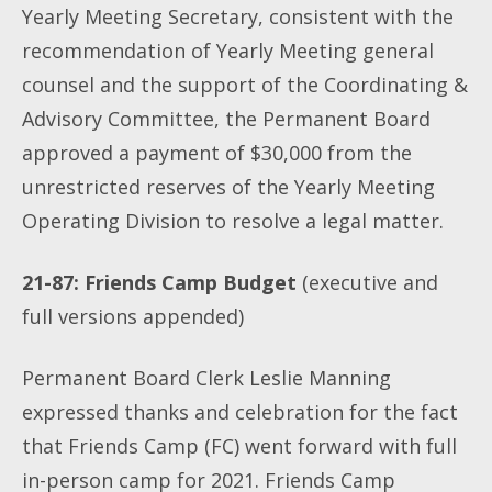
Yearly Meeting Secretary, consistent with the
recommendation of Yearly Meeting general
counsel and the support of the Coordinating &
Advisory Committee, the Permanent Board
approved a payment of $30,000 from the
unrestricted reserves of the Yearly Meeting
Operating Division to resolve a legal matter.
21-87: Friends Camp Budget
(executive and
full versions appended)
Permanent Board Clerk Leslie Manning
expressed thanks and celebration for the fact
that Friends Camp (FC) went forward with full
in-person camp for 2021. Friends Camp