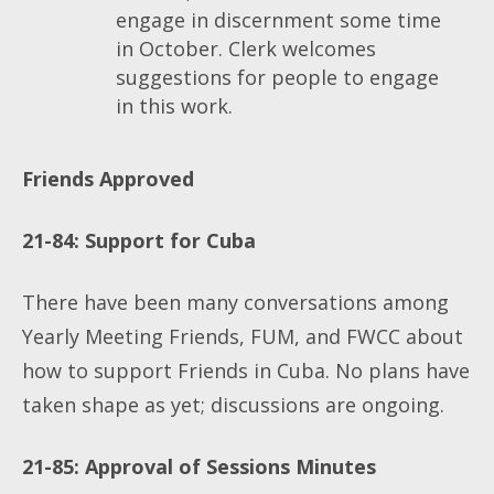
engage in discernment some time
in October. Clerk welcomes
suggestions for people to engage
in this work.
Friends Approved
21-84
: Support for Cuba
There have been many conversations among
Yearly Meeting Friends, FUM, and FWCC about
how to support Friends in Cuba. No plans have
taken shape as yet; discussions are ongoing.
21-85: Approval of Sessions Minutes