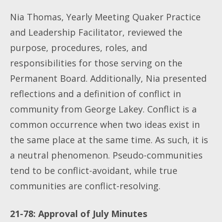
Nia Thomas, Yearly Meeting Quaker Practice
and Leadership Facilitator, reviewed the
purpose, procedures, roles, and
responsibilities for those serving on the
Permanent Board. Additionally, Nia presented
reflections and a definition of conflict in
community from George Lakey. Conflict is a
common occurrence when two ideas exist in
the same place at the same time. As such, it is
a neutral phenomenon. Pseudo-communities
tend to be conflict-avoidant, while true
communities are conflict-resolving.
21-78: Approval of July Minutes