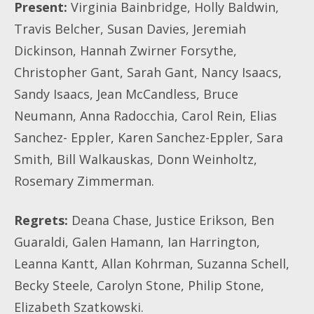
Present:
Virginia Bainbridge, Holly Baldwin,
Travis Belcher, Susan Davies, Jeremiah
Dickinson, Hannah Zwirner Forsythe,
Christopher Gant, Sarah Gant, Nancy Isaacs,
Sandy Isaacs, Jean McCandless, Bruce
Neumann, Anna Radocchia, Carol Rein, Elias
Sanchez- Eppler, Karen Sanchez-Eppler, Sara
Smith, Bill Walkauskas, Donn Weinholtz,
Rosemary Zimmerman.
Regrets:
Deana Chase, Justice Erikson, Ben
Guaraldi, Galen Hamann, Ian Harrington,
Leanna Kantt, Allan Kohrman, Suzanna Schell,
Becky Steele, Carolyn Stone, Philip Stone,
Elizabeth Szatkowski.