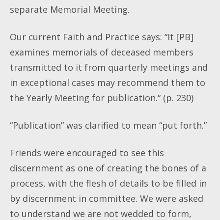
separate Memorial Meeting.
Our current Faith and Practice says: “It [PB]
examines memorials of deceased members
transmitted to it from quarterly meetings and
in exceptional cases may recommend them to
the Yearly Meeting for publication.“ (p. 230)
“Publication” was clarified to mean “put forth.”
Friends were encouraged to see this
discernment as one of creating the bones of a
process, with the flesh of details to be filled in
by discernment in committee. We were asked
to understand we are not wedded to form,