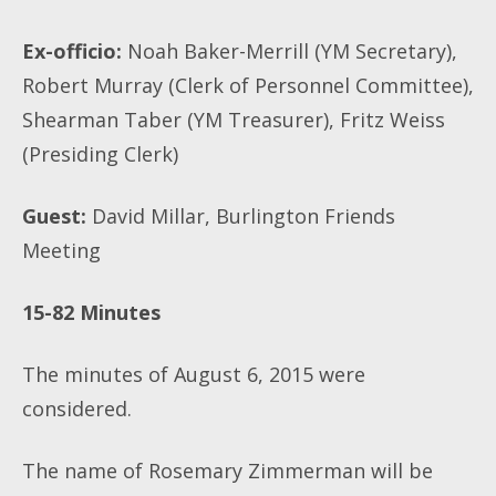
Ex-officio:
Noah Baker-Merrill (YM Secretary),
Robert Murray (Clerk of Personnel Committee),
Shearman Taber (YM Treasurer), Fritz Weiss
(Presiding Clerk)
Guest:
David Millar, Burlington Friends
Meeting
15-82 Minutes
The minutes of August 6, 2015 were
considered.
The name of Rosemary Zimmerman will be