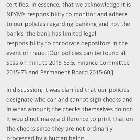
certifies, in essence, that we acknowledge it is
NEYM’s responsibility to monitor and adhere
to our policies regarding banking and not the
bank’s; the bank has limited legal
responsibility to corporate depositors in the
event of fraud. [Our policies can be found at
Session minute 2015-63.5, Finance Committee
2015-73 and Permanent Board 2015-60.]
In discussion, it was clarified that our policies
designate who can and cannot sign checks and
in what amount; the checks themselves do not.
It would not make a difference to print that on
the checks since they are not ordinarily
processed by a human being.