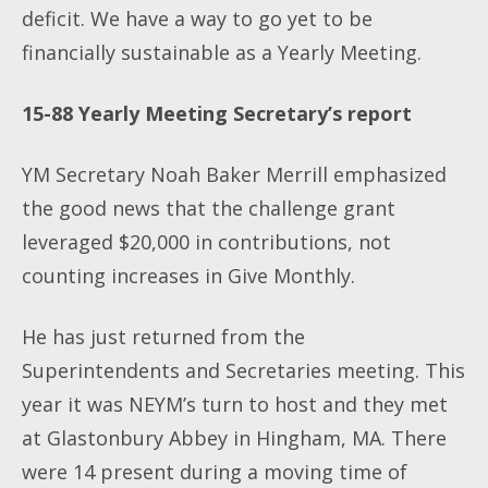
deficit. We have a way to go yet to be
financially sustainable as a Yearly Meeting.
15-88 Yearly Meeting Secretary’s report
YM Secretary Noah Baker Merrill emphasized
the good news that the challenge grant
leveraged $20,000 in contributions, not
counting increases in Give Monthly.
He has just returned from the
Superintendents and Secretaries meeting. This
year it was NEYM’s turn to host and they met
at Glastonbury Abbey in Hingham, MA. There
were 14 present during a moving time of