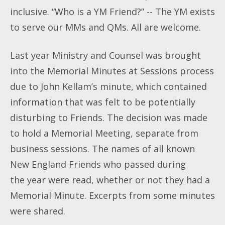
inclusive. “Who is a YM Friend?” -- The YM exists
to serve our MMs and QMs. All are welcome.
Last year Ministry and Counsel was brought
into the Memorial Minutes at Sessions process
due to John Kellam’s minute, which contained
information that was felt to be potentially
disturbing to Friends. The decision was made
to hold a Memorial Meeting, separate from
business sessions. The names of all known
New England Friends who passed during
the
year were read, whether or not they had a
Memorial Minute. Excerpts from some minutes
were shared.