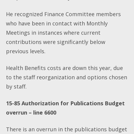
He recognized Finance Committee members
who have been in contact with Monthly
Meetings in instances where current
contributions were significantly below
previous levels.
Health Benefits costs are down this year, due
to the staff reorganization and options chosen
by staff.
15-85 Authorization for Publications Budget
overrun – line 6600
There is an overrun in the publications budget