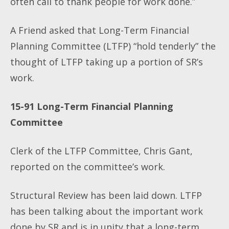
often call to thank people for work done.”
A Friend asked that Long-Term Financial
Planning Committee (LTFP) “hold tenderly” the
thought of LTFP taking up a portion of SR’s
work.
15-91
Long-Term Financial Planning
Committee
Clerk of the LTFP Committee, Chris Gant,
reported on the committee’s work.
Structural Review has been laid down. LTFP
has been talking about the important work
done by SR and is in unity that a long-term