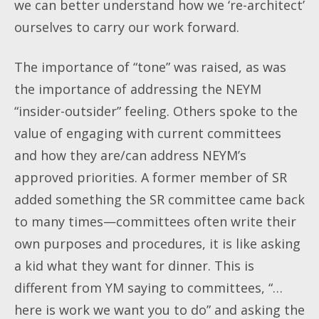
we can better understand how we ‘re-architect’
ourselves to carry our work forward.
The importance of “tone” was raised, as was
the importance of addressing the NEYM
“insider-outsider” feeling. Others spoke to the
value of engaging with current committees
and how they are/can address NEYM’s
approved priorities. A former member of SR
added something the SR committee came back
to many times—committees often write their
own purposes and procedures, it is like asking
a kid what they want for dinner. This is
different from YM saying to committees, “…
here is work we want you to do” and asking the