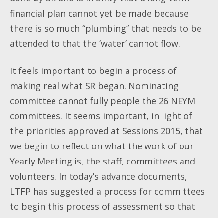
financial plan cannot yet be made because
there is so much “plumbing” that needs to be
attended to that the ‘water’ cannot flow.
It feels important to begin a process of
making real what SR began. Nominating
committee cannot fully people the 26 NEYM
committees. It seems important, in light of
the priorities approved at Sessions 2015, that
we begin to reflect on what the work of our
Yearly Meeting
is, the staff, committees and
volunteers. In today’s advance documents,
LTFP has suggested a process for committees
to begin this process of assessment so that