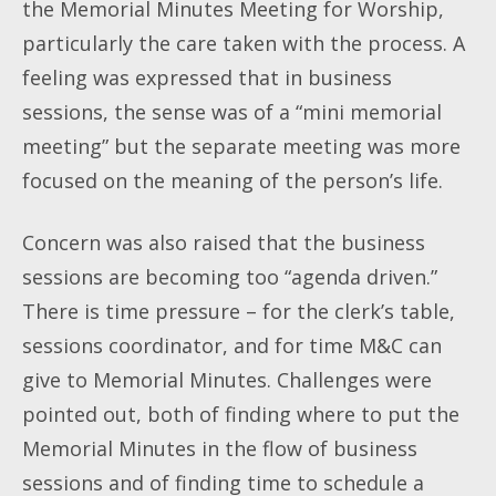
the Memorial Minutes Meeting for Worship,
particularly the care taken with the process. A
feeling was expressed that in business
sessions, the sense was of a “mini memorial
meeting” but the separate meeting was more
focused on the meaning of the person’s life.
Concern was also raised that the business
sessions are becoming too “agenda driven.”
There is time pressure – for the clerk’s table,
sessions coordinator, and for time M&C can
give to Memorial Minutes. Challenges were
pointed out, both of finding where to put the
Memorial Minutes in the flow of business
sessions and of finding time to schedule a