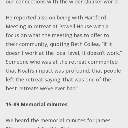
our connections with the wider Quaker world.
He reported also on being with Hartford
Meeting in retreat at Powell House with a
focus on what the meeting has to offer to
their community, quoting Beth Collea, “If it
doesn’t work at the local level, it doesn’t work.”
Someone who was at the retreat commented
that Noah’s impact was profound, that people
left the retreat saying ‘that was one of the
best retreats we’ve ever had.’
15-89 Memorial minutes
We heard the memorial minutes for James