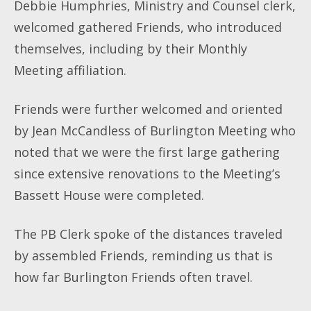
Debbie Humphries, Ministry and Counsel clerk,
welcomed gathered Friends, who introduced
themselves, including by their Monthly
Meeting affiliation.
Friends were further welcomed and oriented
by Jean McCandless of Burlington Meeting who
noted that we were the first large gathering
since extensive renovations to the Meeting’s
Bassett House were completed.
The PB Clerk spoke of the distances traveled
by assembled Friends, reminding us that is
how far Burlington Friends often travel.