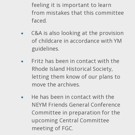
feeling it is important to learn
from mistakes that this committee
faced.
C&A is also looking at the provision
of childcare in accordance with YM
guidelines.
Fritz has been in contact with the
Rhode Island Historical Society,
letting them know of our plans to
move the archives.
He has been in contact with the
NEYM Friends General Conference
Committee in preparation for the
upcoming Central Committee
meeting of FGC.