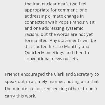
the Iran nuclear deal), two feel
appropriate for comment: one
addressing climate change in
connection with Pope Francis’ visit
and one addressing systemic
racism, but the words are not yet
formulated. Any statements will be
distributed first to Monthly and
Quarterly meetings and then to
conventional news outlets.
Friends encouraged the Clerk and Secretary to
speak out in a timely manner, noting also that
the minute authorized seeking others to help
carry this work.