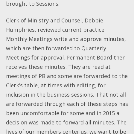
brought to Sessions.
Clerk of Ministry and Counsel, Debbie
Humphries, reviewed current practice.
Monthly Meetings write and approve minutes,
which are then forwarded to Quarterly
Meetings for approval. Permanent Board then
receives these minutes. They are read at
meetings of PB and some are forwarded to the
Clerk’s table, at times with editing, for
inclusion in the business sessions. That not all
are forwarded through each of these steps has
been uncomfortable for some and in 2015 a
decision was made to forward all minutes. The
lives of our members center us; we want to be