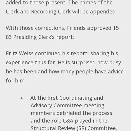
added to those present. The names of the
Clerk and Recording Clerk will be appended.
With those corrections, Friends approved 15-
83 Presiding Clerk’s report:
Fritz Weiss continued his report, sharing his
experience thus far. He is surprised how busy
he has been and how many people have advice
for him.
At the first Coordinating and
Advisory Committee meeting,
members debriefed the process
and the role C&A played in the
Structural Review (SR) Committee,