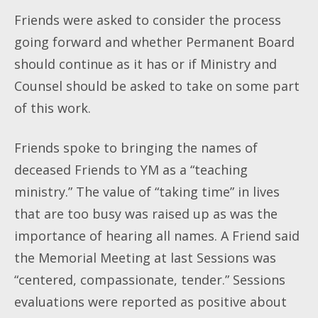
Friends were asked to consider the process
going forward and whether Permanent Board
should continue as it has or if Ministry and
Counsel should be asked to take on some part
of this work.
Friends spoke to bringing the names of
deceased Friends to YM as a “teaching
ministry.” The value of “taking time” in lives
that are too busy was raised up as was the
importance of hearing all names. A Friend said
the Memorial Meeting at last Sessions was
“centered, compassionate, tender.” Sessions
evaluations were reported as positive about