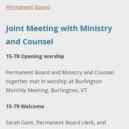
Permanent Board
Joint Meeting with Ministry
and Counsel
15-78 Opening worship
Permanent Board and Ministry and Counsel
together met in worship at Burlington
Monthly Meeting, Burlington, VT.
15-79
Welcome
Sarah Gant, Permanent Board clerk, and