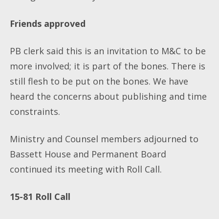
Friends approved
PB clerk said this is an invitation to M&C to be
more involved; it is part of the bones. There is
still flesh to be put on the bones. We have
heard the concerns about publishing and time
constraints.
Ministry and Counsel members adjourned to
Bassett House and Permanent Board
continued its meeting with Roll Call.
15-81
Roll Call