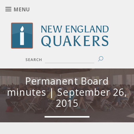
Skip
MENU
to
main
content
SEARCH
Permanent Board
minutes | September 26,
2015