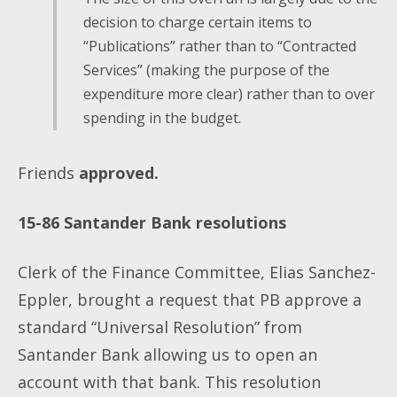
decision to charge certain items to
“Publications” rather than to “Contracted
Services” (making the purpose of the
expenditure more clear) rather than to over
spending in the budget.
Friends
approved.
15-86
Santander Bank resolutions
Clerk of the Finance Committee, Elias Sanchez-
Eppler, brought a request that PB approve a
standard “Universal Resolution” from
Santander Bank allowing us to open an
account with
that bank. This resolution