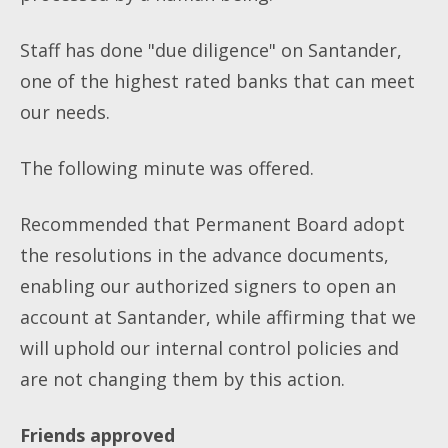
Staff has done "due diligence" on Santander,
one of the highest rated banks that can meet
our needs.
The following minute was offered.
Recommended that Permanent Board adopt
the resolutions in the advance documents,
enabling our authorized signers to open an
account at Santander, while affirming that we
will uphold our internal control policies and
are not changing them by this action.
Friends approved