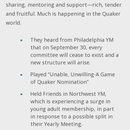
sharing, mentoring and support—rich, tender
and fruitful. Much is happening in the Quaker
world.
They heard from Philadelphia YM
that on September 30, every
committee will cease to exist and a
new structure will arise.
Played “Unable, Unwilling-A Game
of Quaker Nomination”
Held Friends in Northwest YM,
which is experiencing a surge in
young adult membership, in part
in response to a possible split in
their Yearly Meeting.