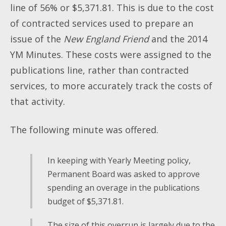
line of 56% or $5,371.81. This is due to the cost
of contracted services used to prepare an
issue of the
New England Friend
and the 2014
YM Minutes. These costs were assigned to the
publications line, rather than contracted
services, to more accurately track the costs of
that activity.
The following minute was offered.
In keeping with Yearly Meeting policy,
Permanent Board was asked to approve
spending an overage in the publications
budget of $5,371.81.
The size of this overrun is largely due to the