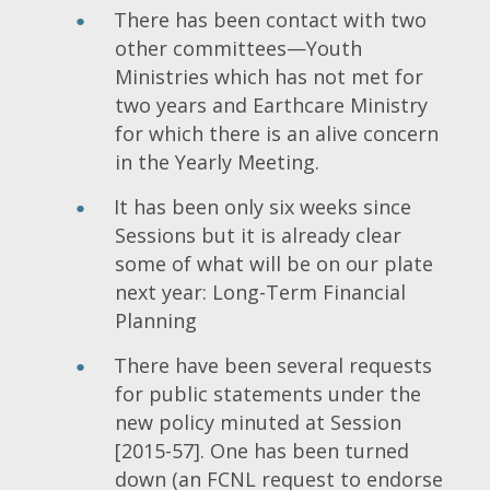
There has been contact with two
other committees—Youth
Ministries which has not met for
two years and Earthcare Ministry
for which there is an alive concern
in the Yearly Meeting.
It has been only six weeks since
Sessions but it is already clear
some of what will be on our plate
next year: Long-Term Financial
Planning
There have been several requests
for public statements under the
new policy minuted at Session
[2015-57]. One has been turned
down (an FCNL request to endorse