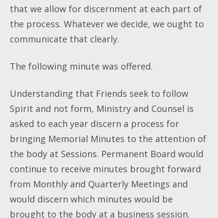
that we allow for discernment at each part of
the process. Whatever we decide, we ought to
communicate that clearly.
The following minute was offered.
Understanding that Friends seek to follow
Spirit and not form, Ministry and Counsel is
asked to each year discern a process for
bringing Memorial Minutes to the attention of
the body at Sessions. Permanent Board would
continue to receive minutes brought forward
from Monthly and Quarterly Meetings and
would discern which minutes would be
brought to the body at a business session.