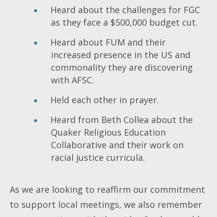
Heard about the challenges for FGC
as they face a $500,000 budget cut.
Heard about FUM and their
increased presence in the US and
commonality they are discovering
with AFSC.
Held each other in prayer.
Heard from Beth Collea about the
Quaker Religious Education
Collaborative and their work on
racial justice curricula.
As we are looking to reaffirm our commitment
to support local meetings, we also remember