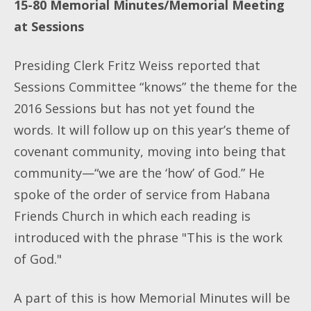
15-80
Memorial Minutes/Memorial Meeting
at Sessions
Presiding Clerk Fritz Weiss reported that
Sessions Committee “knows” the theme for the
2016 Sessions but has not yet found the
words. It will follow up on this year’s theme of
covenant community, moving into being that
community—“we are the ‘how’ of God.” He
spoke of the order of service from Habana
Friends Church in which each reading is
introduced with the phrase "This is the work
of God."
A part of this is how Memorial Minutes will be