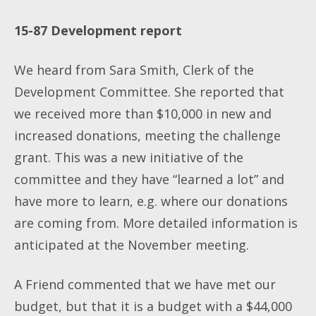
15-87 Development report
We heard from Sara Smith, Clerk of the
Development Committee. She reported that
we received more than $10,000 in new and
increased donations, meeting the challenge
grant. This was a new initiative of the
committee and they have “learned a lot” and
have more to learn, e.g. where our donations
are coming from. More detailed information is
anticipated at the November meeting.
A Friend commented that we have met our
budget, but that it is a budget with a $44,000