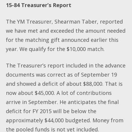
15-84 Treasurer’s Report
The YM Treasurer, Shearman Taber, reported
we have met and exceeded the amount needed
for the matching gift announced earlier this
year. We qualify for the $10,000 match.
The Treasurer’s report included in the advance
documents was correct as of September 19
and showed a deficit of about $88,000. That is
now about $45,000. A lot of contributions
arrive in September. He anticipates the final
deficit for FY 2015 will be below the
approximately $44,000 budgeted. Money from
the pooled funds is not yet included.