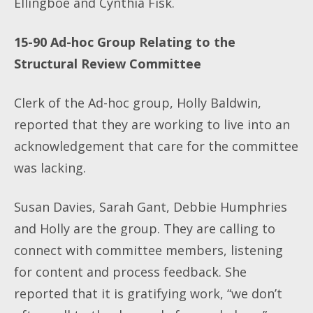
Ellingboe and Cynthia Fisk.
15-90
Ad-hoc Group Relating to the
Structural Review Committee
Clerk of the Ad-hoc group, Holly Baldwin,
reported that they are working to live into an
acknowledgement that care for the committee
was lacking.
Susan Davies, Sarah Gant, Debbie Humphries
and Holly are the group. They are calling to
connect with committee members, listening
for content and process feedback. She
reported that it is gratifying work, “we don’t