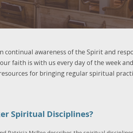
 in continual awareness of the Spirit and respo
 our faith is with us every day of the week and
resources for bringing regular spiritual practic
r Spiritual Disciplines?
end Patricia McBee describes the spiritual disciplines