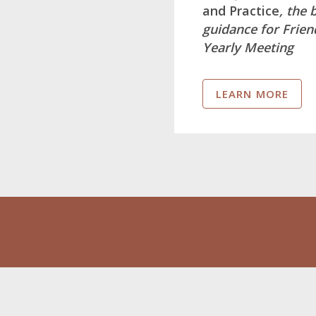
and Practice
, the 
guidance for Frie
Yearly Meeting
LEARN MORE