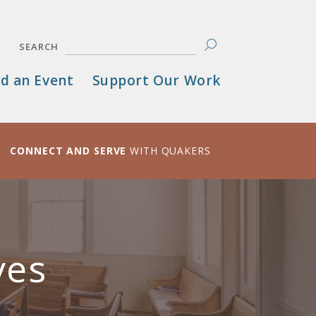
SEARCH
d an Event
Support Our Work
CONNECT AND SERVE
WITH QUAKERS
ves