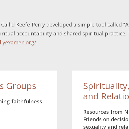
Callid Keefe-Perry developed a simple tool called "
ritual accountability and shared spiritual practice.
dlyexamen.org/
.
ss Groups
Spirituality
and Relati
ming faithfulness
Resources from 
Friends on decisio
sexuality and rela