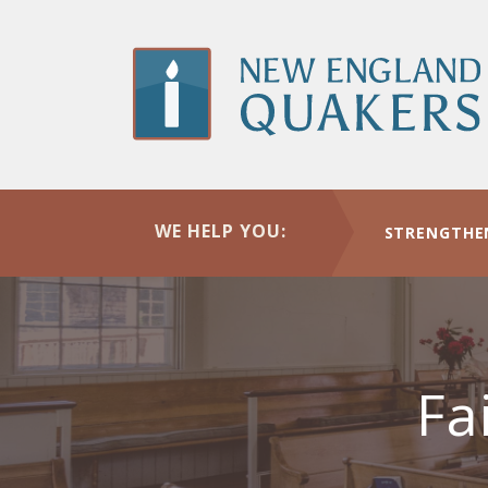
Skip
to
main
content
WE HELP YOU:
STRENGTHE
Fa