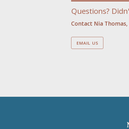
Questions? Didn'
Contact Nia Thomas, 
EMAIL US