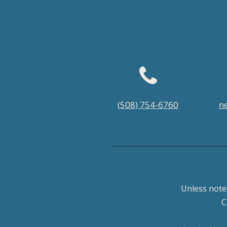
Footer
(508) 754-6760
n
menu
Unless note
C