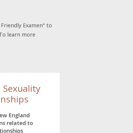
A Friendly Examen" to
 To learn more
, Sexuality
onships
New England
ns related to
tionships