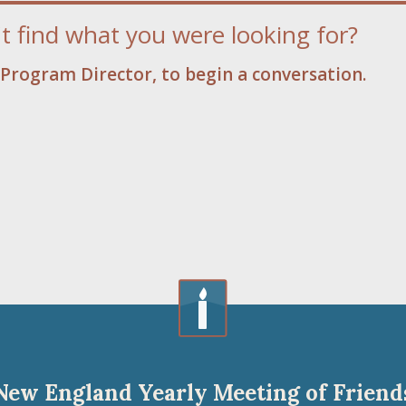
t find what you were looking for?
Program Director, to begin a conversation.
New England Yearly Meeting of Friend