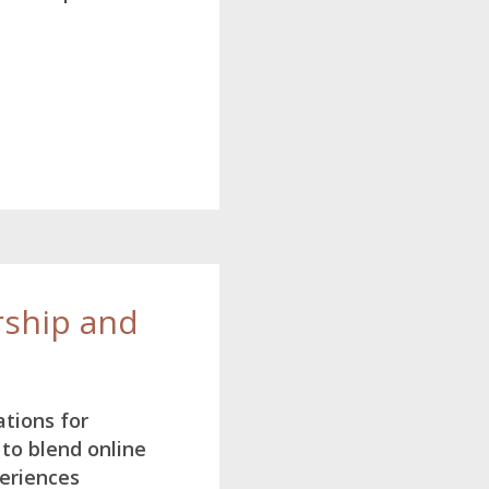
ship and
ations for
to blend online
eriences