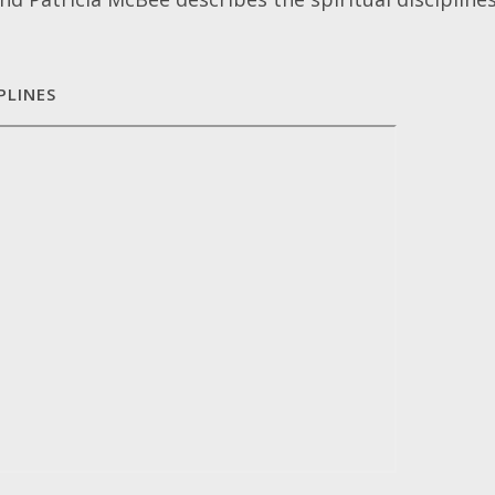
PLINES