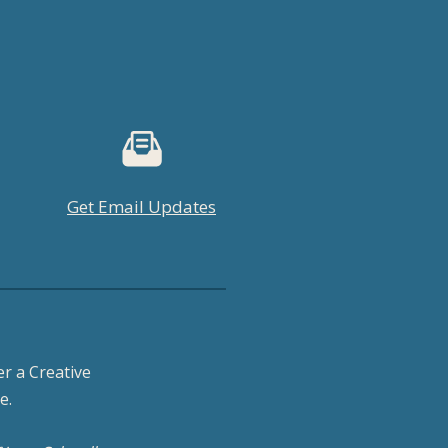
Get Email Updates
r a Creative
e.