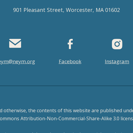
901 Pleasant Street, Worcester, MA 01602
eym@neym.org
Facebook
Instagram
d otherwise, the contents of this website are published unde
ommons Attribution-Non-Commercial-Share-Alike 3.0 licens