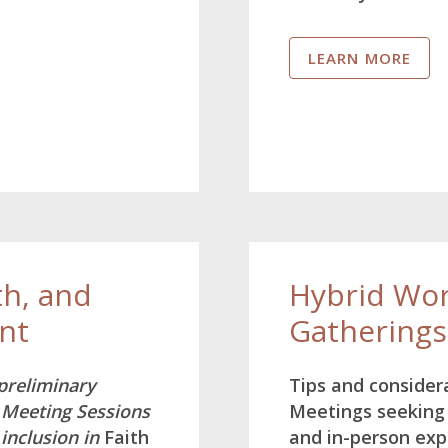
LEARN MORE
th, and
Hybrid Wor
nt
Gatherings
 preliminary
Tips and consider
 Meeting Sessions
Meetings seeking 
 inclusion in
Faith
and in-person exp