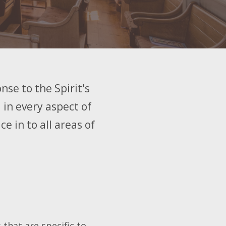
nse to the Spirit's
 in every aspect of
e in to all areas of
 that are specific to