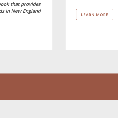
book that provides
nds in New England
LEARN MORE