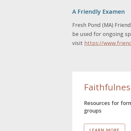
A Friendly Examen
Fresh Pond (MA) Friend 
be used for ongoing spi
visit
https://www.frien
Faithfulne
Resources for for
groups
LEARN MORE