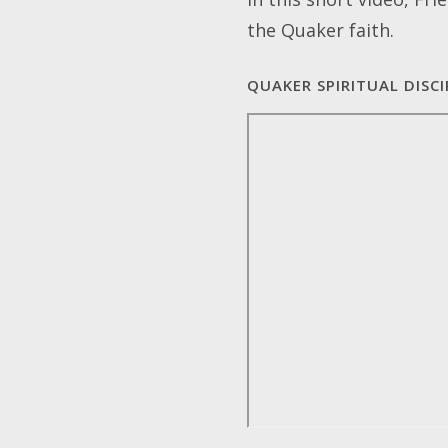
the Quaker faith.
QUAKER SPIRITUAL DISCI