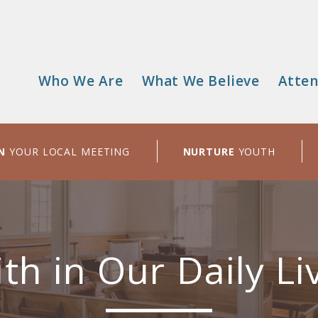
Who We Are
What We Believe
Atten
Main
menu
N
YOUR LOCAL MEETING
NURTURE
YOUTH
ith in Our Daily Li