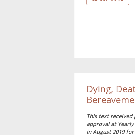
Dying, Dea
Bereaveme
This text received
approval at Yearly
in August 2019 for