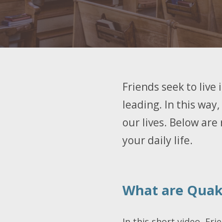
Friends seek to live
leading. In this way,
our lives. Below are 
your daily life.
What are Quake
In this short video, Fri