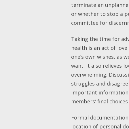
terminate an unplanne
or whether to stop a pe
committee for discern
Taking the time for adv
health is an act of love
one’s own wishes, as w
want. It also relieves 
overwhelming. Discussi
struggles and disagre
important information w
members’ final choices 
Formal documentation ma
location of personal d