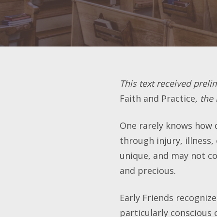
This text received preli
Faith and Practice
, the
One rarely knows how de
through injury, illness,
unique, and may not com
and precious.
Early Friends recogniz
particularly conscious 