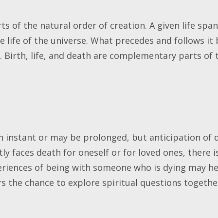
s of the natural order of creation. A given life span
e life of the universe. What precedes and follows it
. Birth, life, and death are complementary parts of t
.
 instant or may be prolonged, but anticipation of 
tly faces death for oneself or for loved ones, there i
iences of being with someone who is dying may hel
ers the chance to explore spiritual questions togeth