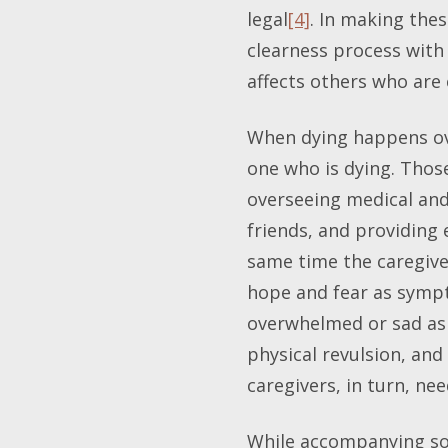
legal
[4]
. In making thes
clearness process with
affects others who are 
When dying happens ove
one who is dying. Those
overseeing medical and
friends, and providing
same time the caregive
hope and fear as sympto
overwhelmed or sad as w
physical revulsion, and
caregivers, in turn, ne
While accompanying som