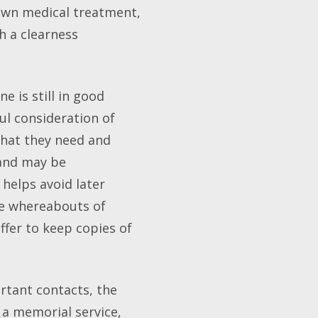
own medical treatment,
h a clearness
e is still in good
ful consideration of
what they need and
 and may be
helps avoid later
he whereabouts of
ffer to keep copies of
ortant contacts, the
 a memorial service,