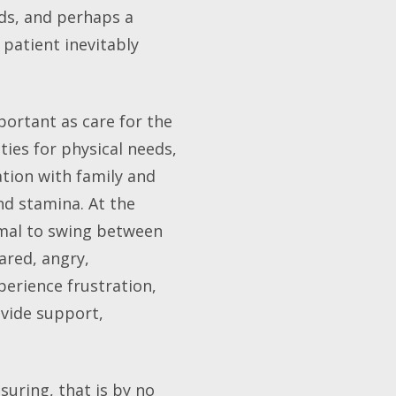
ends, and perhaps a
patient inevitably
portant as care for the
ties for physical needs,
tion with family and
nd stamina. At the
rmal to swing between
ared, angry,
perience frustration,
ovide support,
uring, that is by no