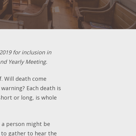
2019 for inclusion in
and Yearly Meeting.
f. Will death come
be warning? Each death is
short or long, is whole
h a person might be
 to gather to hear the