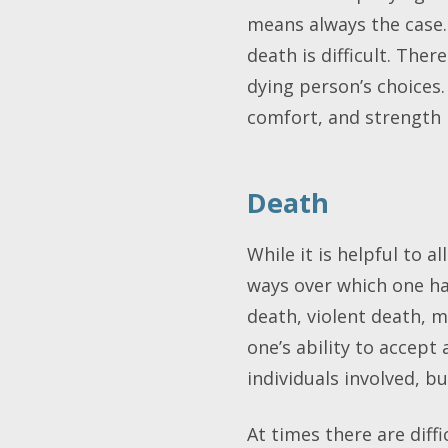
means always the case
death is difficult. Th
dying person’s choices
comfort, and strength 
Death
While it is helpful to 
ways over which one ha
death, violent death, m
one’s ability to accept
individuals involved, 
At times there are diff