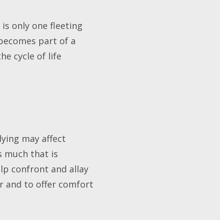
 is only one fleeting
 becomes part of a
he cycle of life
dying may affect
s much that is
p confront and allay
er and to offer comfort