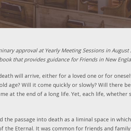
minary approval at Yearly Meeting Sessions in August 
 book that provides guidance for Friends in New Engl
ath will arrive, either for a loved one or for onesel
 old age? Will it come quickly or slowly? Will there 
e at the end of a long life. Yet, each life, whether 
ed the passage into death as a liminal space in whic
of the Eternal. It was common for friends and family