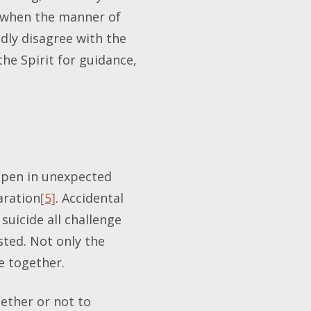
g when the manner of
dly disagree with the
he Spirit for guidance,
appen in unexpected
aration
[5]
. Accidental
suicide all challenge
sted. Not only the
e together.
hether or not to