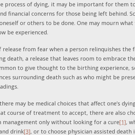
e process of dying, it may be important for them to 
nd financial concerns for those being left behind. S
 oneself or others to be done. One may mourn what w
now be experienced.
 release from fear when a person relinquishes the f
g death, a release that leaves room to embrace the 
 common to give thought to the birthing experience, 
ences surrounding death such as who might be pres
adings.
there may be medical choices that affect one’s dyin
hat course of treatment to accept, there are also c
n management only without looking for a cure
[1]
, w
 and drink
[3]
, or to choose physician assisted death i