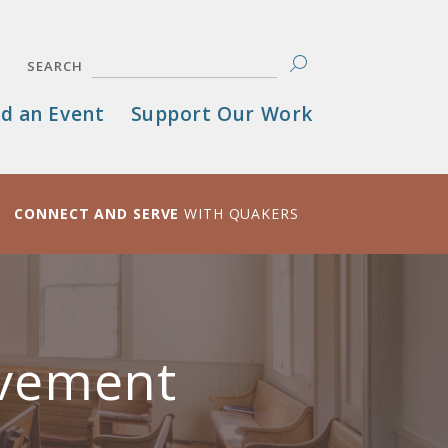
SEARCH
d an Event
Support Our Work
CONNECT AND SERVE
WITH QUAKERS
avement