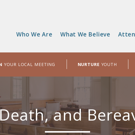
Who We Are
What We Believe
Atten
Main
menu
N
YOUR LOCAL MEETING
NURTURE
YOUTH
 Death, and Bere