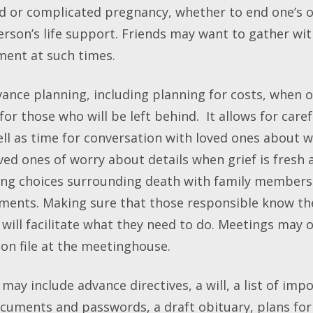
d or complicated pregnancy, whether to end one’s 
rson’s life support. Friends may want to gather wit
ment at such times.
ance planning, including planning for costs, when on
 for those who will be left behind. It allows for care
ell as time for conversation with loved ones about 
loved ones of worry about details when grief is fresh
ng choices surrounding death with family members 
ements. Making sure that those responsible know t
ill facilitate what they need to do. Meetings may o
on file at the meetinghouse.
y include advance directives, a will, a list of imp
ocuments and passwords, a draft obituary, plans for