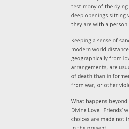
testimony of the dying 
deep openings sitting 
they are with a person 
Keeping a sense of san
modern world distance 
geographically from lo
arrangements, are usua
of death than in forme
from war, or other viol
What happens beyond lif
Divine Love. Friends’ wi
choices are made not i
in the present.