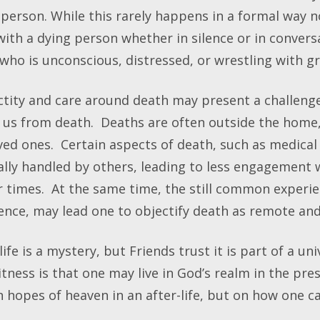
person. While this rarely happens in a formal way no
with a dying person whether in silence or in conver
who is unconscious, distressed, or wrestling with gr
ctity and care around death may present a challeng
us from death. Deaths are often outside the home,
ved ones. Certain aspects of death, such as medical 
lly handled by others, leading to less engagement wi
r times. At the same time, the still common experi
ence, may lead one to objectify death as remote and
e is a mystery, but Friends trust it is part of a un
tness is that one may live in God’s realm in the prese
n hopes of heaven in an after-life, but on how one 