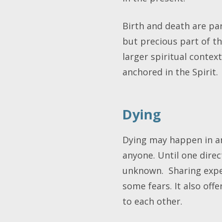
Birth and death are part
but precious part of th
larger spiritual context
anchored in the Spirit
Dying
Dying may happen in an
anyone. Until one direc
unknown. Sharing exper
some fears. It also off
to each other.