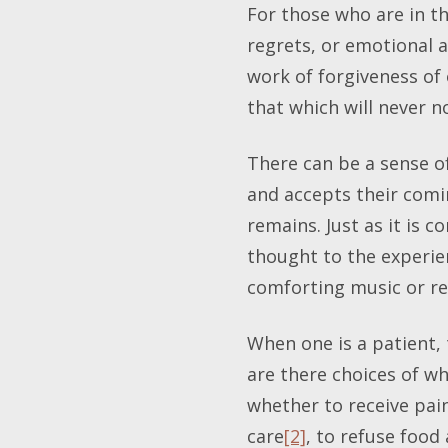
For those who are in th
regrets, or emotional a
work of forgiveness of
that which will never 
There can be a sense of
and accepts their comin
remains. Just as it is
thought to the experi
comforting music or re
When one is a patient, 
are there choices of w
whether to receive pai
care
[2]
, to refuse food