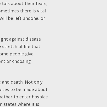
talk about their fears,
ometimes there is vital
ill be left undone, or
ight against disease
stretch of life that
some people give
ent or choosing
g and death. Not only
hoices to be made about
hether to enter hospice
n states where it is