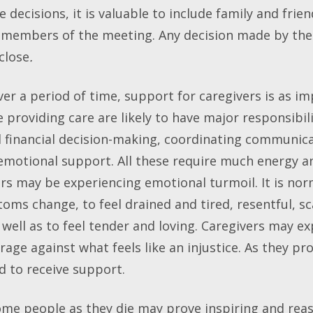
e decisions, it is valuable to include family and fri
 members of the meeting. Any decision made by the 
close
.
r a period of time, support for caregivers is as im
 providing care are likely to have major responsibili
 financial decision-making, coordinating communica
 emotional support. All these require much energy a
rs may be experiencing emotional turmoil. It is no
ms change, to feel drained and tired, resentful, sc
ell as to feel tender and loving. Caregivers may ex
 rage against what feels like an injustice. As they pr
ed to receive support.
e people as they die may prove inspiring and reass