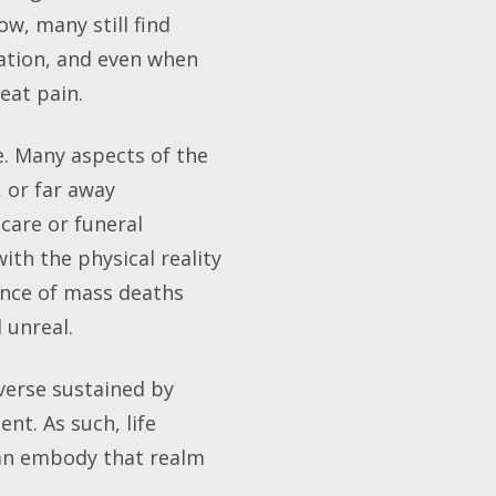
w, many still find
sation, and even when
eat pain.
e. Many aspects of the
 or far away
care or funeral
th the physical reality
ence of mass deaths
 unreal.
iverse sustained by
nt. As such, life
can embody that realm