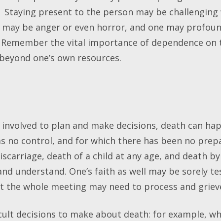
. Staying present to the person may be challengin
ere may be anger or even horror, and one may profoun
. Remember the vital importance of dependence on t
beyond one’s own resources.
all involved to plan and make decisions, death can h
s no control, and for which there has been no prep
iscarriage, death of a child at any age, and death by 
 and understand. One’s faith as well may be sorely te
but the whole meeting may need to process and griev
icult decisions to make about death: for example, w