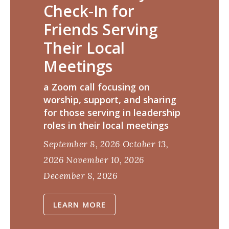
Check-In for
Friends Serving
Their Local
Meetings
a Zoom call focusing on
worship, support, and sharing
for those serving in leadership
roles in their local meetings
September 8, 2026
October 13,
2026
November 10, 2026
December 8, 2026
LEARN MORE