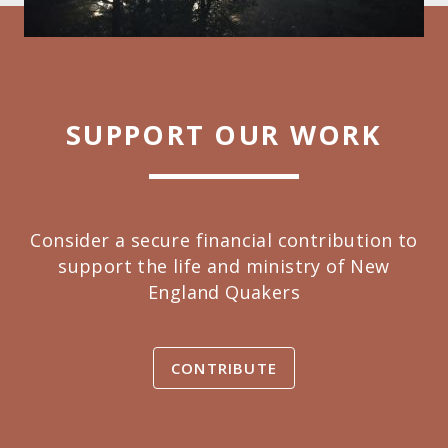
SUPPORT OUR WORK
Consider a secure financial contribution to
support the life and ministry of New
England Quakers
CONTRIBUTE