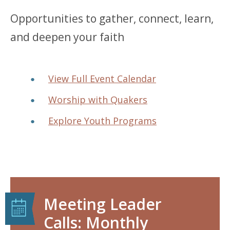
Opportunities to gather, connect, learn,
and deepen your faith
View Full Event Calendar
Worship with Quakers
Explore Youth Programs
Meeting Leader
Calls: Monthly