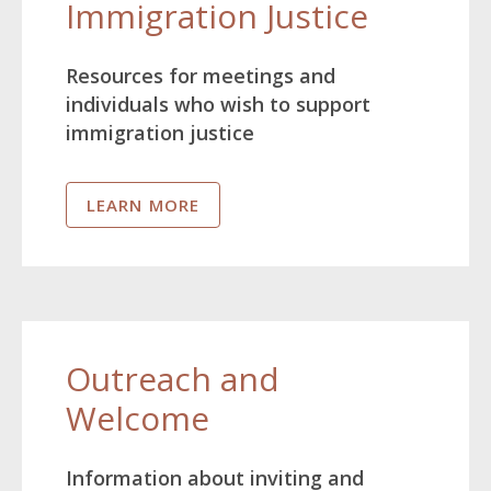
Immigration Justice
Resources for meetings and
individuals who wish to support
immigration justice
LEARN MORE
Outreach and
Welcome
Information about inviting and