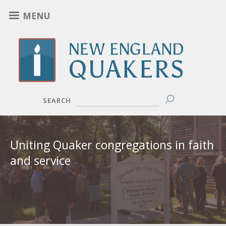
Skip
MENU
to
main
content
SEARCH
New
Uniting Quaker congregations in faith
England
and service
Yearly
Meeting