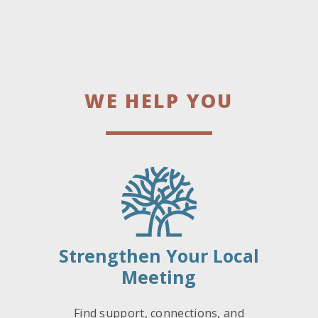
WE HELP YOU
Strengthen Your Local
Meeting
Find support, connections, and