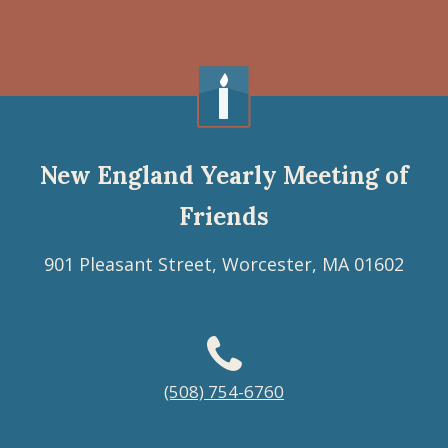
New England Yearly Meeting of
Friends
901 Pleasant Street, Worcester, MA 01602
Footer
(508) 754-6760
menu