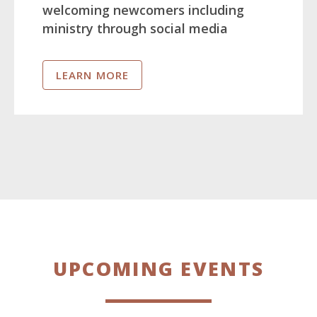
welcoming newcomers including
ministry through social media
LEARN MORE
UPCOMING EVENTS