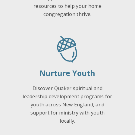
resources to help your home
congregation thrive.
Nurture Youth
Discover Quaker spiritual and
leadership development programs for
youth across New England, and
support for ministry with youth
locally.