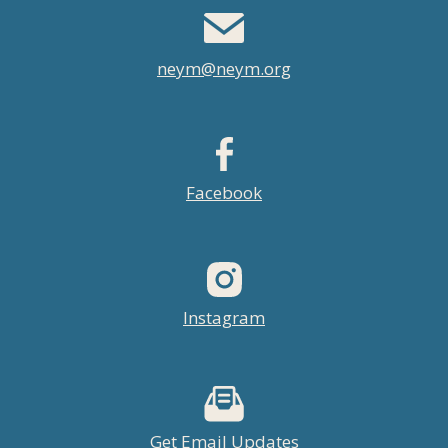
neym@neym.org
Facebook
Instagram
Get Email Updates