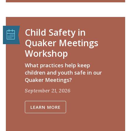
Child Safety in
Quaker Meetings
Workshop
​What practices help keep
children and youth safe in our
Quaker Meetings?
September 21, 2026
LEARN MORE