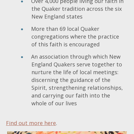
Over 4,000 people living our faith in
the Quaker tradition across the six
New England states
More than 69 local Quaker
congregations where the practice
of this faith is encouraged
An association through which New
England Quakers serve together to
nurture the life of local meetings:
discerning the guidance of the
Spirit, strengthening relationships,
and carrying our faith into the
whole of our lives
Find out more here
.