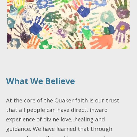
What We Believe
At the core of the Quaker faith is our trust
that all people can have direct, inward
experience of divine love, healing and
guidance. We have learned that through