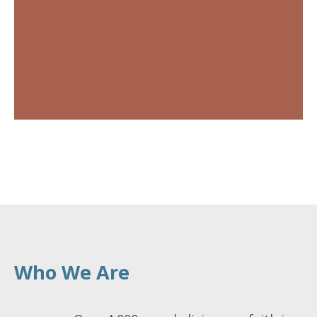
Who We Are