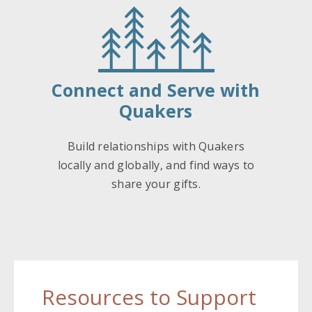
Connect and Serve with
Quakers
Build relationships with Quakers
locally and globally, and find ways to
share your gifts.
Resources to Support