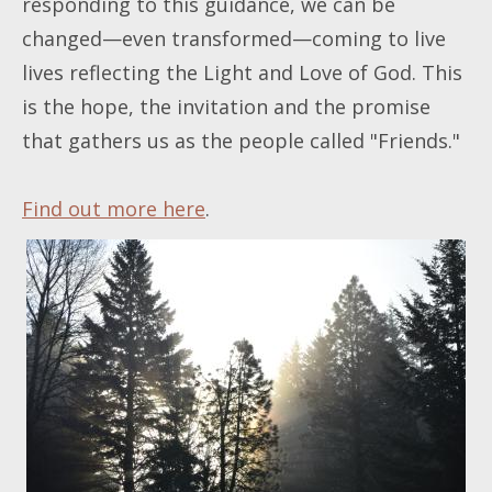
responding to this guidance, we can be
changed—even transformed—coming to live
lives reflecting the Light and Love of God. This
is the hope, the invitation and the promise
that gathers us as the people called "Friends."
Find out more here
.