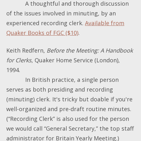
A thoughtful and thorough discussion
of the issues involved in minuting, by an
experienced recording clerk.
Available from
Quaker Books of FGC ($10)
.
Keith Redfern,
Before the Meeting: A Handbook
for Clerks
, Quaker Home Service (London),
1994.
In British practice, a single person
serves as both presiding and recording
(minuting) clerk. It's tricky but doable if you're
well-organized and pre-draft routine minutes.
(“Recording Clerk” is also used for the person
we would call “General Secretary,” the top staff
administrator for Britain Yearly Meeting.)