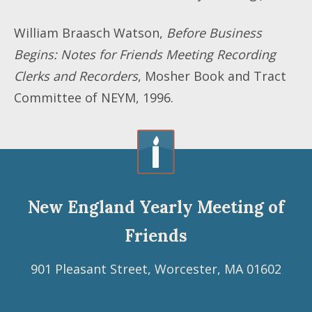
William Braasch Watson,
Before Business
Begins: Notes for Friends Meeting Recording
Clerks and Recorders
, Mosher Book and Tract
Committee of NEYM, 1996.
New England Yearly Meeting of
Friends
901 Pleasant Street, Worcester, MA 01602