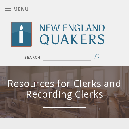
Skip
MENU
to
main
content
SEARCH
Resources for Clerks and
Recording Clerks