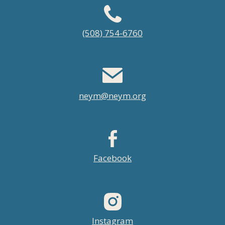
Footer
(508) 754-6760
menu
neym@neym.org
Facebook
Instagram