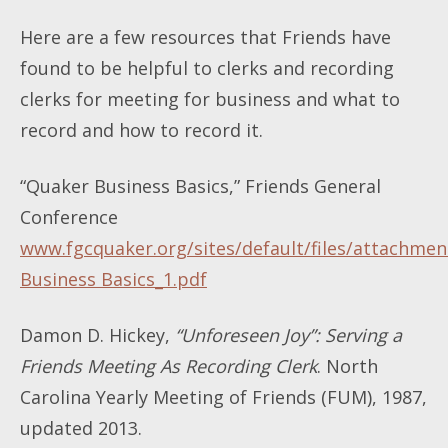
Here are a few resources that Friends have
found to be helpful to clerks and recording
clerks for meeting for business and what to
record and how to record it.
“Quaker Business Basics,” Friends General
Conference
www.fgcquaker.org/sites/default/files/attachme
Business Basics_1.pdf
Damon D. Hickey,
“Unforeseen Joy”: Serving a
Friends Meeting As Recording Clerk
. North
Carolina Yearly Meeting of Friends (FUM), 1987,
updated 2013.