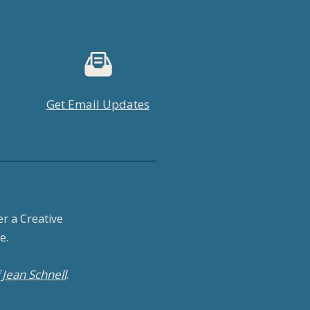
Get Email Updates
r a Creative
e.
Jean Schnell
f
.