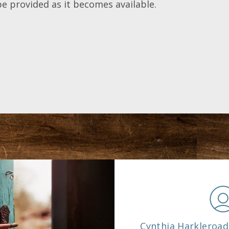
be provided as it becomes available.
e
Cynthia Harkleroad