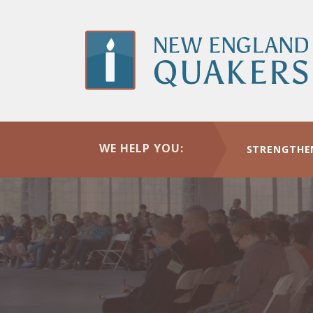
Skip
to
main
content
WE HELP YOU:
STRENGTHE