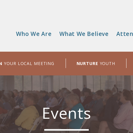
Who We Are
What We Believe
Atten
Main
menu
N
YOUR LOCAL MEETING
NURTURE
YOUTH
Events