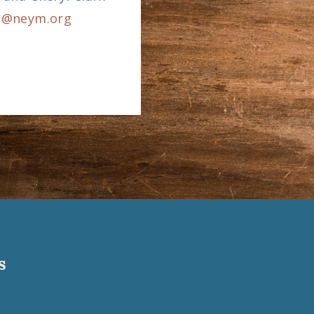
m@neym.org
s