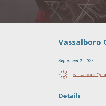
Vassalboro 
September 2, 2028
Vassalboro Qua
Details