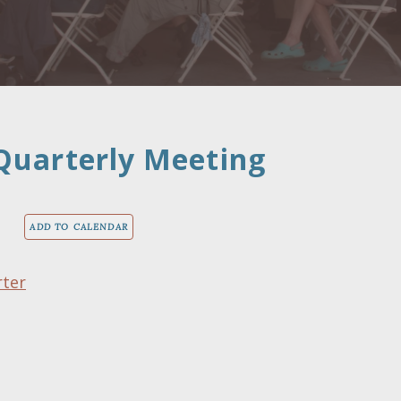
Quarterly Meeting
ADD TO CALENDAR
rter