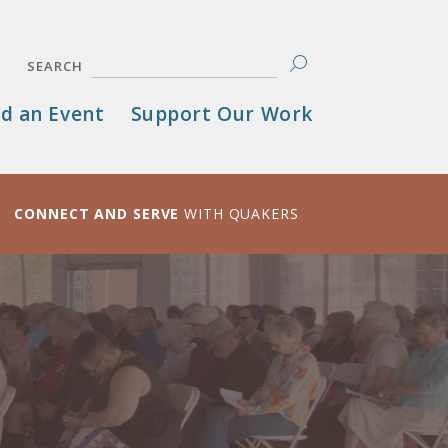
SEARCH
d an Event
Support Our Work
CONNECT AND SERVE
WITH QUAKERS