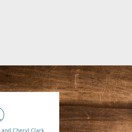
 and Cheryl Clark