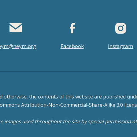
eym@neym.org
Facebook
Instagram
d otherwise, the contents of this website are published unde
ommons Attribution-Non-Commercial-Share-Alike 3.0 licens
 images used throughout the site by special permission o