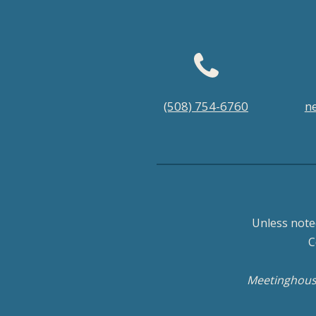
Footer
(508) 754-6760
n
menu
Unless note
C
Meetinghouse