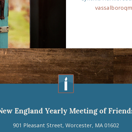
vassalboroq
New England Yearly Meeting of Friend
901 Pleasant Street, Worcester, MA 01602