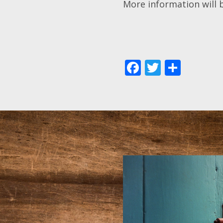
More information will 
Facebook
Twitter
Shar