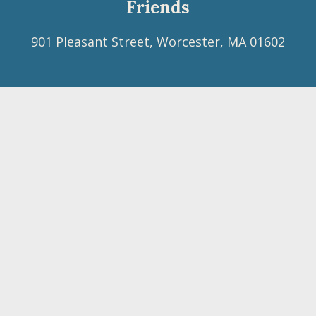
Friends
901 Pleasant Street, Worcester, MA 01602
Footer
(508) 754-6760
menu
neym@neym.org
Facebook