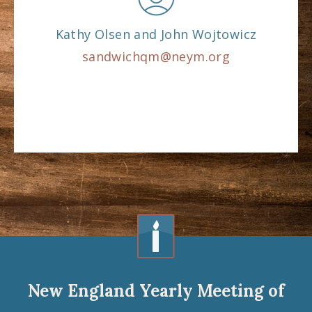
Kathy Olsen and John Wojtowicz
sandwichqm@neym.org
New England Yearly Meeting of