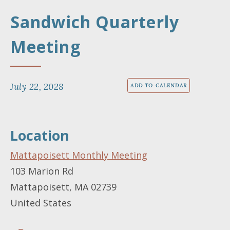
Sandwich Quarterly
Meeting
July 22, 2028
ADD TO CALENDAR
Location
Mattapoisett Monthly Meeting
103 Marion Rd
Mattapoisett
,
MA
02739
United States