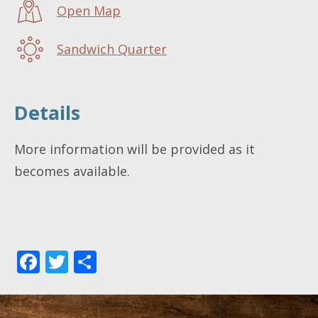
Open Map
Sandwich Quarter
Details
More information will be provided as it
becomes available.
Facebook
Twitter
Share