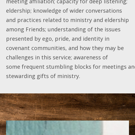
meeting affiliation; capacity for deep listening;
eldership; knowledge of wider conversations
and practices related to ministry and eldership
among Friends; understanding of the issues
presented by ego, pride, and identity in
covenant communities, and how they may be
challenges in this service; awareness of
some frequent stumbling blocks for meetings and 
stewarding gifts of ministry.