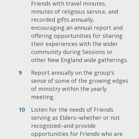
Friends with travel minutes,
minutes of religious service, and
recorded gifts annually,
encouraging an annual report and
offering opportunities for sharing
their experiences with the wider
community during Sessions or
other New England wide gatherings.
Report annually on the group’s
sense of some of the growing edges
of ministry within the yearly
meeting.
Listen for the needs of Friends
serving as Elders–whether or not
recognized–and provide
opportunities for Friends who are