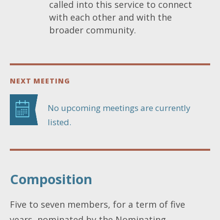
called into this service to connect
with each other and with the
broader community.
NEXT MEETING
No upcoming meetings are currently
listed.
Composition
Five to seven members, for a term of five
years, nominated by the Nominating