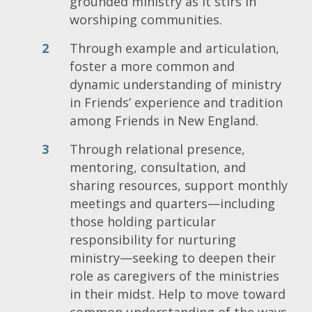
grounded ministry as it stirs in
worshiping communities.
Through example and articulation,
foster a more common and
dynamic understanding of ministry
in Friends’ experience and tradition
among Friends in New England.
Through relational presence,
mentoring, consultation, and
sharing resources, support monthly
meetings and quarters—including
those holding particular
responsibility for nurturing
ministry—seeking to deepen their
role as caregivers of the ministries
in their midst. Help to move toward
common understanding of the ways