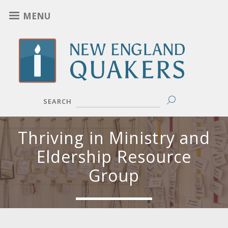
Skip
MENU
to
main
content
SEARCH
Thriving in Ministry and
Eldership Resource
Group