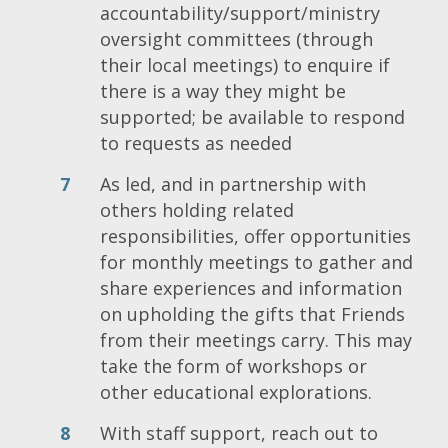
accountability/support/ministry
oversight committees (through
their local meetings) to enquire if
there is a way they might be
supported; be available to respond
to requests as needed
As led, and in partnership with
others holding related
responsibilities, offer opportunities
for monthly meetings to gather and
share experiences and information
on upholding the gifts that Friends
from their meetings carry. This may
take the form of workshops or
other educational explorations.
With staff support, reach out to