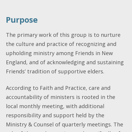
Purpose
The primary work of this group is to nurture
the culture and practice of recognizing and
upholding ministry among Friends in New
England, and of acknowledging and sustaining
Friends’ tradition of supportive elders.
According to Faith and Practice, care and
accountability of ministers is rooted in the
local monthly meeting, with additional
responsibility and support held by the
Ministry & Counsel of quarterly meetings. The