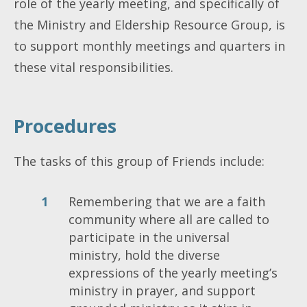
role of the yearly meeting, and specifically of
the Ministry and Eldership Resource Group, is
to support monthly meetings and quarters in
these vital responsibilities.
Procedures
The tasks of this group of Friends include:
Remembering that we are a faith
community where all are called to
participate in the universal
ministry, hold the diverse
expressions of the yearly meeting’s
ministry in prayer, and support