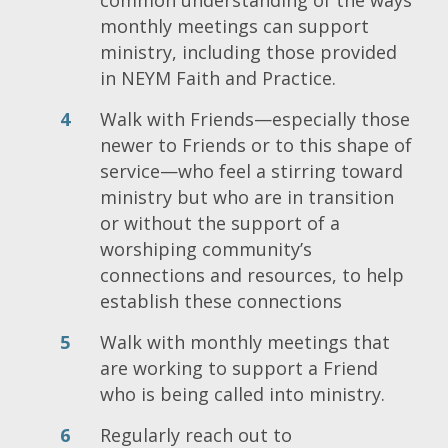
monthly meetings can support
ministry, including those provided
in NEYM Faith and Practice.
Walk with Friends—especially those
newer to Friends or to this shape of
service—who feel a stirring toward
ministry but who are in transition
or without the support of a
worshiping community’s
connections and resources, to help
establish these connections
Walk with monthly meetings that
are working to support a Friend
who is being called into ministry.
Regularly reach out to