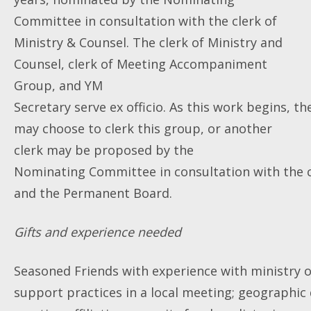
Committee in consultation with the clerk of
Ministry & Counsel. The clerk of Ministry and
Counsel, clerk of Meeting Accompaniment
Group, and YM
Secretary serve ex officio. As this work begins, th
may choose to clerk this group, or another
clerk may be proposed by the
Nominating Committee in consultation with the c
and the Permanent Board.
Gifts and experience needed
Seasoned Friends with experience with ministry o
support practices in a local meeting; geographic 